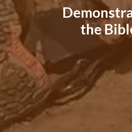
Demonstrati
the Bib