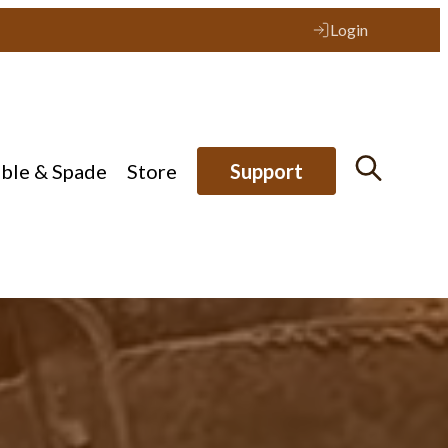
Login
ible & Spade
Store
Support