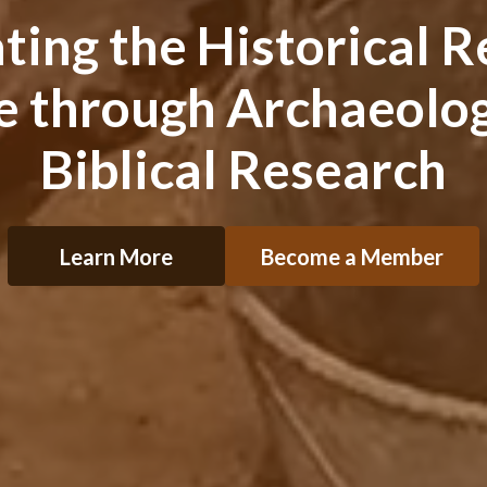
ng the Historical Re
le through Archaeolog
Biblical Research
Learn More
Become a Member