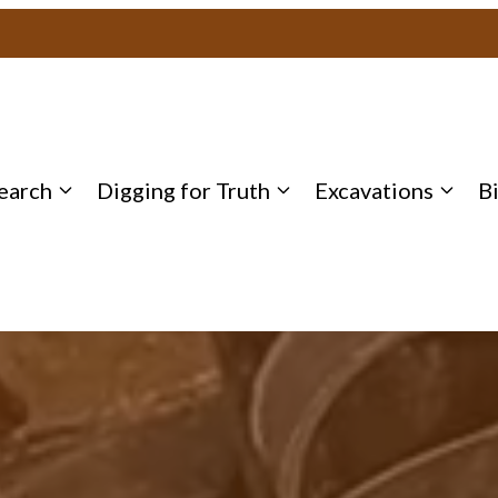
earch
Digging for Truth
Excavations
B