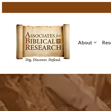
About
Res