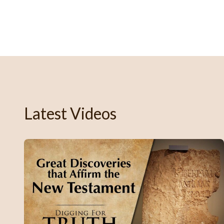
Latest Videos