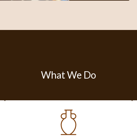
What We Do