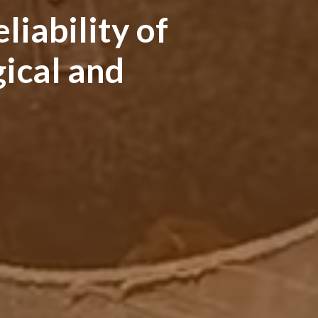
liability of
ical and