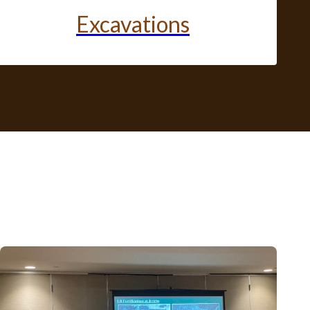
Excavations