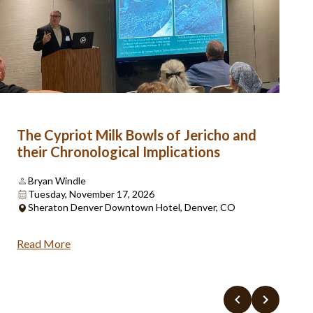
The Cypriot Milk Bowls of Jericho and
their Chronological Implications
Bryan Windle
Tuesday, November 17, 2026
Sheraton Denver Downtown Hotel, Denver, CO
Read More