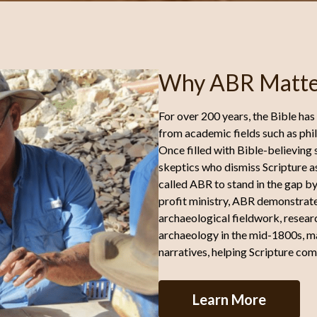
Why ABR Matte
For over 200 years, the Bible has
from academic fields such as phil
Once filled with Bible-believing
skeptics who dismiss Scripture as
called ABR to stand in the gap by
profit ministry, ABR demonstrates 
archaeological fieldwork, researc
archaeology in the mid-1800s, ma
narratives, helping Scripture com
Learn More