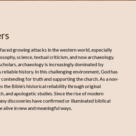
rs
 faced growing attacks in the western world, especially
osophy, science, textual criticism, and now archaeology.
 scholars, archaeology is increasingly dominated by
 reliable history. In this challenging environment, God has
 contending for truth and supporting the church. As a non-
the Bible’s historical reliability through original
h, and apologetic studies. Since the rise of modern
ny discoveries have confirmed or illuminated biblical
e alive in new and meaningful ways.