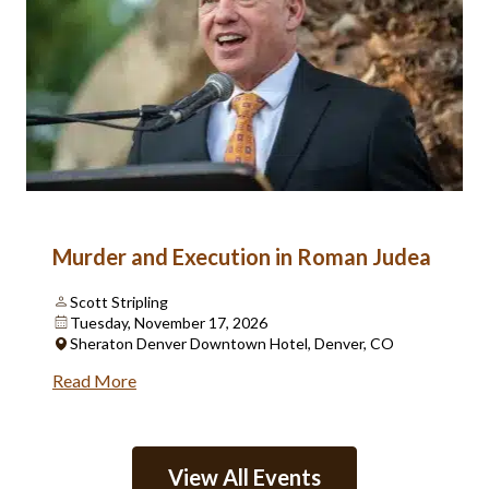
Murder and Execution in Roman Judea
Scott Stripling
Tuesday, November 17, 2026
Sheraton Denver Downtown Hotel, Denver, CO
Read More
View All Events