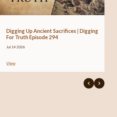
Digging Up Ancient Sacrifices | Digging
For Truth Episode 294
Jul 14 2026
View