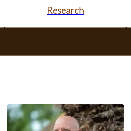
Research