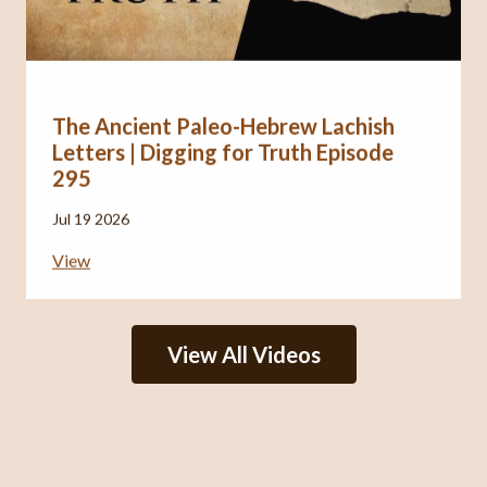
The Ancient Paleo-Hebrew Lachish
Letters | Digging for Truth Episode
295
Jul 19 2026
View
View All Videos