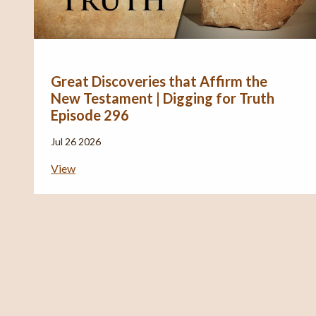
Great Discoveries that Affirm the
New Testament | Digging for Truth
Episode 296
Jul 26 2026
View