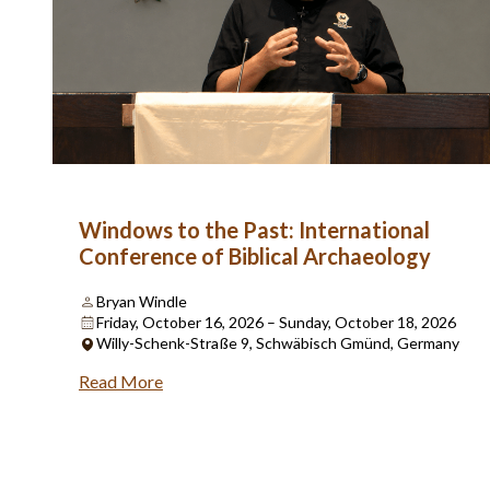
Windows to the Past: International
Conference of Biblical Archaeology
Bryan Windle
Friday, October 16, 2026 – Sunday, October 18, 2026
Willy-Schenk-Straße 9, Schwäbisch Gmünd, Germany
Read More