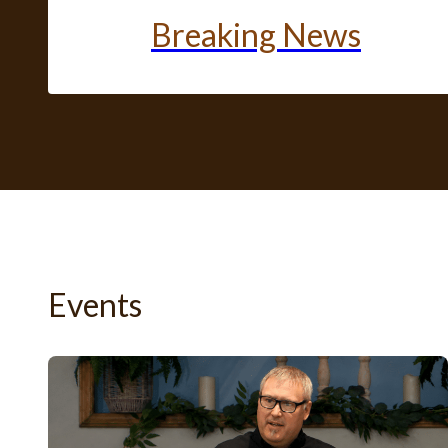
Breaking News
Events