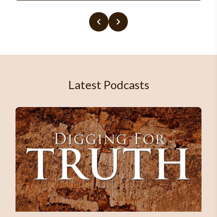
Latest Podcasts