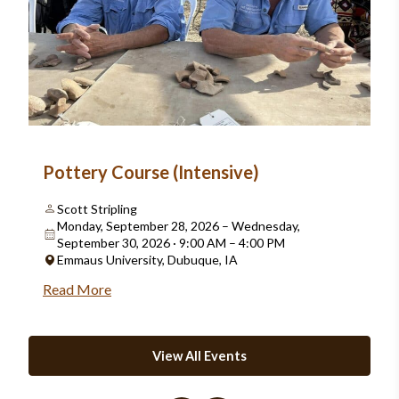
Pottery Course (Intensive)
Scott Stripling
Monday, September 28, 2026 – Wednesday,
September 30, 2026 · 9:00 AM – 4:00 PM
Emmaus University, Dubuque, IA
Read More
View All Events