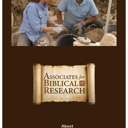
About