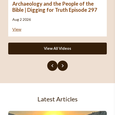
Archaeology and the People of the
Bible | Digging for Truth Episode 297
Aug 2 2026
View
View All Videos
Latest Articles