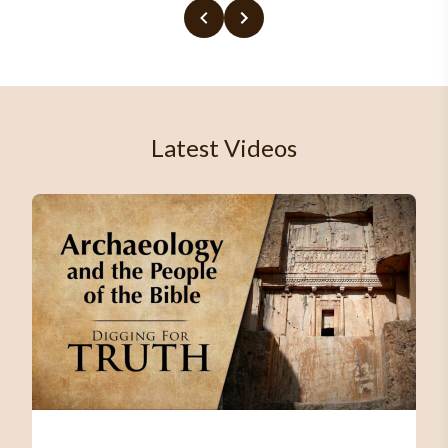
Latest Videos