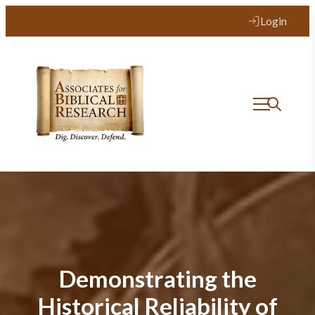
Login
Demonstrating the
Historical Reliability of