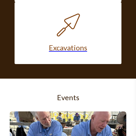
Excavations
Events