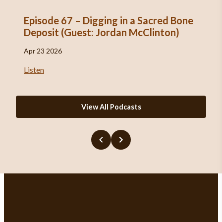
Episode 67 – Digging in a Sacred Bone
Deposit (Guest: Jordan McClinton)
Apr 23 2026
Listen
View All Podcasts