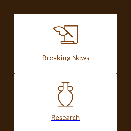
Breaking News
Research