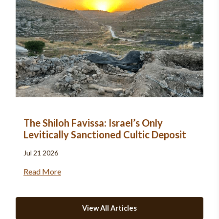
The Shiloh Favissa: Israel’s Only
Levitically Sanctioned Cultic Deposit
Jul 21 2026
Read More
View All Articles