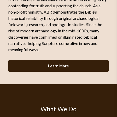
contending for truth and supporting the church. As a
non-profit ministry, ABR demonstrates the Bible’s
historical reliability through original archaeological
fieldwork, research, and apologetic studies. Since the
rise of modern archaeology in the mid-1800s, many
discoveries have confirmed or illuminated biblical
narratives, helping Scripture come alive in new and
meaningful ways.
Learn More
What We Do