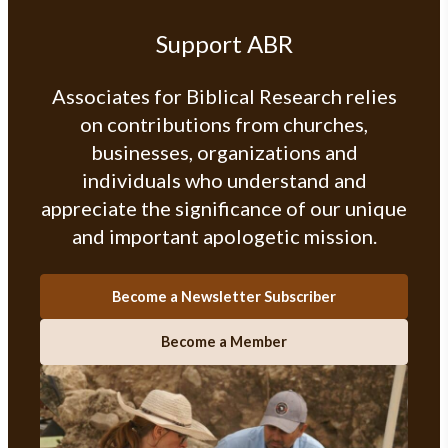
Support ABR
Associates for Biblical Research relies
on contributions from churches,
businesses, organizations and
individuals who understand and
appreciate the significance of our unique
and important apologetic mission.
Become a Newsletter Subscriber
Become a Member