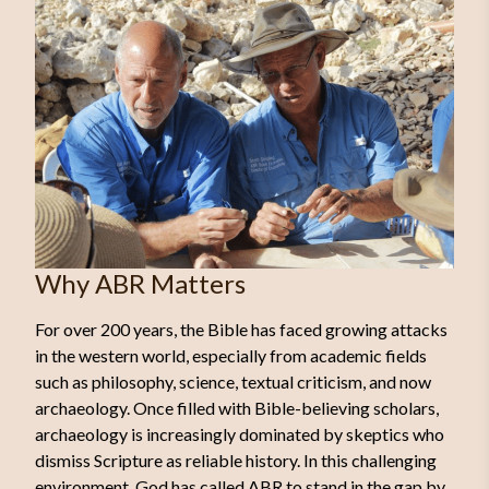
Why ABR Matters
For over 200 years, the Bible has faced growing attacks
in the western world, especially from academic fields
such as philosophy, science, textual criticism, and now
archaeology. Once filled with Bible-believing scholars,
archaeology is increasingly dominated by skeptics who
dismiss Scripture as reliable history. In this challenging
environment, God has called ABR to stand in the gap by