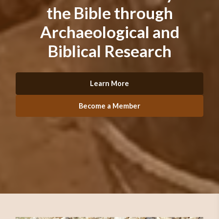
the Bible through
Archaeological and
Biblical Research
Learn More
Become a Member