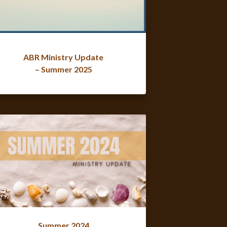
ABR Ministry Update
– Summer 2025
Summer 2024