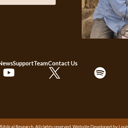
 News
Support
Team
Contact Us
Biblical Research. All rights reserved. Website Developed by
Loui