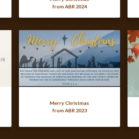
from ABR 2024
Merry Christmas
from ABR 2023