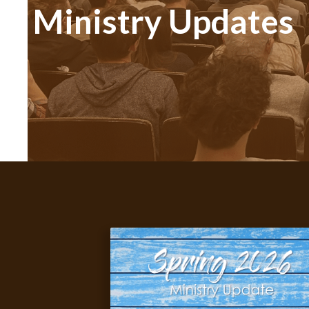
Ministry Updates