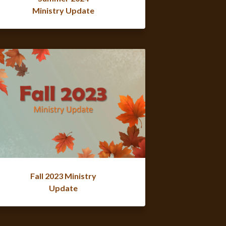
Ministry Update
Fall 2023 Ministry
Update