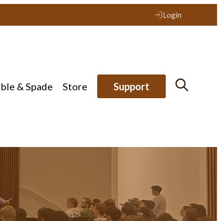
Login
ible & Spade
Store
Support