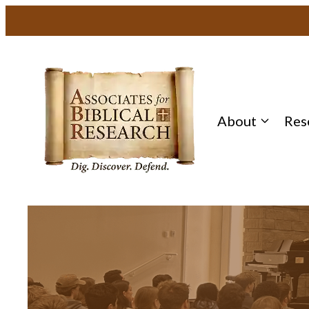
About
Res