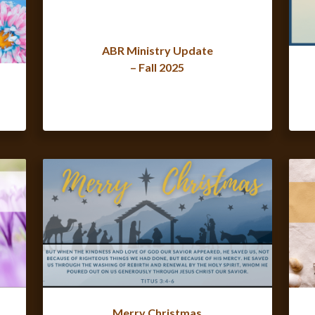
ABR Ministry Update
– Fall 2025
Merry Christmas