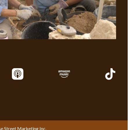
se Street Marketing Inc.