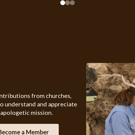
ontributions from churches,
ho understand and appreciate
 apologetic mission.
Become a Member