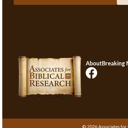
About
Breaking
© 2026 Associates for 