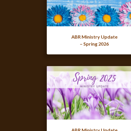
ABR Ministry Update
– Spring 2026
ABR Ministry Update