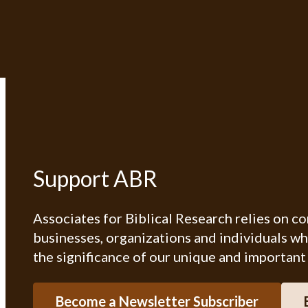
Support ABR
Associates for Biblical Research relies on c
businesses, organizations and individuals w
the significance of our unique and important
Become a Newsletter Subscriber