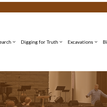
earch
Digging for Truth
Excavations
B