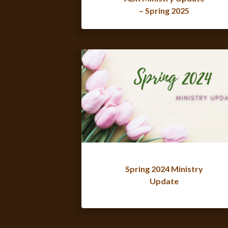
– Spring 2025
Spring 2024 Ministry
Update