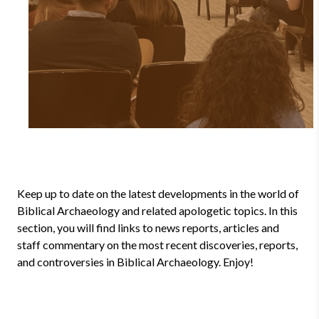
Keep up to date on the latest developments in the world of
Biblical Archaeology and related apologetic topics. In this
section, you will find links to news reports, articles and
staff commentary on the most recent discoveries, reports,
and controversies in Biblical Archaeology. Enjoy!