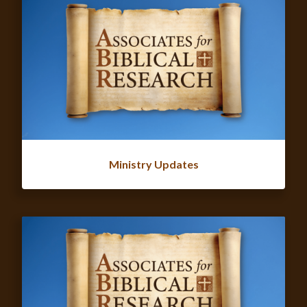
Ministry Updates