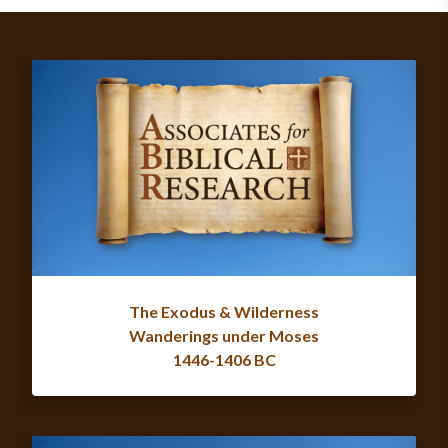
The Exodus & Wilderness
Wanderings under Moses
1446-1406 BC