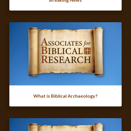
What is Biblical Archaeology?