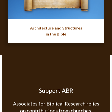
Architecture and Structures
in the Bible
Support ABR
Associates for Biblical Research relies
on contributions from churches,