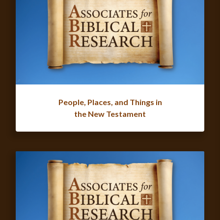
People, Places, and Things in
the New Testament