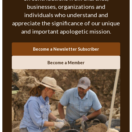
businesses, organizations and
individuals who understand and
appreciate the significance of our unique
and important apologetic mission.
Become a Newsletter Subscriber
Become a Member