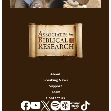
About
Breaking News
Support
Team
Contact Us