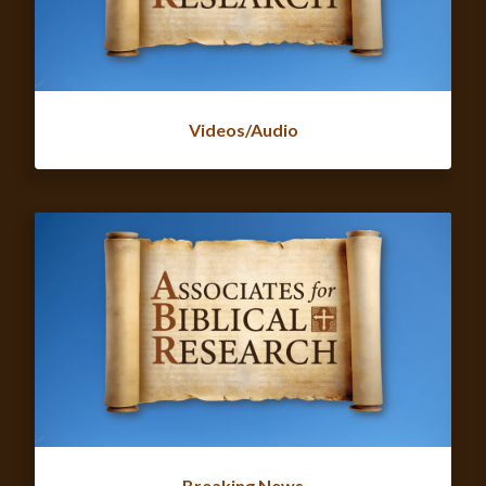
Videos/Audio
Breaking News