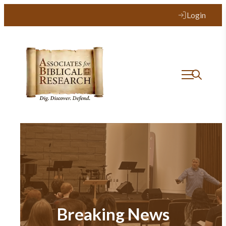
Login
Breaking News