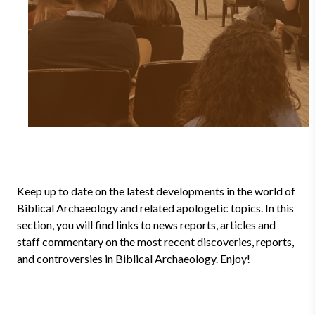
Keep up to date on the latest developments in the world of
Biblical Archaeology and related apologetic topics. In this
section, you will find links to news reports, articles and
staff commentary on the most recent discoveries, reports,
and controversies in Biblical Archaeology. Enjoy!