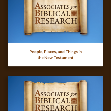
People, Places, and Things in
the New Testament