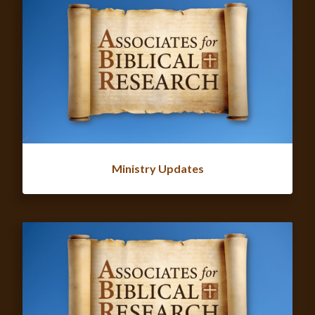
Ministry Updates