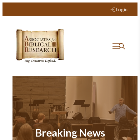
Login
Breaking News