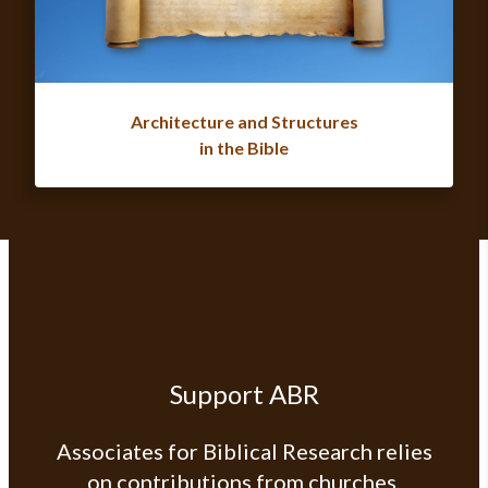
Architecture and Structures
in the Bible
Support ABR
Associates for Biblical Research relies
on contributions from churches,