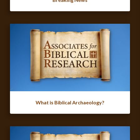
What is Biblical Archaeology?