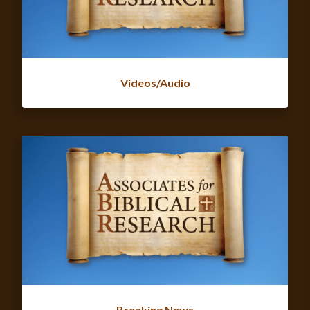
Videos/Audio
Breaking News