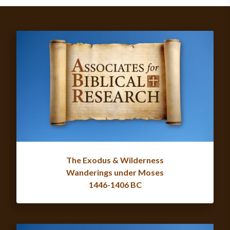
The Exodus & Wilderness
Wanderings under Moses
1446-1406 BC