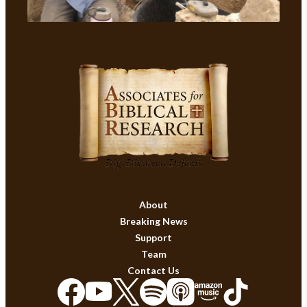
About
Breaking News
Support
Team
Contact Us