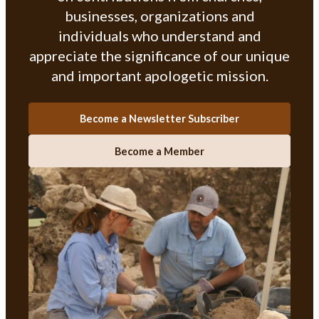
businesses, organizations and
individuals who understand and
appreciate the significance of our unique
and important apologetic mission.
Become a Newsletter Subscriber
Become a Member