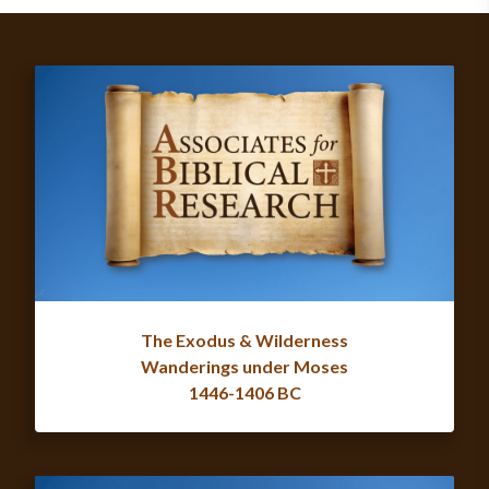
The Exodus & Wilderness
Wanderings under Moses
1446-1406 BC