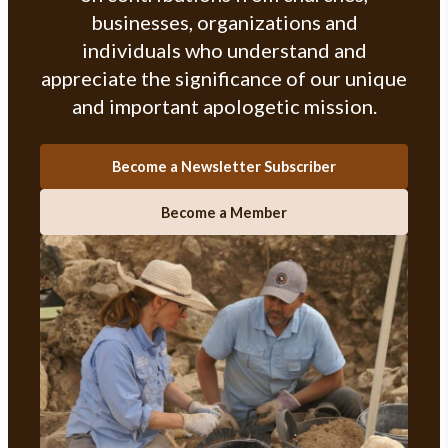
businesses, organizations and
individuals who understand and
appreciate the significance of our unique
and important apologetic mission.
Become a Newsletter Subscriber
Become a Member