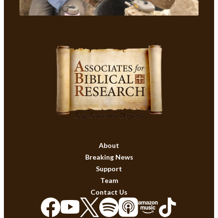
About
Breaking News
Support
Team
Contact Us