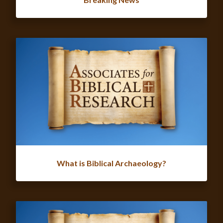
What is Biblical Archaeology?