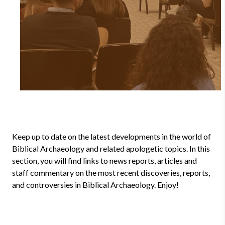
Keep up to date on the latest developments in the world of
Biblical Archaeology and related apologetic topics. In this
section, you will find links to news reports, articles and
staff commentary on the most recent discoveries, reports,
and controversies in Biblical Archaeology. Enjoy!