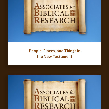
People, Places, and Things in
the New Testament