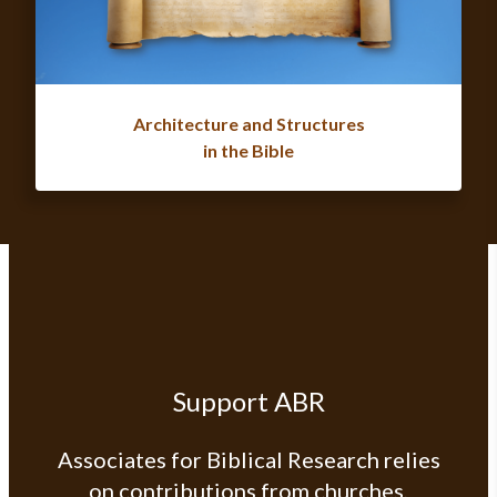
Architecture and Structures
in the Bible
Support ABR
Associates for Biblical Research relies
on contributions from churches,