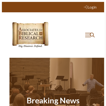
Login
Breaking News