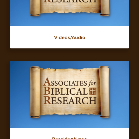
Videos/Audio
Breaking News