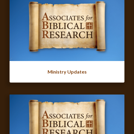
Ministry Updates