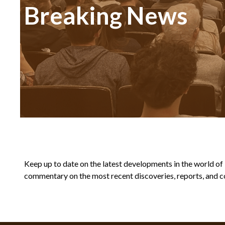
Breaking News
Keep up to date on the latest developments in the world of Bi
commentary on the most recent discoveries, reports, and co