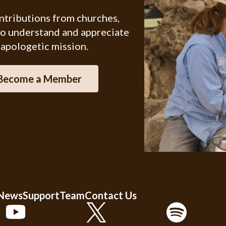
ontributions from churches,
ho understand and appreciate
 apologetic mission.
Become a Member
 News
Support
Team
Contact Us