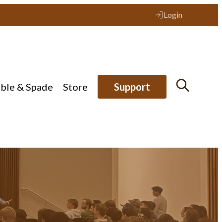
Login
ible & Spade
Store
Support