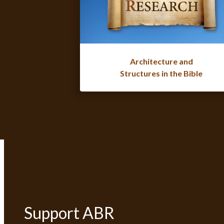
Architecture and
Structures in the Bible
Support ABR