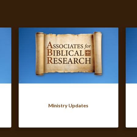
Ministry Updates