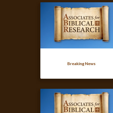
Breaking News