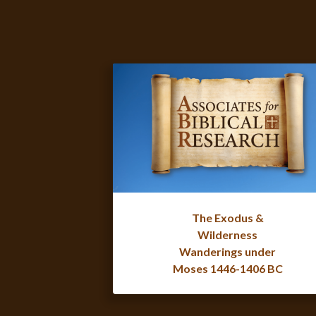
The Exodus &
Wilderness
Wanderings under
Moses 1446-1406 BC