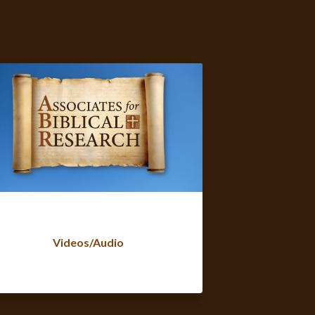
Videos/Audio