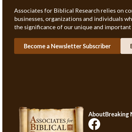
Associates for Biblical Research relies on c
businesses, organizations and individuals w
the significance of our unique and important
Become a Newsletter Subscriber
About
Breaking