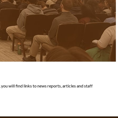
ou will find links to news reports, articles and staff