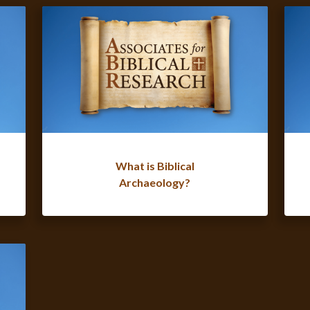
What is Biblical
Archaeology?