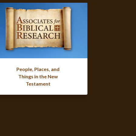
People, Places, and
Things in the New
Testament