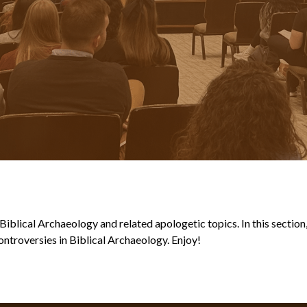
blical Archaeology and related apologetic topics. In this section, y
ntroversies in Biblical Archaeology. Enjoy!