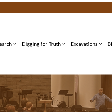
earch
Digging for Truth
Excavations
B