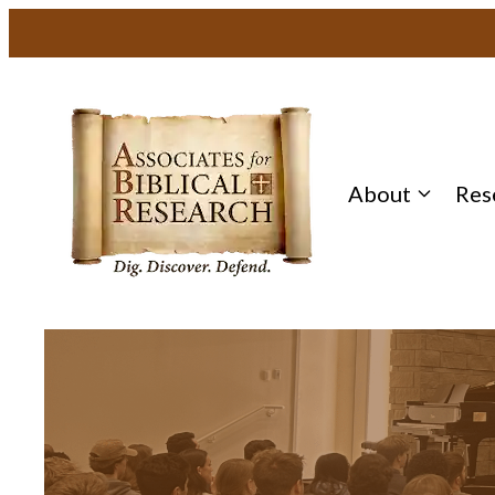
About
Res