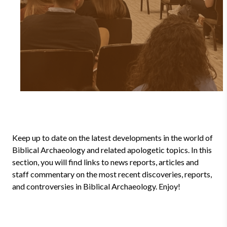
Keep up to date on the latest developments in the world of
Biblical Archaeology and related apologetic topics. In this
section, you will find links to news reports, articles and
staff commentary on the most recent discoveries, reports,
and controversies in Biblical Archaeology. Enjoy!