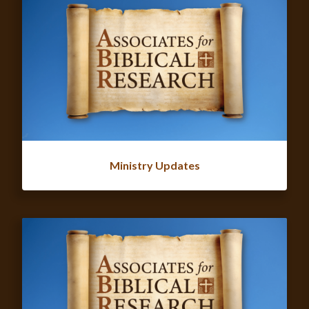
Ministry Updates