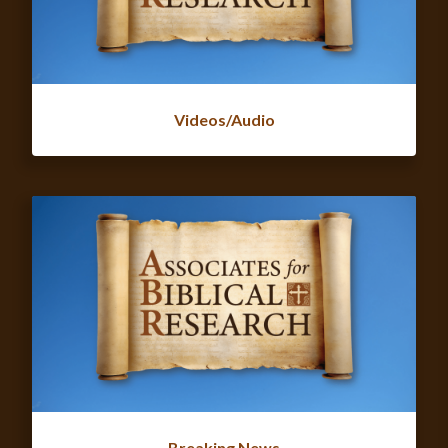
Videos/Audio
Breaking News