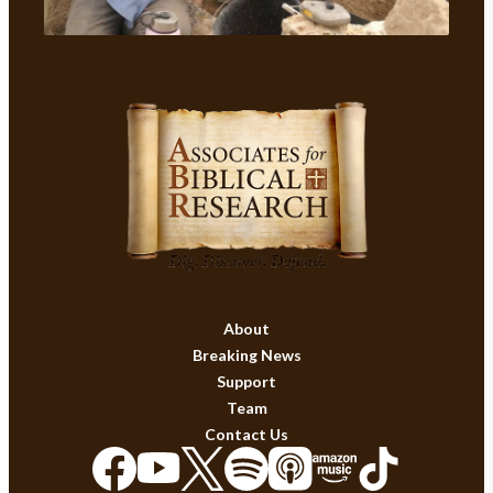
About
Breaking News
Support
Team
Contact Us