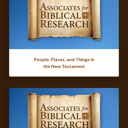
People, Places, and Things in
the New Testament