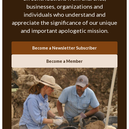
businesses, organizations and
individuals who understand and
appreciate the significance of our unique
and important apologetic mission.
Become a Newsletter Subscriber
Become a Member