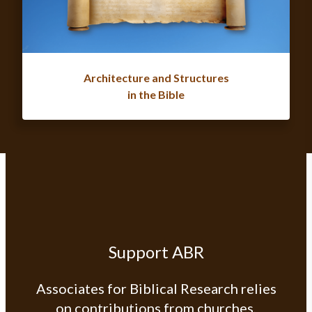
Architecture and Structures
in the Bible
Support ABR
Associates for Biblical Research relies
on contributions from churches,