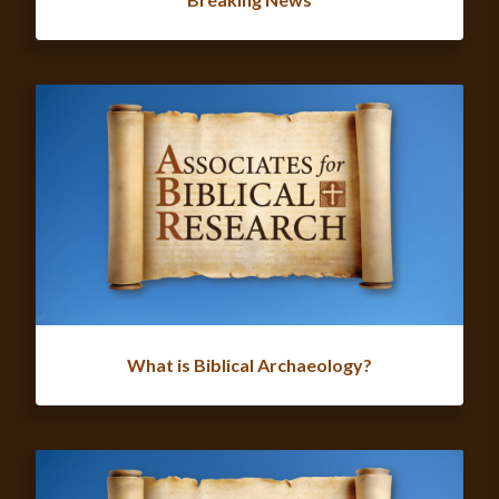
What is Biblical Archaeology?