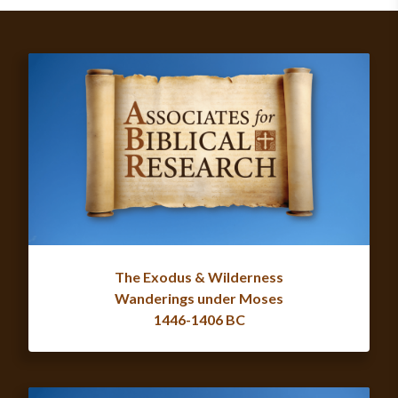
The Exodus & Wilderness
Wanderings under Moses
1446-1406 BC