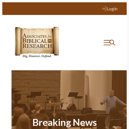
Login
Breaking News