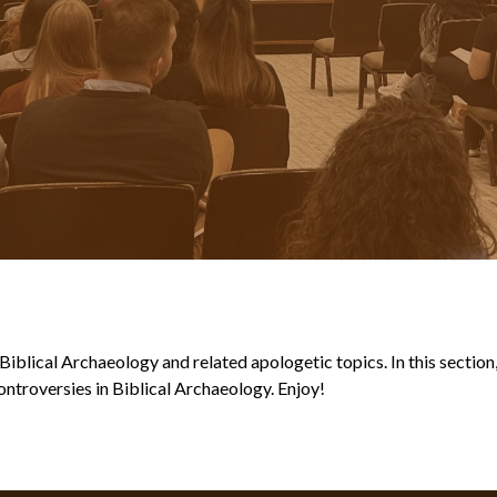
blical Archaeology and related apologetic topics. In this section, y
ntroversies in Biblical Archaeology. Enjoy!