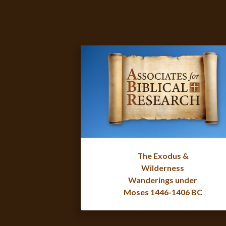
The Exodus &
Wilderness
Wanderings under
Moses 1446-1406 BC