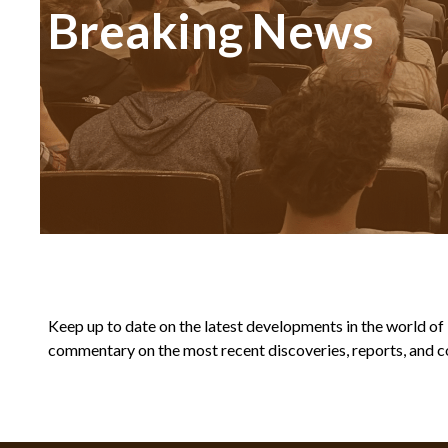
Breaking News
Keep up to date on the latest developments in the world of Bi
commentary on the most recent discoveries, reports, and co