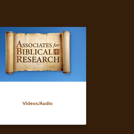
Videos/Audio