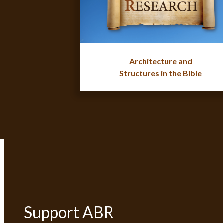
Architecture and
Structures in the Bible
Support ABR