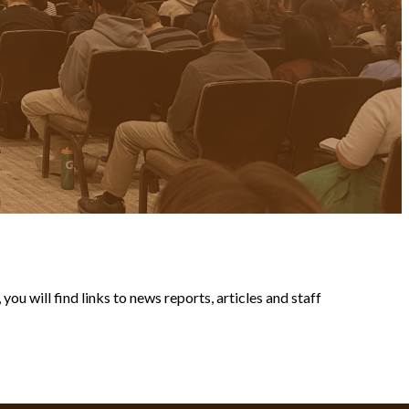
ou will find links to news reports, articles and staff