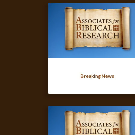
Breaking News