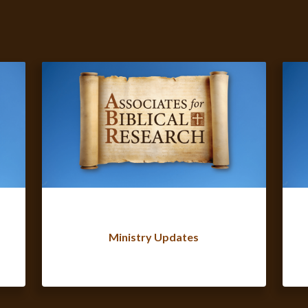
Ministry Updates