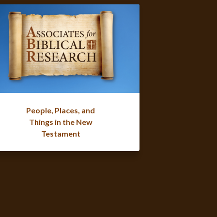
People, Places, and
Things in the New
Testament