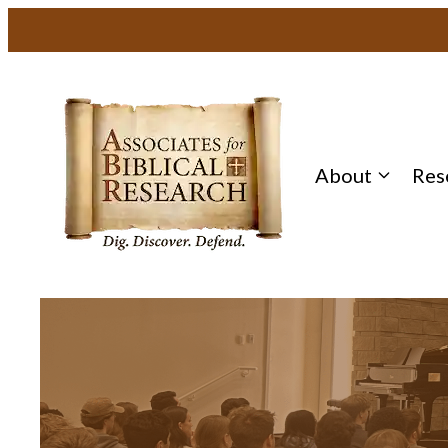
About
Res