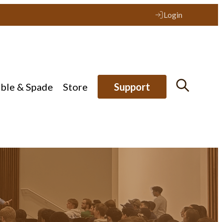
Login
ible & Spade
Store
Support