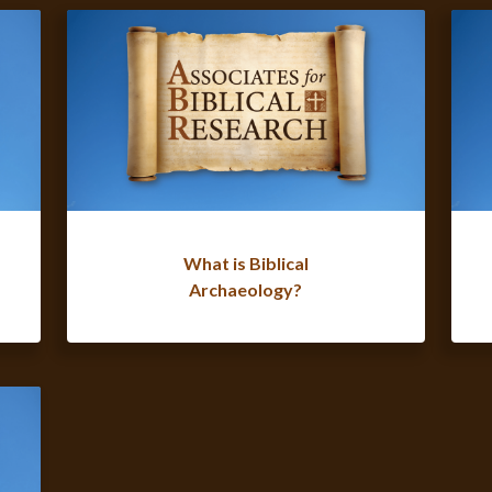
What is Biblical
Archaeology?