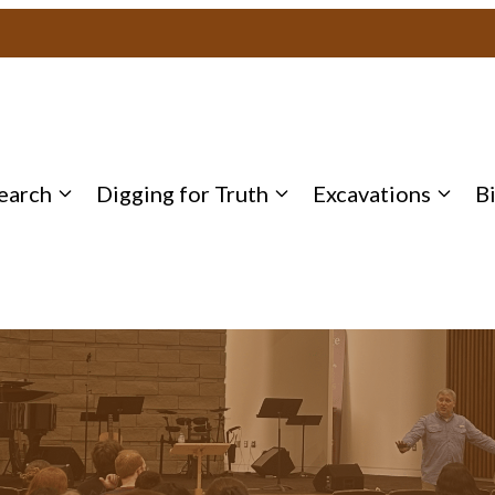
earch
Digging for Truth
Excavations
B