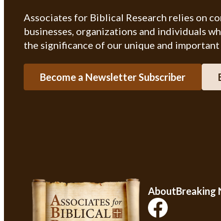
Associates for Biblical Research relies on c
businesses, organizations and individuals w
the significance of our unique and important
Become a Newsletter Subscriber
About
Breaking