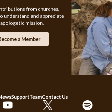
ontributions from churches,
ho understand and appreciate
 apologetic mission.
Become a Member
 News
Support
Team
Contact Us