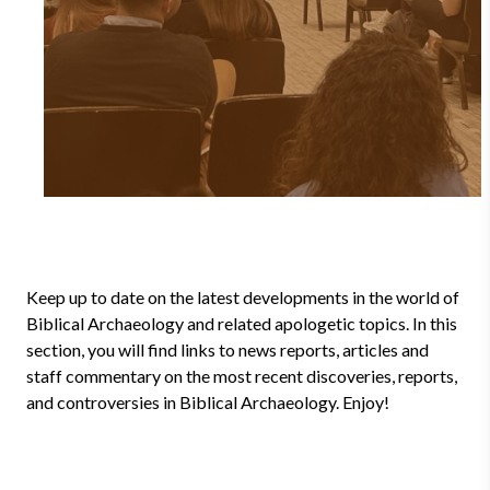
Keep up to date on the latest developments in the world of
Biblical Archaeology and related apologetic topics. In this
section, you will find links to news reports, articles and
staff commentary on the most recent discoveries, reports,
and controversies in Biblical Archaeology. Enjoy!