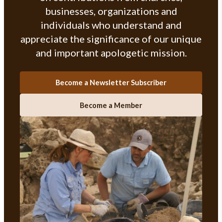
businesses, organizations and
individuals who understand and
appreciate the significance of our unique
and important apologetic mission.
Become a Newsletter Subscriber
Become a Member