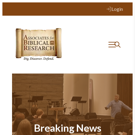
Login
Breaking News