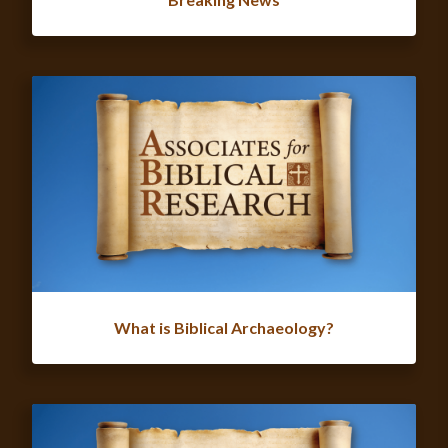
What is Biblical Archaeology?