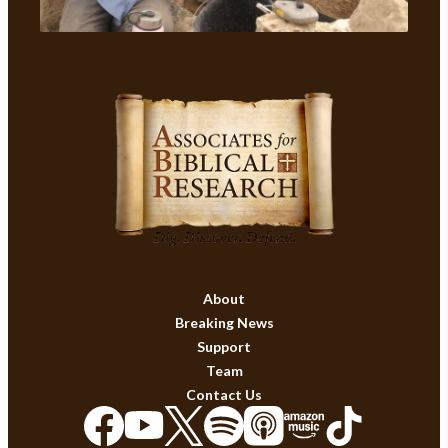
About
Breaking News
Support
Team
Contact Us