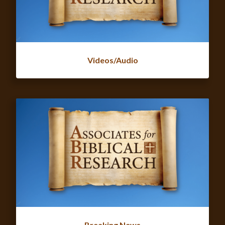
Videos/Audio
Breaking News