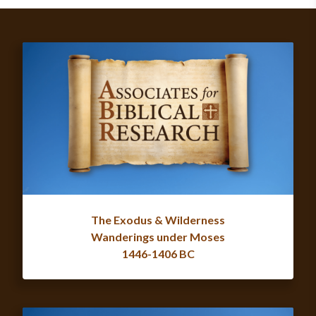
The Exodus & Wilderness
Wanderings under Moses
1446-1406 BC