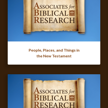
People, Places, and Things in
the New Testament