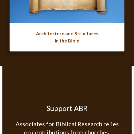
Architecture and Structures
in the Bible
Support ABR
Associates for Biblical Research relies
on contributions from churches,