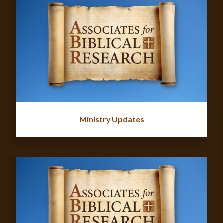
Ministry Updates