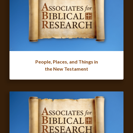
People, Places, and Things in
the New Testament