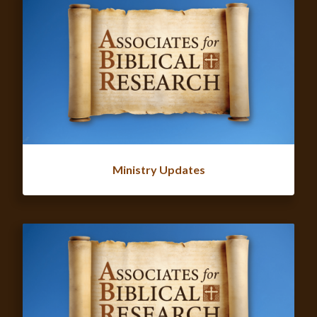
Ministry Updates