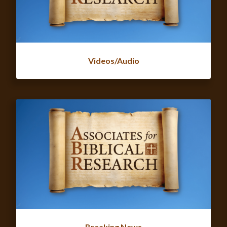
Videos/Audio
Breaking News