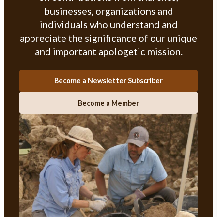
businesses, organizations and
individuals who understand and
appreciate the significance of our unique
and important apologetic mission.
Become a Newsletter Subscriber
Become a Member