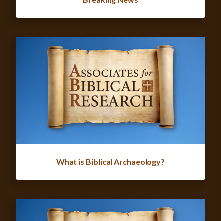
What is Biblical Archaeology?