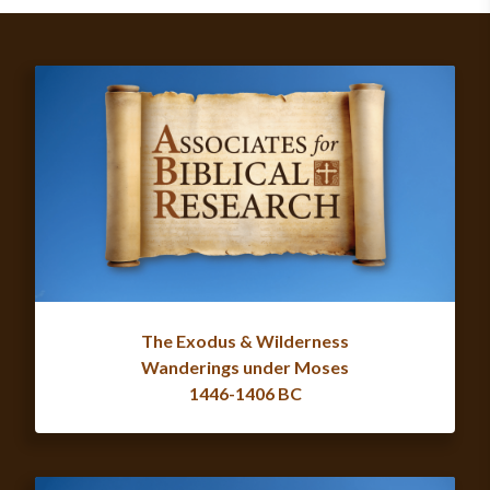
The Exodus & Wilderness
Wanderings under Moses
1446-1406 BC