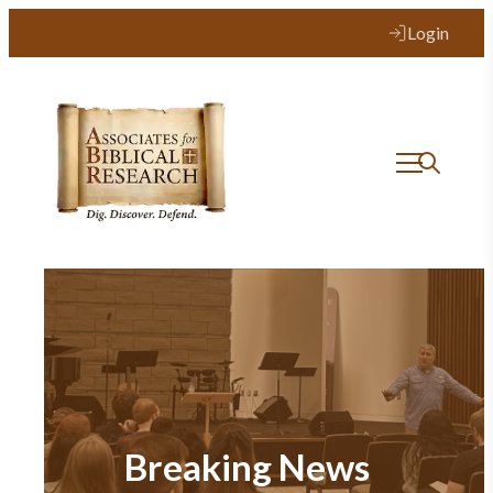
Login
Breaking News