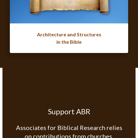
Architecture and Structures
in the Bible
Support ABR
Associates for Biblical Research relies
on contributions from churches,