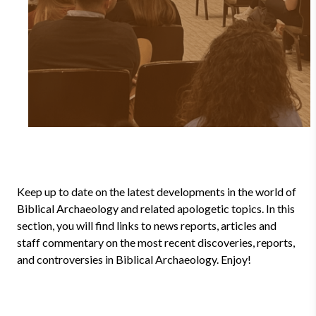
Keep up to date on the latest developments in the world of
Biblical Archaeology and related apologetic topics. In this
section, you will find links to news reports, articles and
staff commentary on the most recent discoveries, reports,
and controversies in Biblical Archaeology. Enjoy!