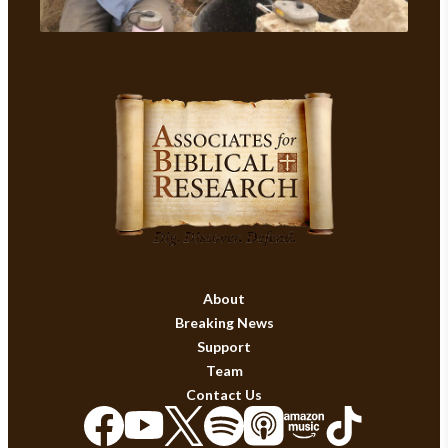
About
Breaking News
Support
Team
Contact Us