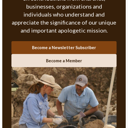
businesses, organizations and
individuals who understand and
appreciate the significance of our unique
and important apologetic mission.
Become a Newsletter Subscriber
Become a Member