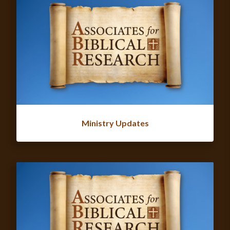
Ministry Updates