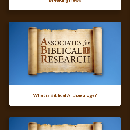
What is Biblical Archaeology?