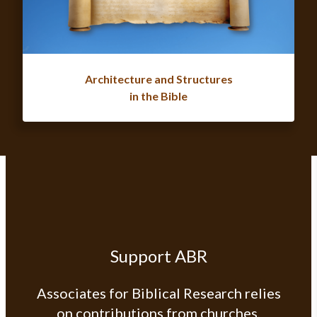
Architecture and Structures
in the Bible
Support ABR
Associates for Biblical Research relies
on contributions from churches,