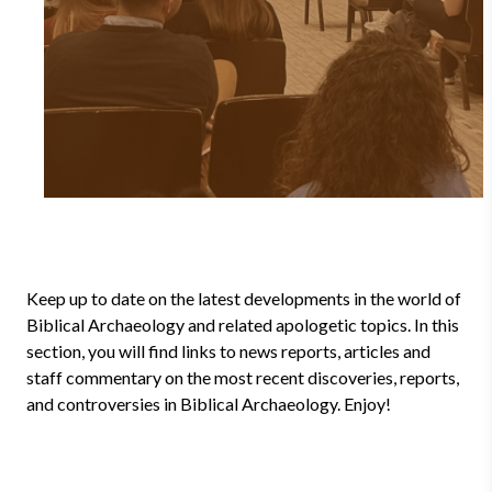
Keep up to date on the latest developments in the world of
Biblical Archaeology and related apologetic topics. In this
section, you will find links to news reports, articles and
staff commentary on the most recent discoveries, reports,
and controversies in Biblical Archaeology. Enjoy!