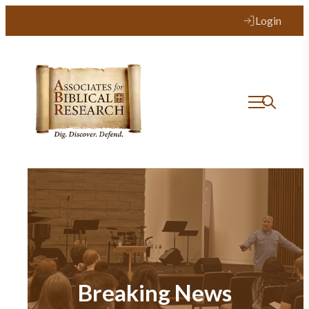
Login
Breaking News