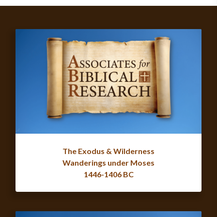
The Exodus & Wilderness
Wanderings under Moses
1446-1406 BC