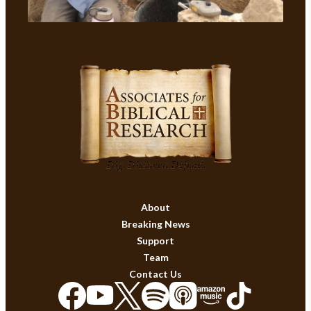
About
Breaking News
Support
Team
Contact Us