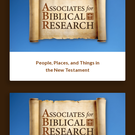
People, Places, and Things in
the New Testament