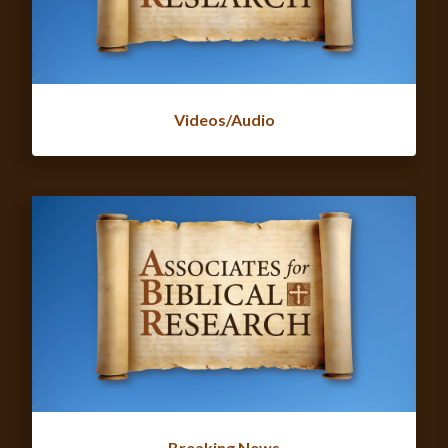
Videos/Audio
Breaking News