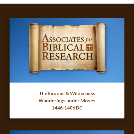
The Exodus & Wilderness
Wanderings under Moses
1446-1406 BC