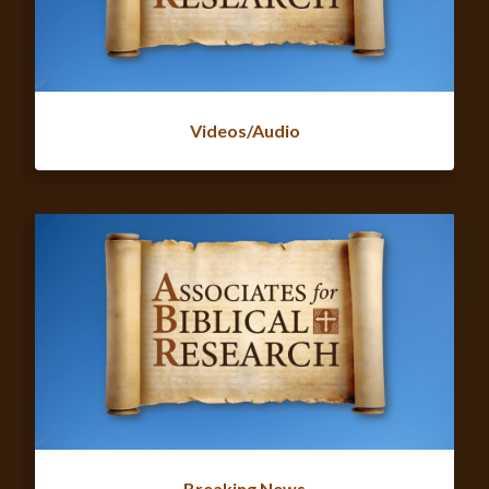
Videos/Audio
Breaking News