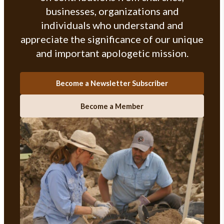
businesses, organizations and
individuals who understand and
appreciate the significance of our unique
and important apologetic mission.
Become a Newsletter Subscriber
Become a Member