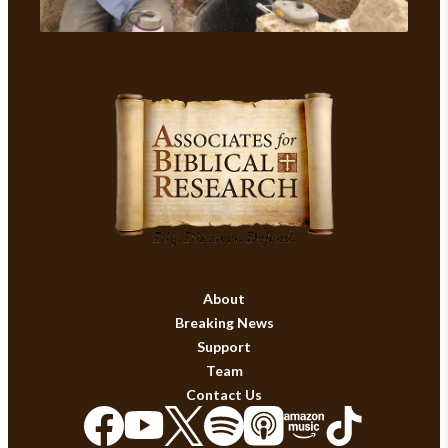
About
Breaking News
Support
Team
Contact Us