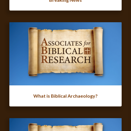
What is Biblical Archaeology?