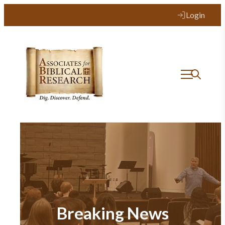
Login
Breaking News