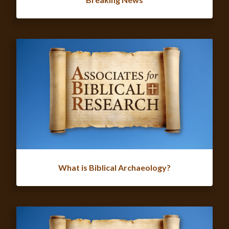
What is Biblical Archaeology?