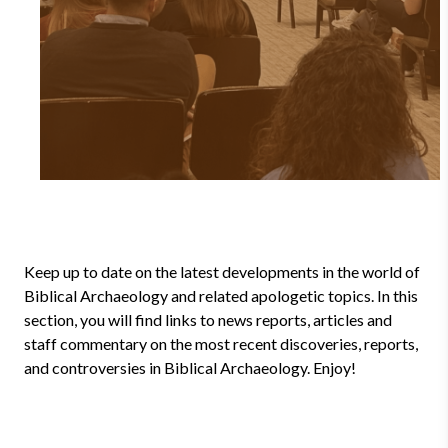
Keep up to date on the latest developments in the world of
Biblical Archaeology and related apologetic topics. In this
section, you will find links to news reports, articles and
staff commentary on the most recent discoveries, reports,
and controversies in Biblical Archaeology. Enjoy!