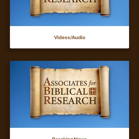
Videos/Audio
Breaking News