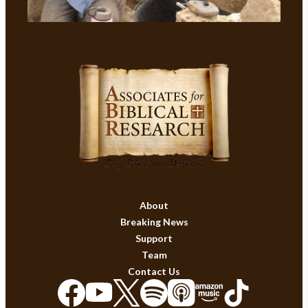
About
Breaking News
Support
Team
Contact Us