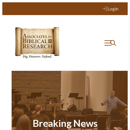
Login
Breaking News