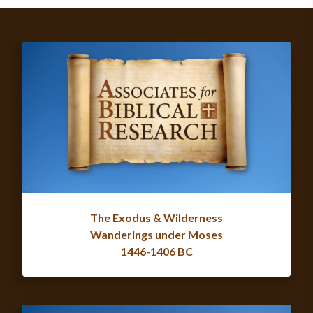
The Exodus & Wilderness
Wanderings under Moses
1446-1406 BC