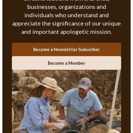
businesses, organizations and
individuals who understand and
appreciate the significance of our unique
and important apologetic mission.
Become a Newsletter Subscriber
Become a Member