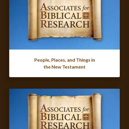
People, Places, and Things in
the New Testament