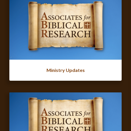
Ministry Updates