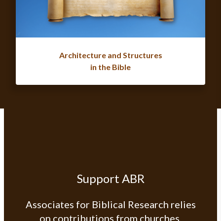
Architecture and Structures
in the Bible
Support ABR
Associates for Biblical Research relies
on contributions from churches,