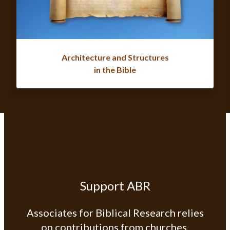
Architecture and Structures
in the Bible
Support ABR
Associates for Biblical Research relies
on contributions from churches,