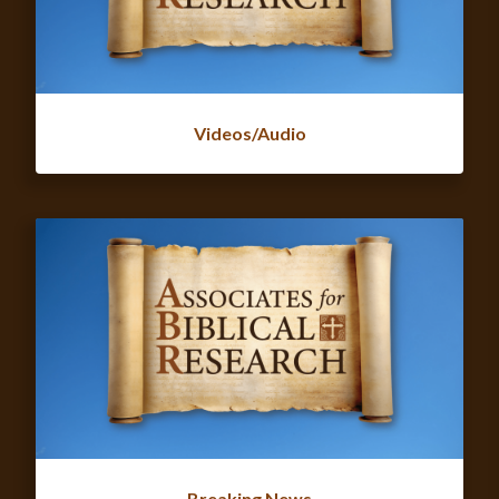
Videos/Audio
Breaking News