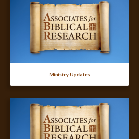
Ministry Updates