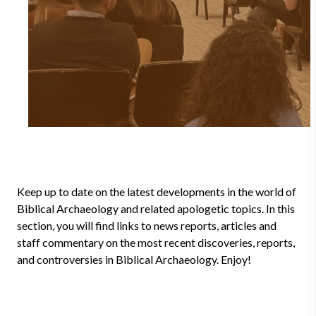
Keep up to date on the latest developments in the world of
Biblical Archaeology and related apologetic topics. In this
section, you will find links to news reports, articles and
staff commentary on the most recent discoveries, reports,
and controversies in Biblical Archaeology. Enjoy!