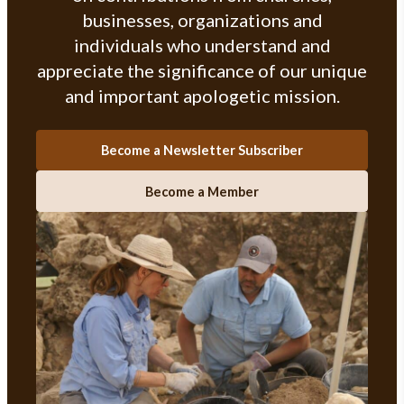
businesses, organizations and
individuals who understand and
appreciate the significance of our unique
and important apologetic mission.
Become a Newsletter Subscriber
Become a Member