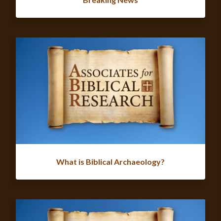
What is Biblical Archaeology?