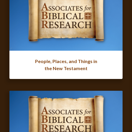
People, Places, and Things in
the New Testament