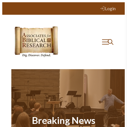
Login
Breaking News