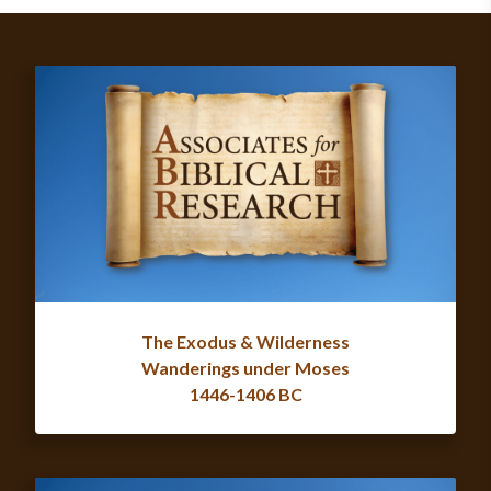
The Exodus & Wilderness
Wanderings under Moses
1446-1406 BC