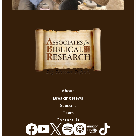
About
Breaking News
Support
Team
Contact Us