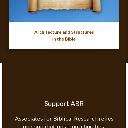
Architecture and Structures
in the Bible
Support ABR
Associates for Biblical Research relies
on contributions from churches,