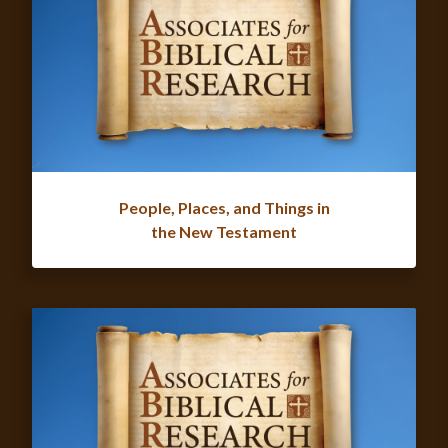
People, Places, and Things in
the New Testament