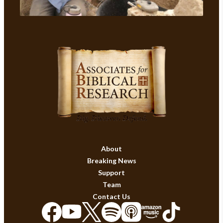
About
Breaking News
Support
Team
Contact Us