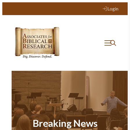
Login
Breaking News