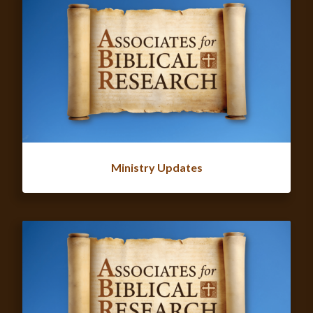
Ministry Updates