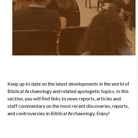
Keep up to date on the latest developments in the world of
Biblical Archaeology and related apologetic topics. In this
section, you will find links to news reports, articles and
staff commentary on the most recent discoveries, reports,
and controversies in Biblical Archaeology. Enjoy!