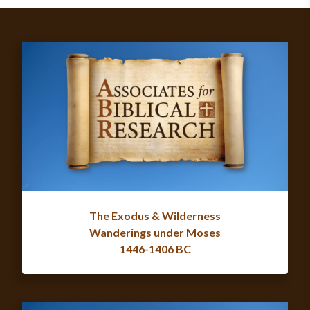
The Exodus & Wilderness
Wanderings under Moses
1446-1406 BC