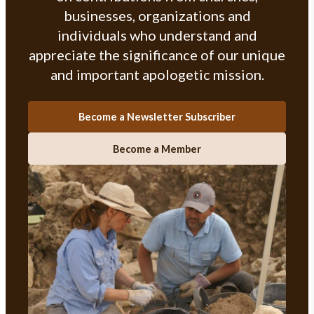
businesses, organizations and
individuals who understand and
appreciate the significance of our unique
and important apologetic mission.
Become a Newsletter Subscriber
Become a Member