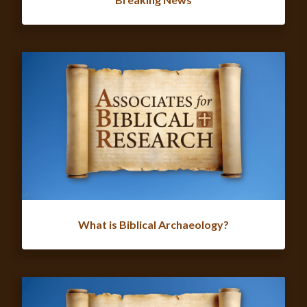
What is Biblical Archaeology?