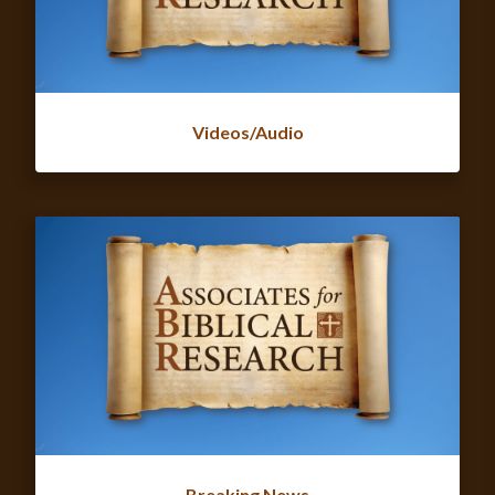
Videos/Audio
Breaking News