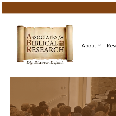
About
Res