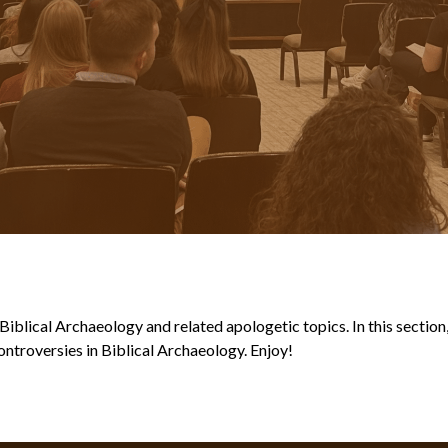
blical Archaeology and related apologetic topics. In this section, y
ntroversies in Biblical Archaeology. Enjoy!