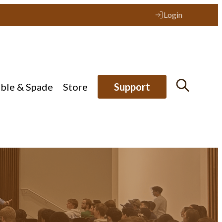
Login
ible & Spade
Store
Support