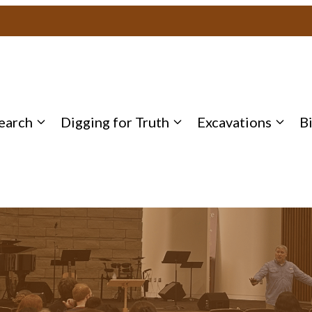
earch
Digging for Truth
Excavations
B