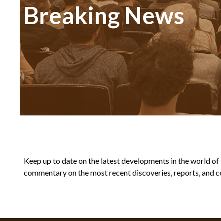
Breaking News
Keep up to date on the latest developments in the world of Bi
commentary on the most recent discoveries, reports, and co