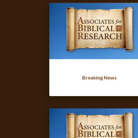
Breaking News