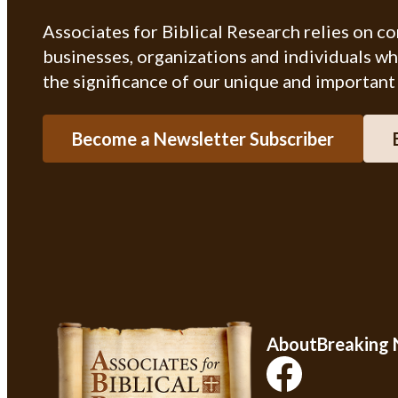
Associates for Biblical Research relies on c
businesses, organizations and individuals w
the significance of our unique and important
Become a Newsletter Subscriber
About
Breaking