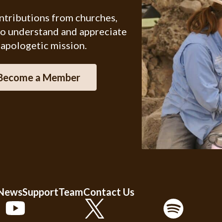
ontributions from churches,
ho understand and appreciate
 apologetic mission.
Become a Member
 News
Support
Team
Contact Us