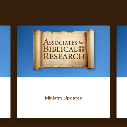
Ministry Updates