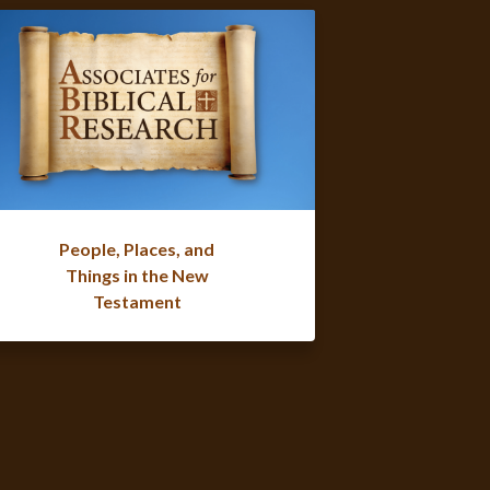
People, Places, and
Things in the New
Testament