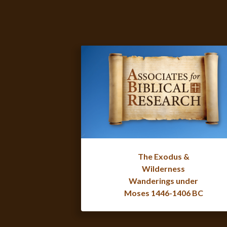
The Exodus &
Wilderness
Wanderings under
Moses 1446-1406 BC