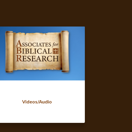
Videos/Audio