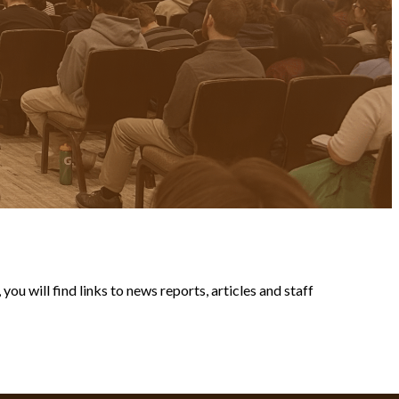
ou will find links to news reports, articles and staff