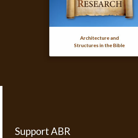
Architecture and
Structures in the Bible
Support ABR