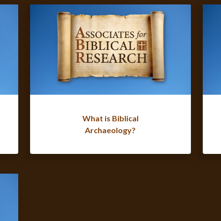
What is Biblical
Archaeology?