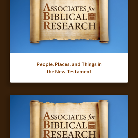
People, Places, and Things in
the New Testament