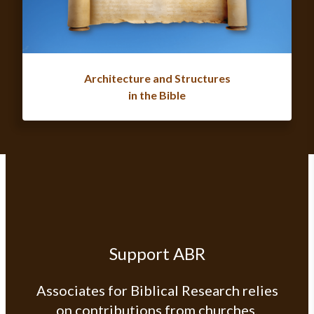
Architecture and Structures
in the Bible
Support ABR
Associates for Biblical Research relies
on contributions from churches,