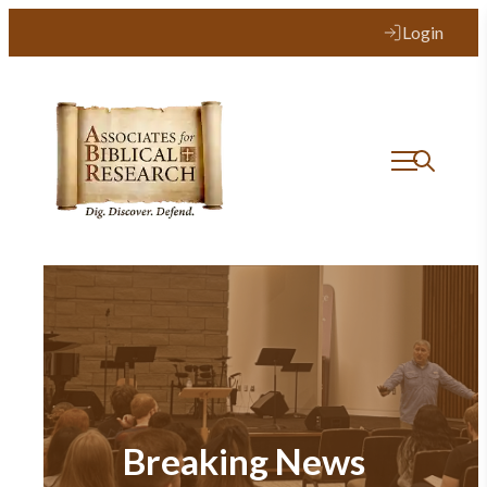
Login
Breaking News