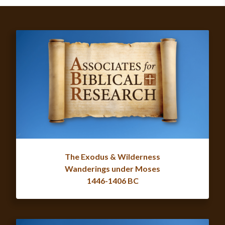
The Exodus & Wilderness
Wanderings under Moses
1446-1406 BC