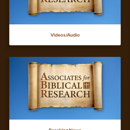
Videos/Audio
Breaking News