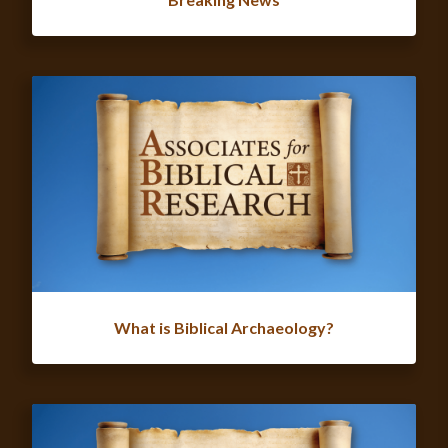
What is Biblical Archaeology?