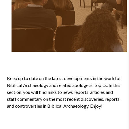
Keep up to date on the latest developments in the world of
Biblical Archaeology and related apologetic topics. In this
section, you will find links to news reports, articles and
staff commentary on the most recent discoveries, reports,
and controversies in Biblical Archaeology. Enjoy!