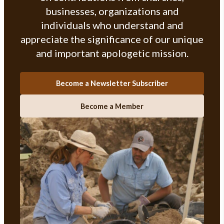
businesses, organizations and
individuals who understand and
appreciate the significance of our unique
and important apologetic mission.
Become a Newsletter Subscriber
Become a Member