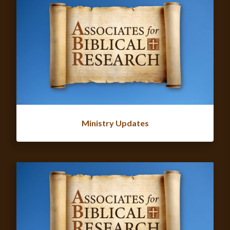
Ministry Updates