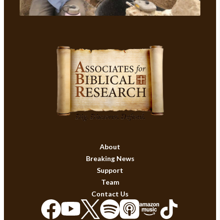
About
Breaking News
Support
Team
Contact Us