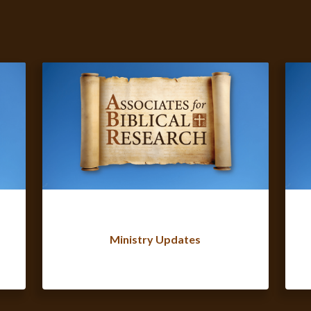
Ministry Updates