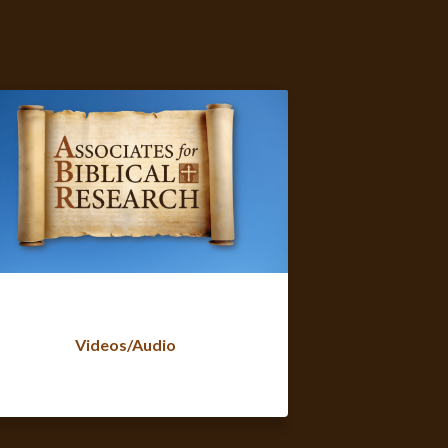
Videos/Audio