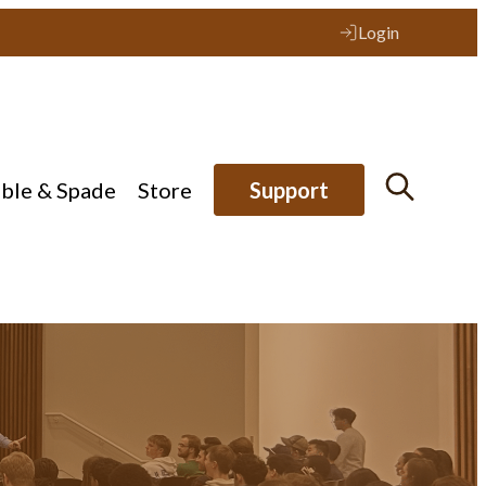
Login
ible & Spade
Store
Support