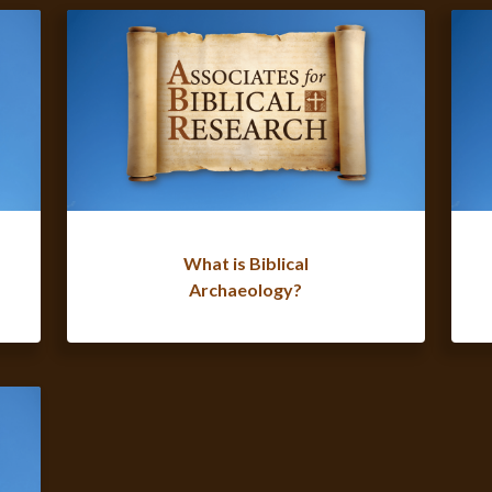
What is Biblical
Archaeology?