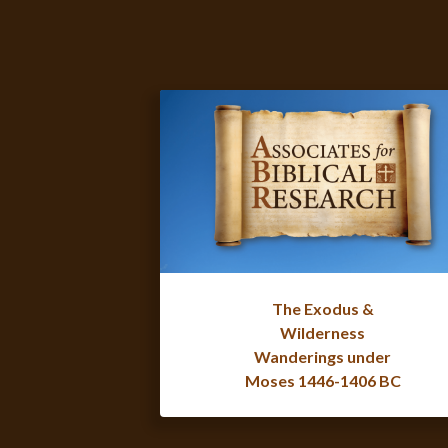
The Exodus &
Wilderness
Wanderings under
Moses 1446-1406 BC