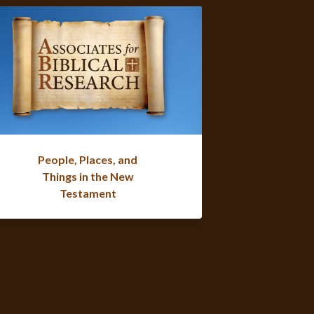
People, Places, and
Things in the New
Testament