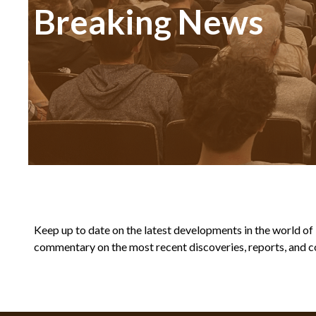
Breaking News
Keep up to date on the latest developments in the world of Bi
commentary on the most recent discoveries, reports, and co