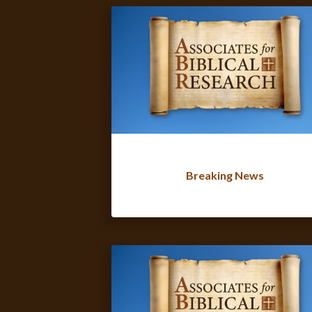
Breaking News