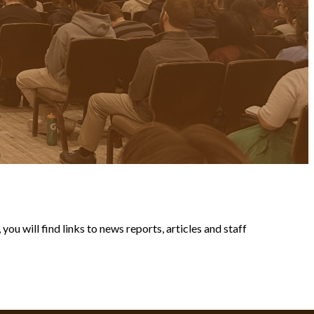
ou will find links to news reports, articles and staff