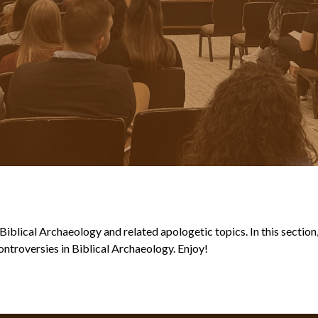
blical Archaeology and related apologetic topics. In this section, y
ntroversies in Biblical Archaeology. Enjoy!