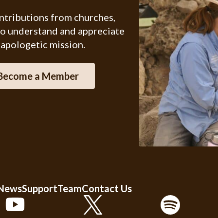
ontributions from churches,
ho understand and appreciate
 apologetic mission.
Become a Member
 News
Support
Team
Contact Us