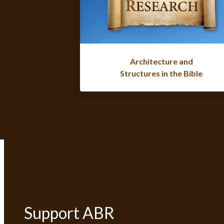
Architecture and
Structures in the Bible
Support ABR