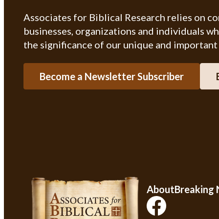
Associates for Biblical Research relies on c
businesses, organizations and individuals w
the significance of our unique and important
Become a Newsletter Subscriber
About
Breaking