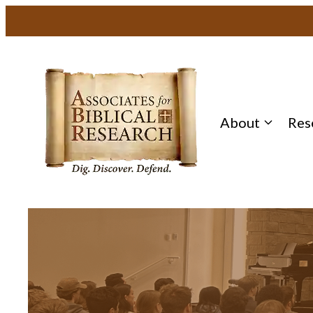
About
Res