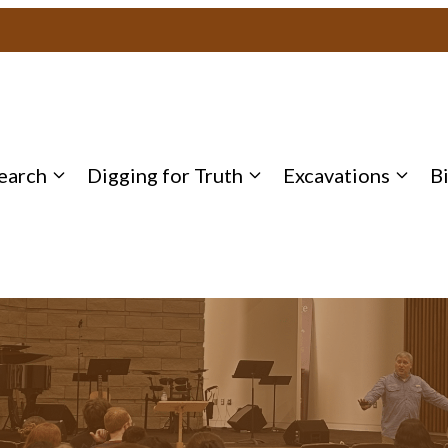
earch
Digging for Truth
Excavations
B