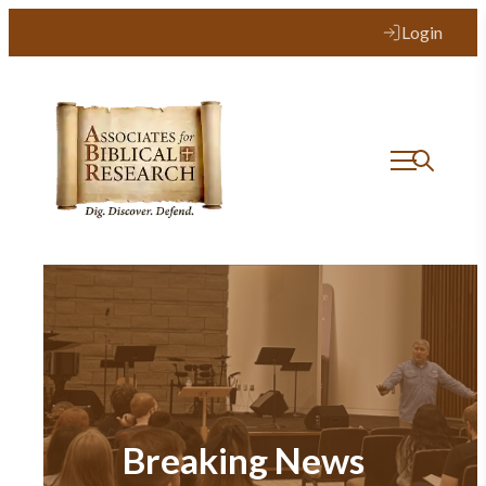
Login
Breaking News