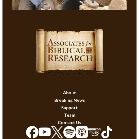
About
Breaking News
Support
Team
Contact Us