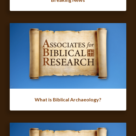
What is Biblical Archaeology?