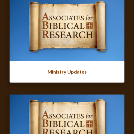
Ministry Updates