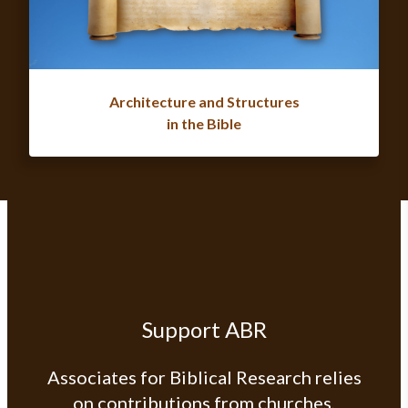
Architecture and Structures
in the Bible
Support ABR
Associates for Biblical Research relies
on contributions from churches,