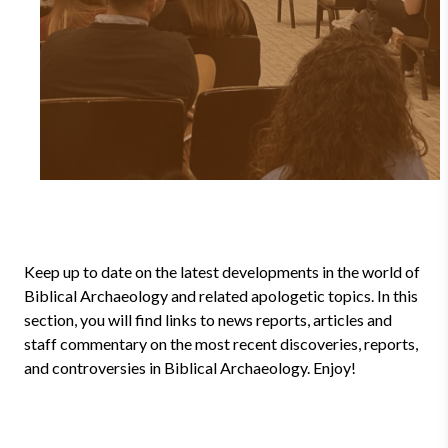
Keep up to date on the latest developments in the world of
Biblical Archaeology and related apologetic topics. In this
section, you will find links to news reports, articles and
staff commentary on the most recent discoveries, reports,
and controversies in Biblical Archaeology. Enjoy!