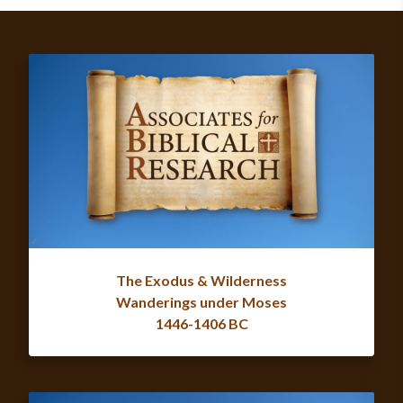
The Exodus & Wilderness
Wanderings under Moses
1446-1406 BC