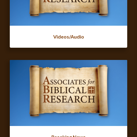
Videos/Audio
Breaking News