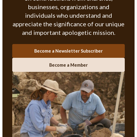
businesses, organizations and
individuals who understand and
appreciate the significance of our unique
and important apologetic mission.
Become a Newsletter Subscriber
Become a Member