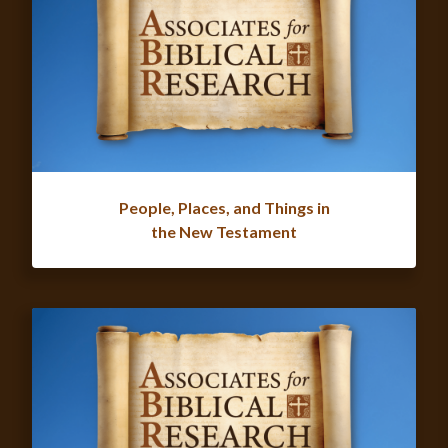
People, Places, and Things in
the New Testament