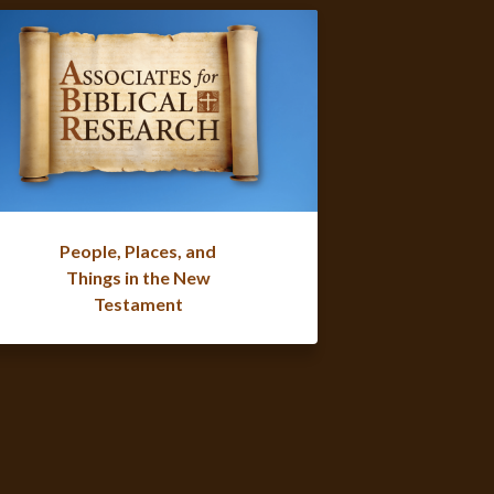
People, Places, and
Things in the New
Testament