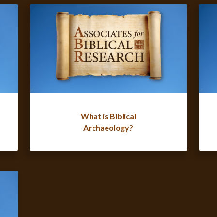
What is Biblical
Archaeology?