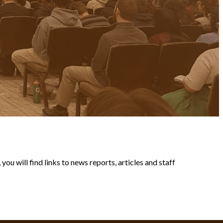
ou will find links to news reports, articles and staff