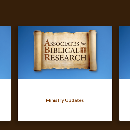
Ministry Updates