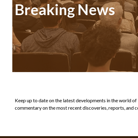
Breaking News
Keep up to date on the latest developments in the world of Bi
commentary on the most recent discoveries, reports, and co