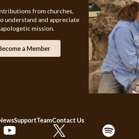
ontributions from churches,
ho understand and appreciate
 apologetic mission.
Become a Member
 News
Support
Team
Contact Us