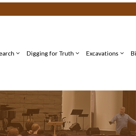
earch
Digging for Truth
Excavations
B