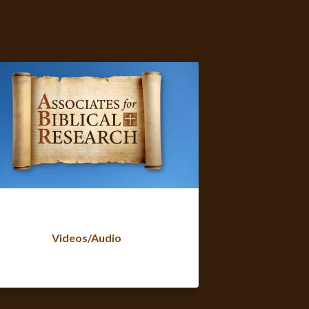
Videos/Audio