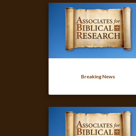
Breaking News