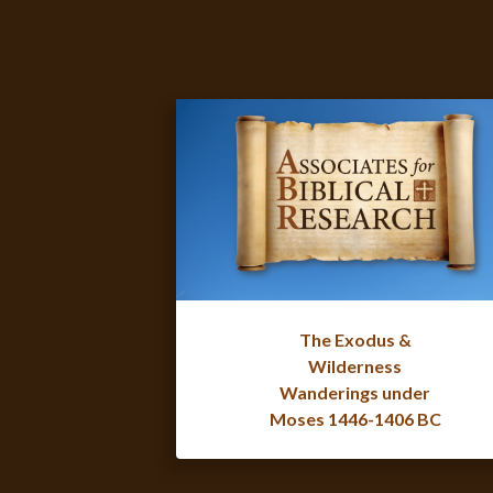
The Exodus &
Wilderness
Wanderings under
Moses 1446-1406 BC