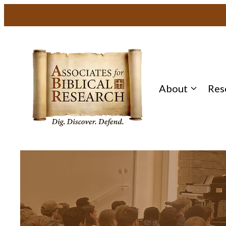
About
Res