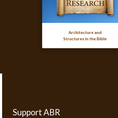
Architecture and
Structures in the Bible
Support ABR