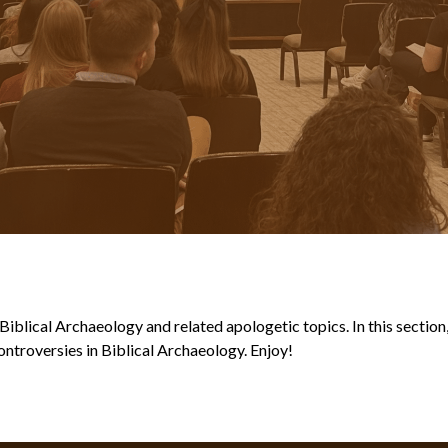
blical Archaeology and related apologetic topics. In this section, y
ntroversies in Biblical Archaeology. Enjoy!