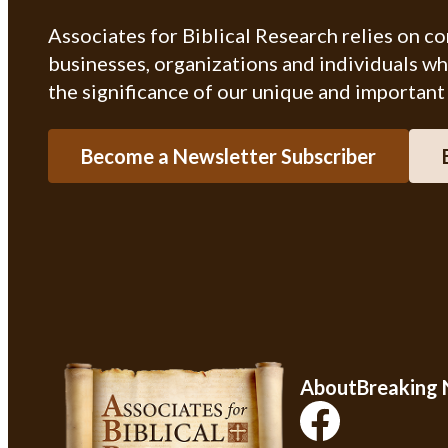
Associates for Biblical Research relies on c
businesses, organizations and individuals w
the significance of our unique and important
Become a Newsletter Subscriber
About
Breaking