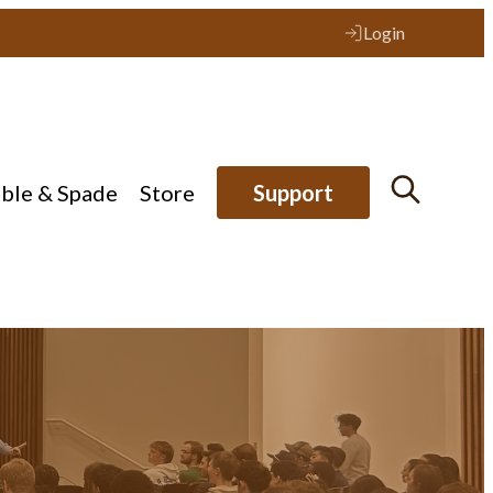
Login
ible & Spade
Store
Support