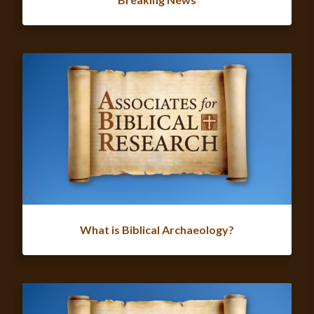
What is Biblical Archaeology?