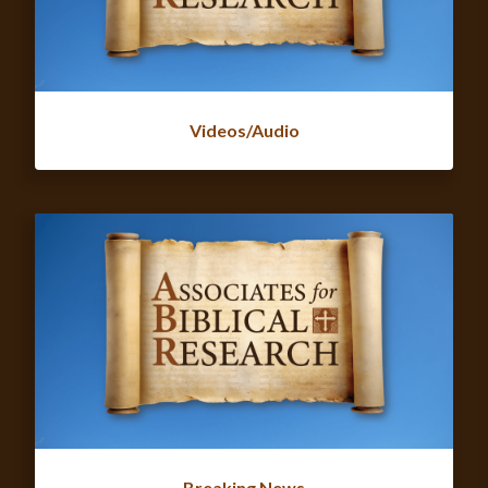
Videos/Audio
Breaking News