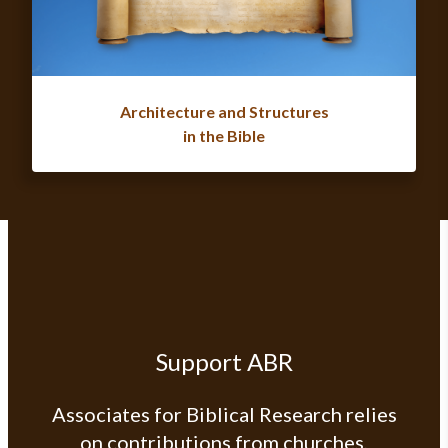
Architecture and Structures
in the Bible
Support ABR
Associates for Biblical Research relies
on contributions from churches,