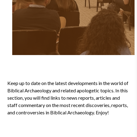
Keep up to date on the latest developments in the world of
Biblical Archaeology and related apologetic topics. In this
section, you will find links to news reports, articles and
staff commentary on the most recent discoveries, reports,
and controversies in Biblical Archaeology. Enjoy!