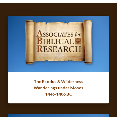
The Exodus & Wilderness
Wanderings under Moses
1446-1406 BC