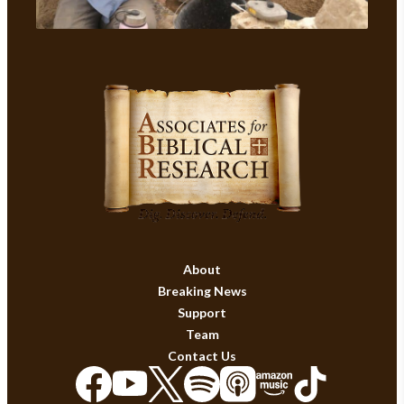
About
Breaking News
Support
Team
Contact Us