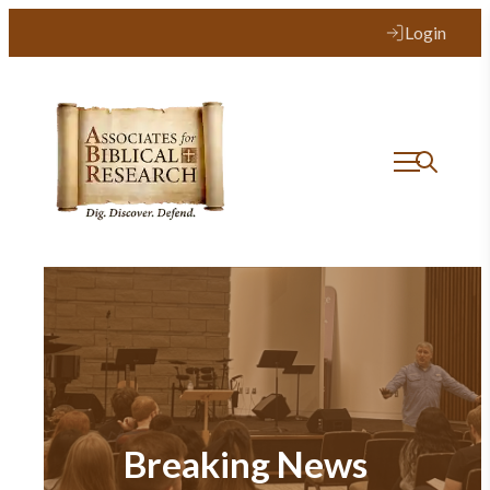
Login
Breaking News