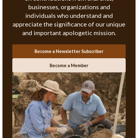
businesses, organizations and
individuals who understand and
appreciate the significance of our unique
and important apologetic mission.
Become a Newsletter Subscriber
Become a Member