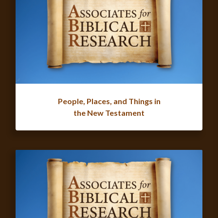
People, Places, and Things in
the New Testament