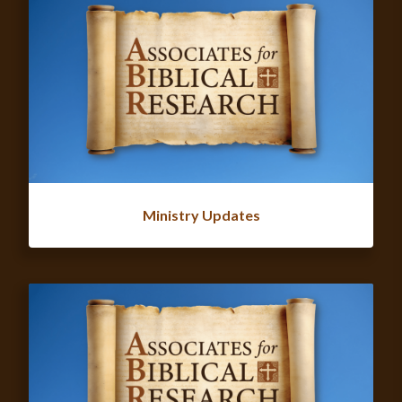
Ministry Updates