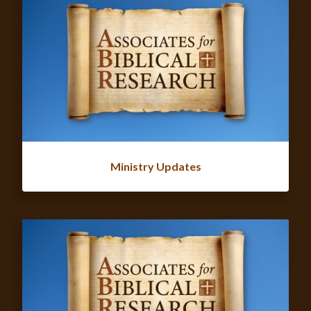
Ministry Updates