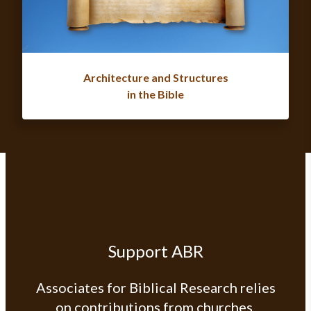
Architecture and Structures
in the Bible
Support ABR
Associates for Biblical Research relies
on contributions from churches,