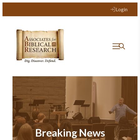
Login
Breaking News