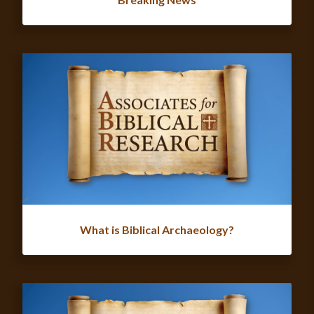
What is Biblical Archaeology?