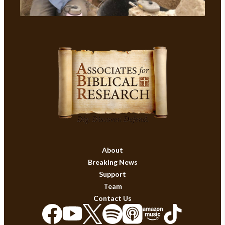
About
Breaking News
Support
Team
Contact Us