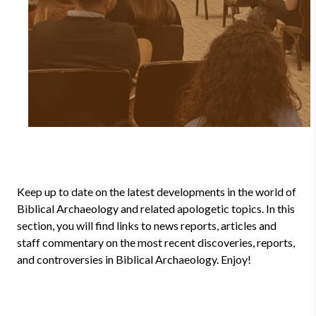
Keep up to date on the latest developments in the world of
Biblical Archaeology and related apologetic topics. In this
section, you will find links to news reports, articles and
staff commentary on the most recent discoveries, reports,
and controversies in Biblical Archaeology. Enjoy!