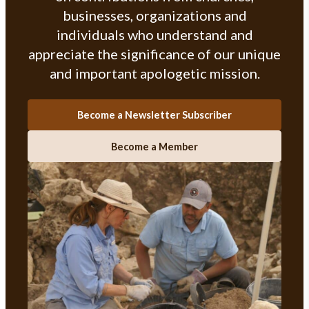
businesses, organizations and
individuals who understand and
appreciate the significance of our unique
and important apologetic mission.
Become a Newsletter Subscriber
Become a Member