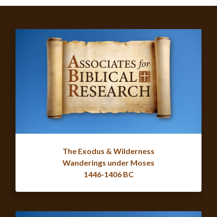
The Exodus & Wilderness
Wanderings under Moses
1446-1406 BC