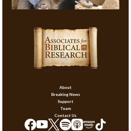
About
Breaking News
Support
Team
Contact Us