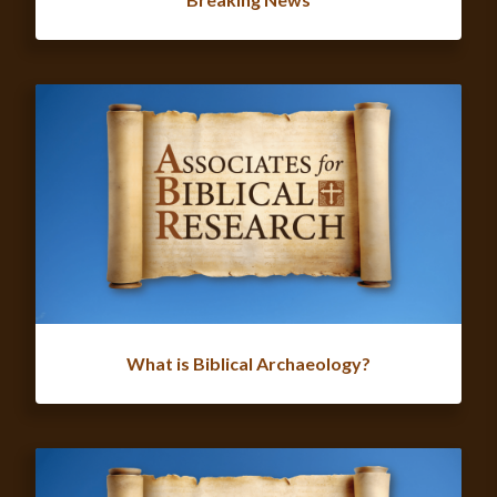
What is Biblical Archaeology?