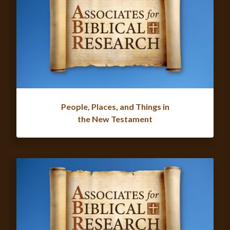
People, Places, and Things in
the New Testament