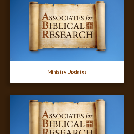
Ministry Updates