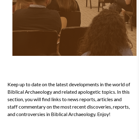
Keep up to date on the latest developments in the world of
Biblical Archaeology and related apologetic topics. In this
section, you will find links to news reports, articles and
staff commentary on the most recent discoveries, reports,
and controversies in Biblical Archaeology. Enjoy!