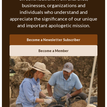
businesses, organizations and
individuals who understand and
appreciate the significance of our unique
and important apologetic mission.
Become a Newsletter Subscriber
Become a Member