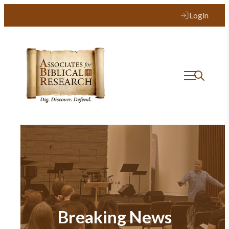
Login
Breaking News