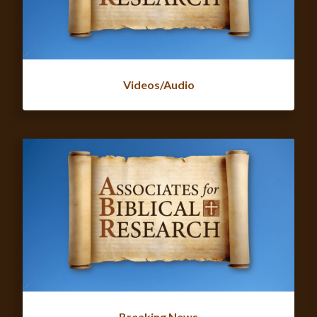
Videos/Audio
Breaking News