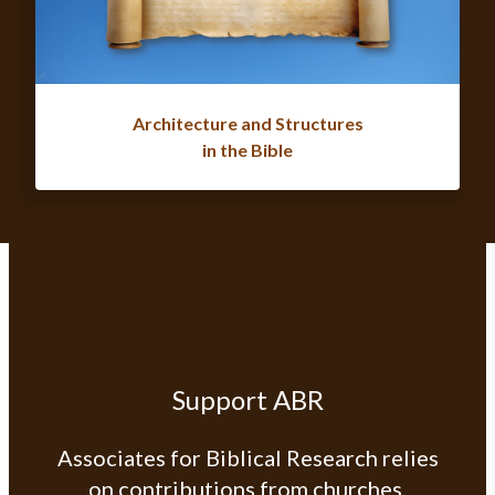
Architecture and Structures
in the Bible
Support ABR
Associates for Biblical Research relies
on contributions from churches,