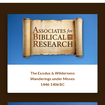
The Exodus & Wilderness
Wanderings under Moses
1446-1406 BC