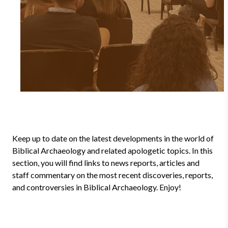
Keep up to date on the latest developments in the world of
Biblical Archaeology and related apologetic topics. In this
section, you will find links to news reports, articles and
staff commentary on the most recent discoveries, reports,
and controversies in Biblical Archaeology. Enjoy!