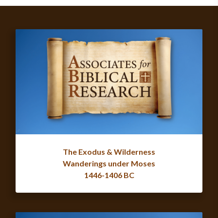
The Exodus & Wilderness
Wanderings under Moses
1446-1406 BC