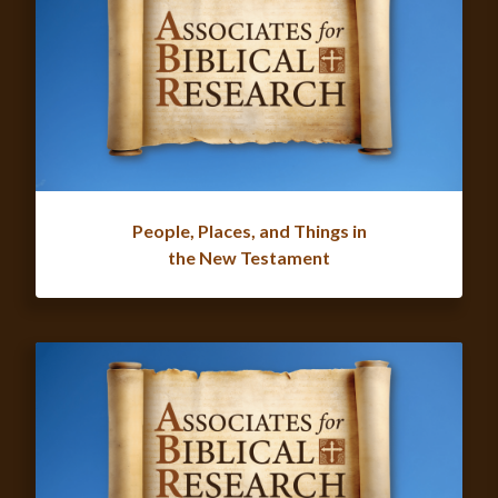
People, Places, and Things in
the New Testament