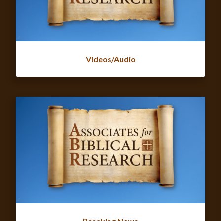
Videos/Audio
Breaking News