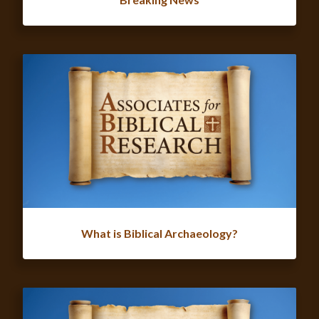
What is Biblical Archaeology?