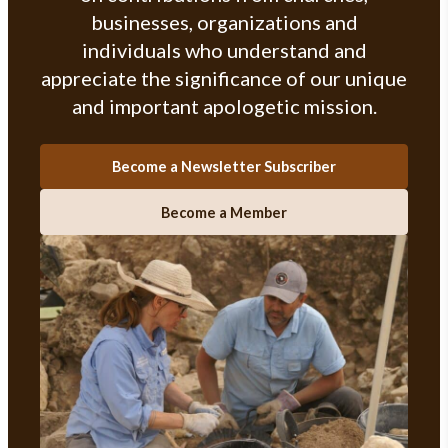
businesses, organizations and
individuals who understand and
appreciate the significance of our unique
and important apologetic mission.
Become a Newsletter Subscriber
Become a Member