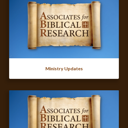
Ministry Updates