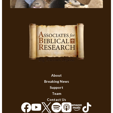
About
Breaking News
Support
Team
Contact Us