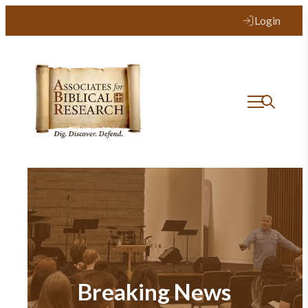
Login
Breaking News