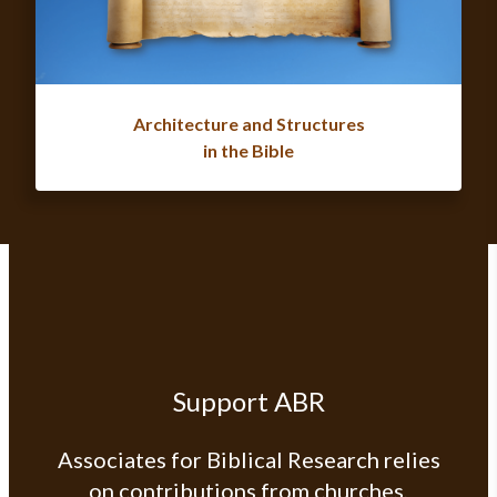
Architecture and Structures
in the Bible
Support ABR
Associates for Biblical Research relies
on contributions from churches,