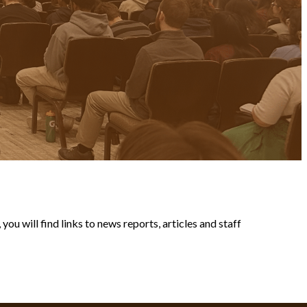
ou will find links to news reports, articles and staff