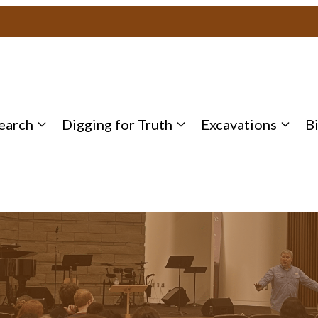
earch
Digging for Truth
Excavations
B