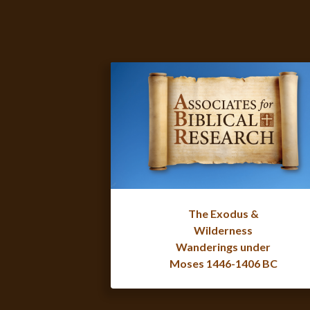
The Exodus &
Wilderness
Wanderings under
Moses 1446-1406 BC