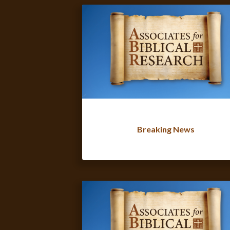
Breaking News