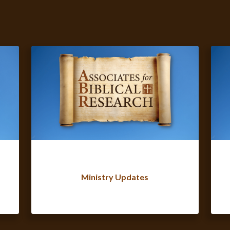
Ministry Updates