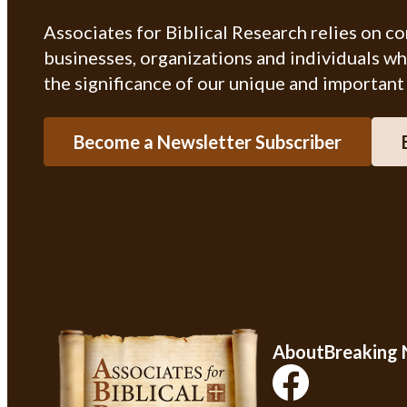
Associates for Biblical Research relies on c
businesses, organizations and individuals w
the significance of our unique and important
Become a Newsletter Subscriber
About
Breaking