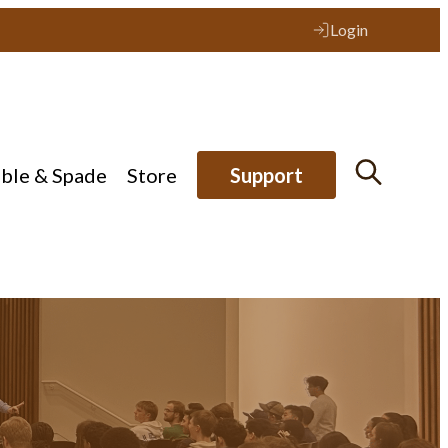
Login
ible & Spade
Store
Support