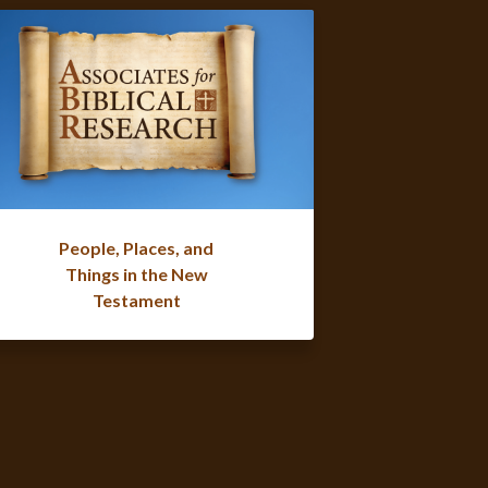
People, Places, and
Things in the New
Testament