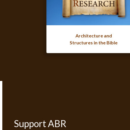
Architecture and
Structures in the Bible
Support ABR