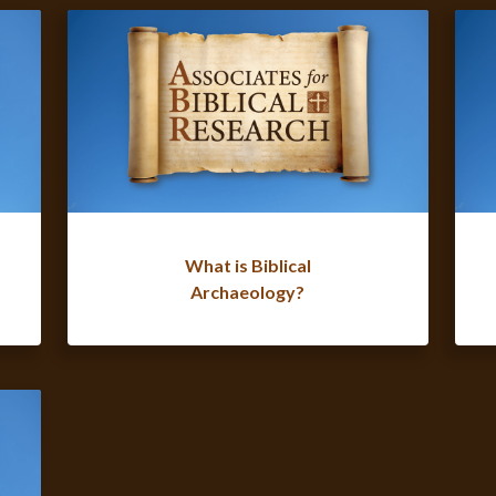
What is Biblical
Archaeology?