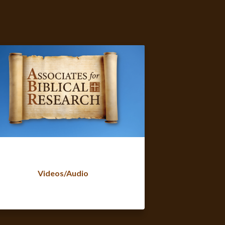
Videos/Audio