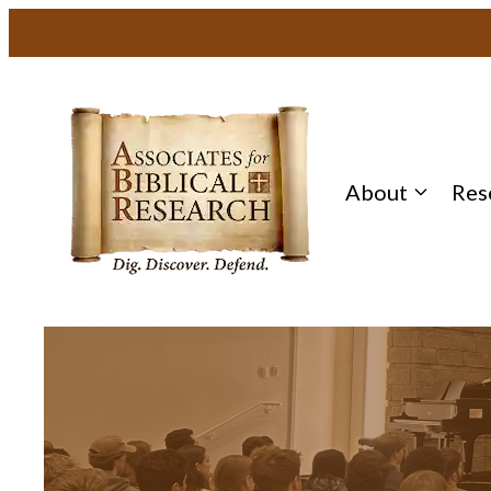
About
Res