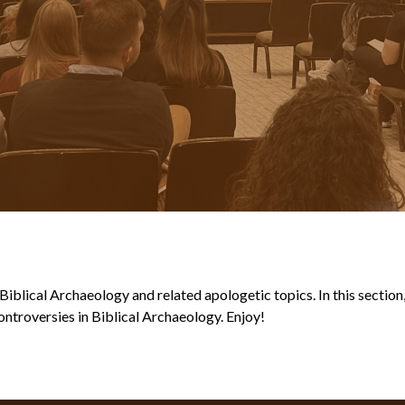
blical Archaeology and related apologetic topics. In this section, y
ntroversies in Biblical Archaeology. Enjoy!