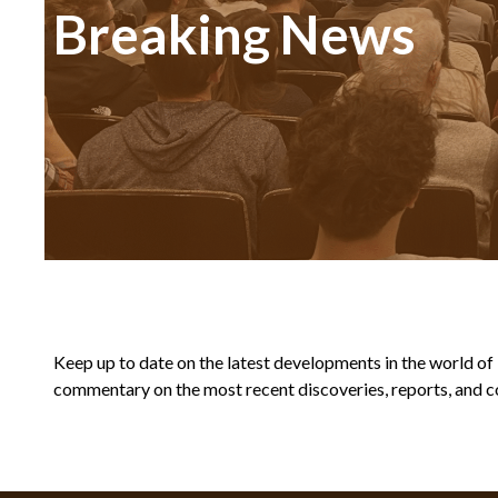
Breaking News
Keep up to date on the latest developments in the world of Bi
commentary on the most recent discoveries, reports, and co