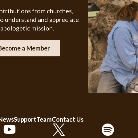
ontributions from churches,
ho understand and appreciate
 apologetic mission.
Become a Member
 News
Support
Team
Contact Us