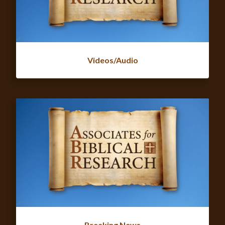
Videos/Audio
Breaking News