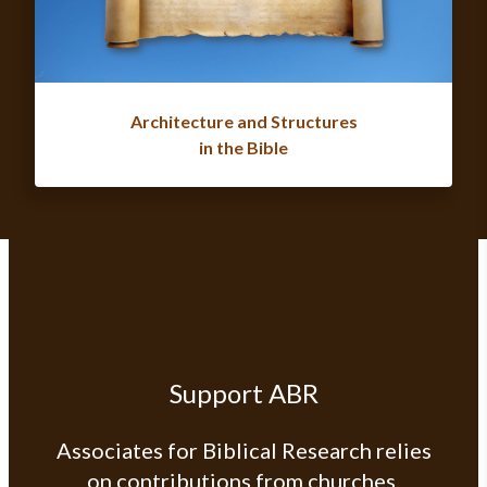
Architecture and Structures
in the Bible
Support ABR
Associates for Biblical Research relies
on contributions from churches,