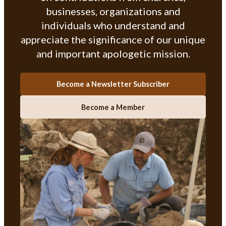
businesses, organizations and
individuals who understand and
appreciate the significance of our unique
and important apologetic mission.
Become a Newsletter Subscriber
Become a Member