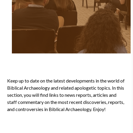
Keep up to date on the latest developments in the world of
Biblical Archaeology and related apologetic topics. In this
section, you will find links to news reports, articles and
staff commentary on the most recent discoveries, reports,
and controversies in Biblical Archaeology. Enjoy!