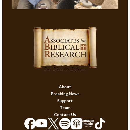
About
Breaking News
Support
Team
Contact Us