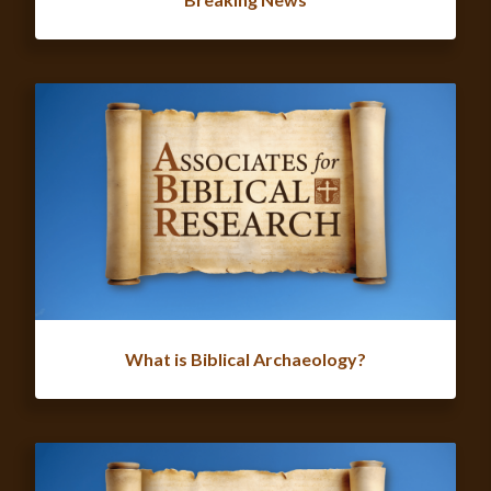
What is Biblical Archaeology?