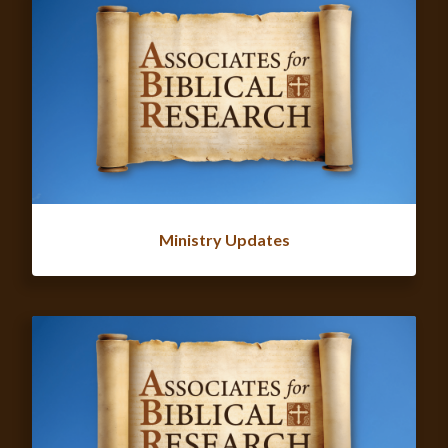
Ministry Updates