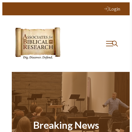
Login
Breaking News