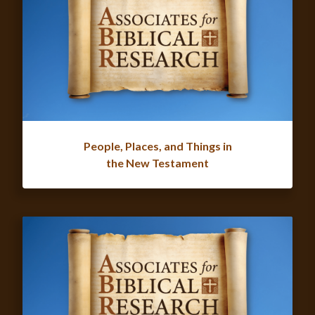
People, Places, and Things in
the New Testament