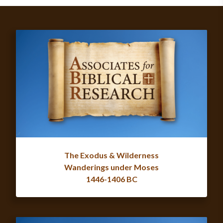
The Exodus & Wilderness
Wanderings under Moses
1446-1406 BC