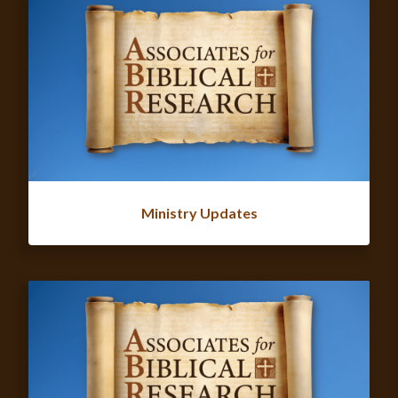
Ministry Updates