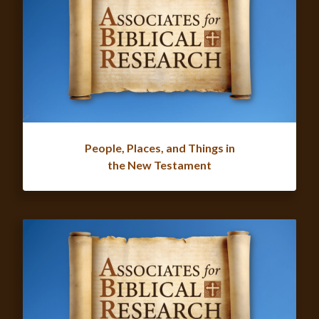
People, Places, and Things in
the New Testament