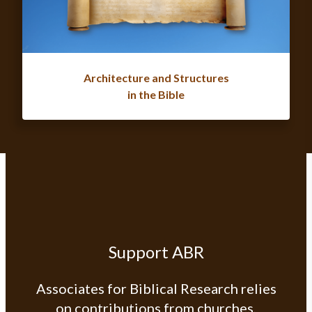
Architecture and Structures
in the Bible
Support ABR
Associates for Biblical Research relies
on contributions from churches,