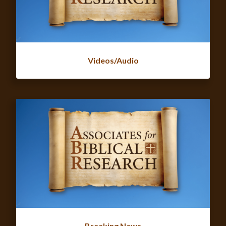
Videos/Audio
Breaking News