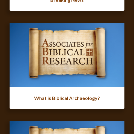
What is Biblical Archaeology?