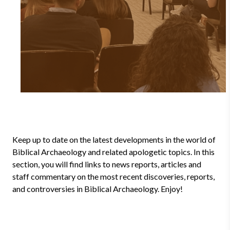
Keep up to date on the latest developments in the world of
Biblical Archaeology and related apologetic topics. In this
section, you will find links to news reports, articles and
staff commentary on the most recent discoveries, reports,
and controversies in Biblical Archaeology. Enjoy!