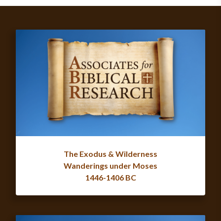
The Exodus & Wilderness
Wanderings under Moses
1446-1406 BC