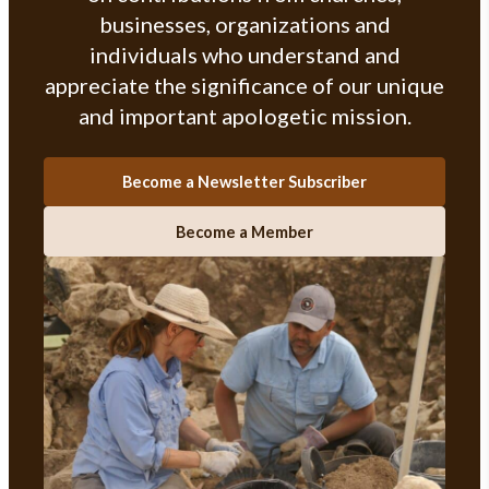
businesses, organizations and
individuals who understand and
appreciate the significance of our unique
and important apologetic mission.
Become a Newsletter Subscriber
Become a Member