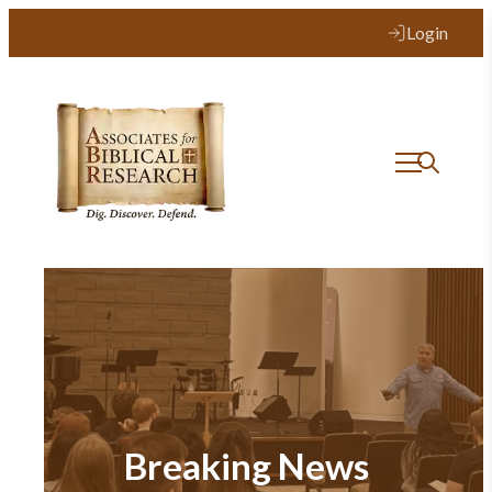
Login
Breaking News