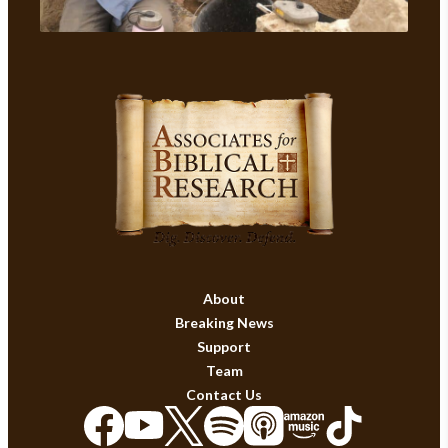
About
Breaking News
Support
Team
Contact Us