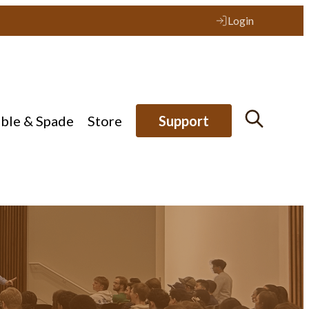
Login
ible & Spade
Store
Support