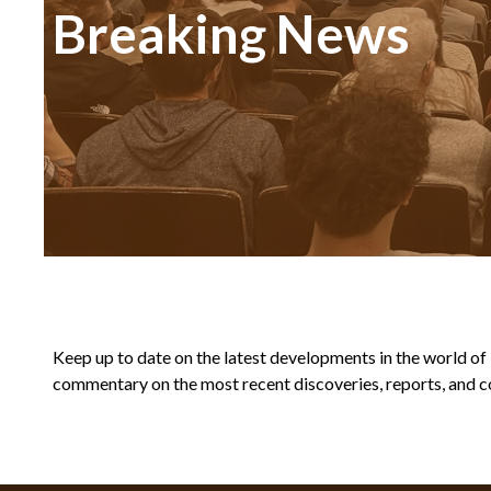
Breaking News
Keep up to date on the latest developments in the world of Bi
commentary on the most recent discoveries, reports, and co