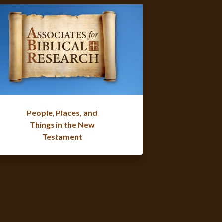
People, Places, and
Things in the New
Testament