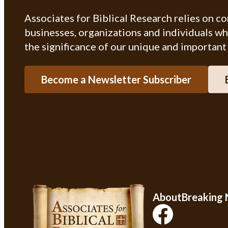
Associates for Biblical Research relies on c
businesses, organizations and individuals w
the significance of our unique and important
Become a Newsletter Subscriber
About
Breaking