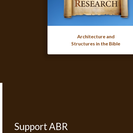
Architecture and
Structures in the Bible
Support ABR