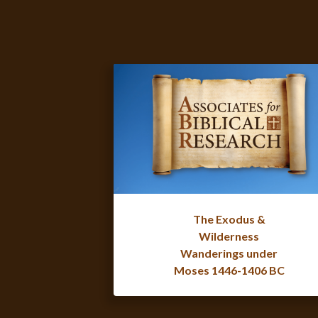
The Exodus &
Wilderness
Wanderings under
Moses 1446-1406 BC