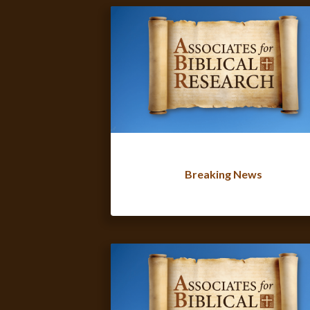
Breaking News