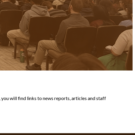
ou will find links to news reports, articles and staff