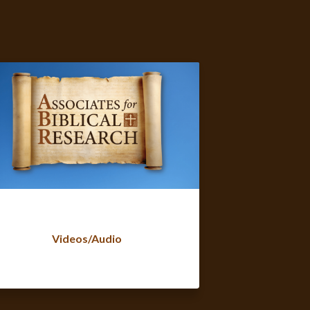
Videos/Audio