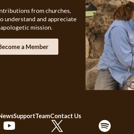
ontributions from churches,
ho understand and appreciate
 apologetic mission.
Become a Member
 News
Support
Team
Contact Us