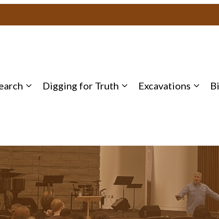
earch
Digging for Truth
Excavations
B