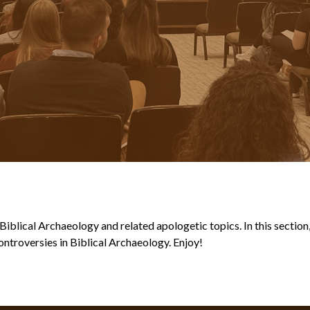
blical Archaeology and related apologetic topics. In this section, y
ntroversies in Biblical Archaeology. Enjoy!