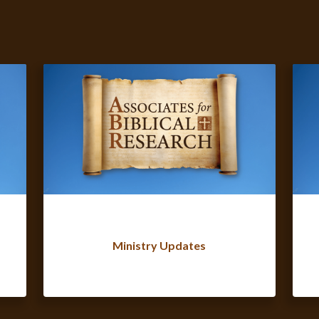
Ministry Updates