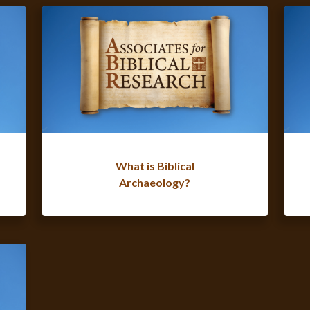
What is Biblical
Archaeology?