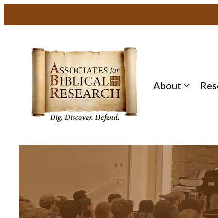
About
Res