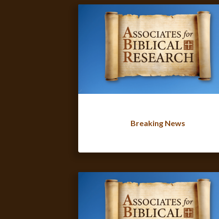
Breaking News