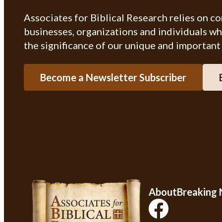
Associates for Biblical Research relies on c
businesses, organizations and individuals w
the significance of our unique and important
Become a Newsletter Subscriber
About
Breaking