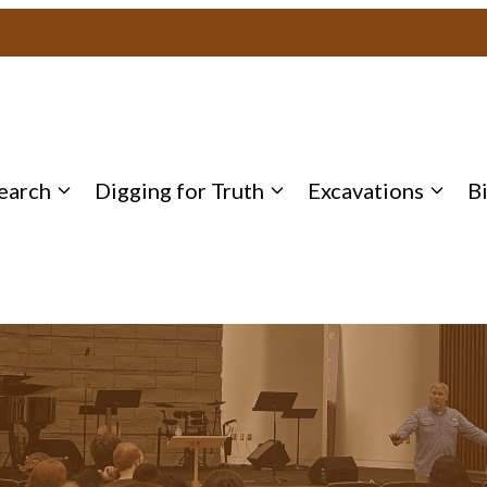
earch
Digging for Truth
Excavations
B