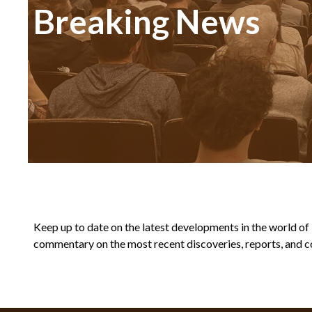
Breaking News
Keep up to date on the latest developments in the world of Bi
commentary on the most recent discoveries, reports, and co