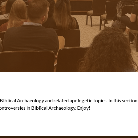
blical Archaeology and related apologetic topics. In this section, y
ntroversies in Biblical Archaeology. Enjoy!