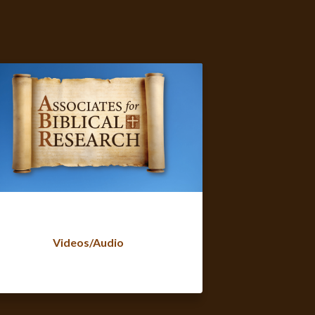
Videos/Audio