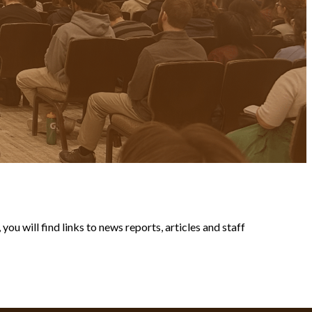
ou will find links to news reports, articles and staff