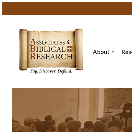
About
Res