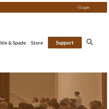
Login
ible & Spade
Store
Support