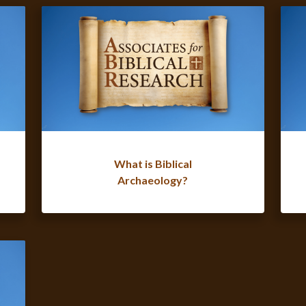
What is Biblical
Archaeology?