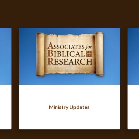
Ministry Updates