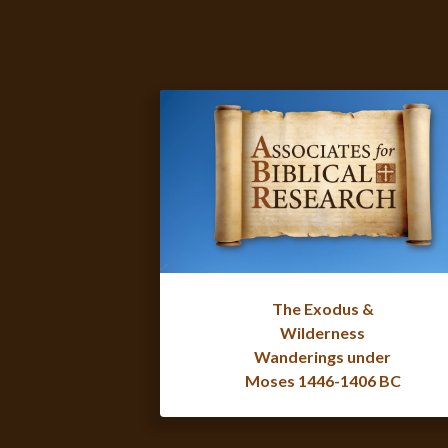
The Exodus &
Wilderness
Wanderings under
Moses 1446-1406 BC