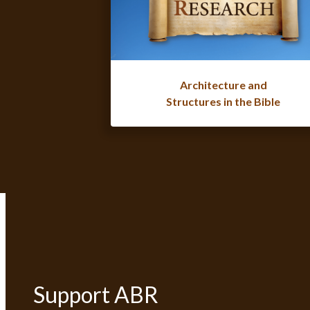
Architecture and
Structures in the Bible
Support ABR