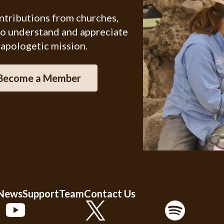
ontributions from churches,
ho understand and appreciate
 apologetic mission.
Become a Member
 News
Support
Team
Contact Us