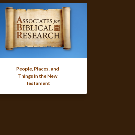
People, Places, and
Things in the New
Testament