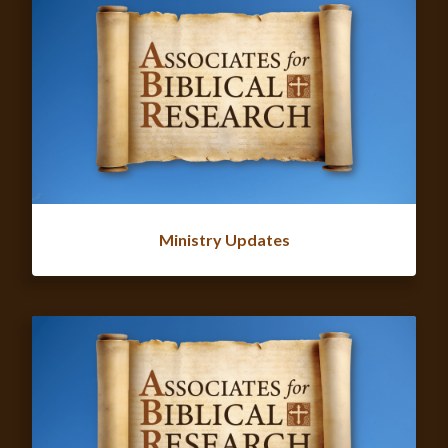
Ministry Updates