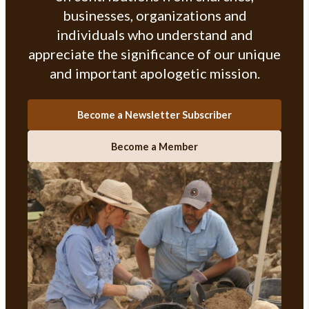
businesses, organizations and
individuals who understand and
appreciate the significance of our unique
and important apologetic mission.
Become a Newsletter Subscriber
Become a Member