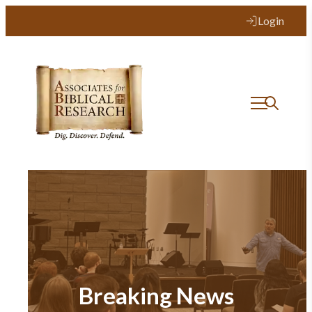
Login
Breaking News