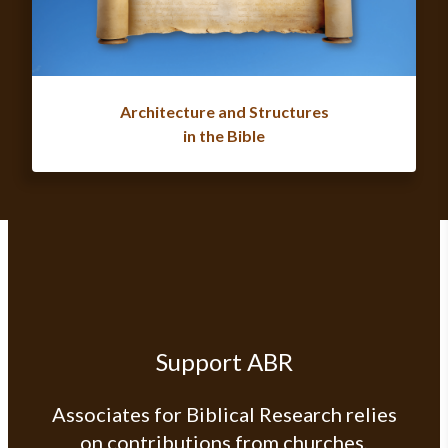
Architecture and Structures
in the Bible
Support ABR
Associates for Biblical Research relies
on contributions from churches,