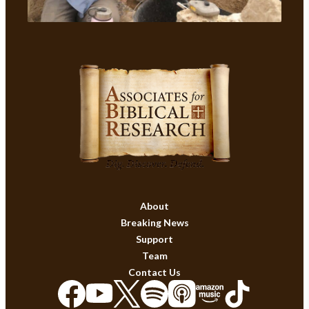
About
Breaking News
Support
Team
Contact Us