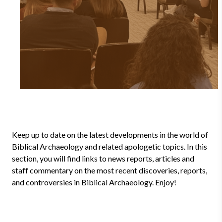
Keep up to date on the latest developments in the world of
Biblical Archaeology and related apologetic topics. In this
section, you will find links to news reports, articles and
staff commentary on the most recent discoveries, reports,
and controversies in Biblical Archaeology. Enjoy!