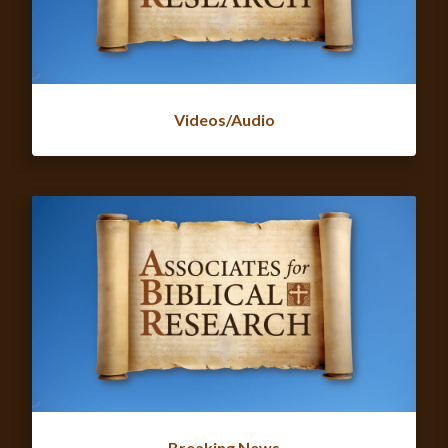
Videos/Audio
Breaking News