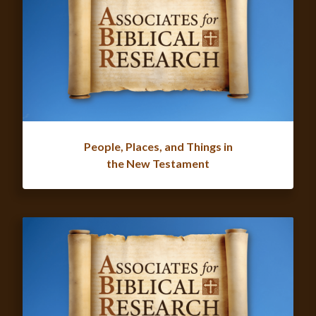
People, Places, and Things in
the New Testament