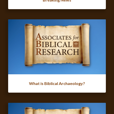
What is Biblical Archaeology?