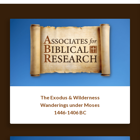
The Exodus & Wilderness
Wanderings under Moses
1446-1406 BC