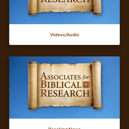
Videos/Audio
Breaking News