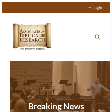
Login
Breaking News