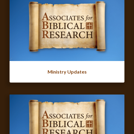
Ministry Updates