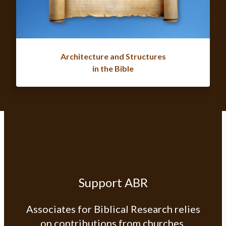
Architecture and Structures
in the Bible
Support ABR
Associates for Biblical Research relies
on contributions from churches,