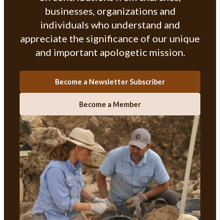
businesses, organizations and
individuals who understand and
appreciate the significance of our unique
and important apologetic mission.
Become a Newsletter Subscriber
Become a Member