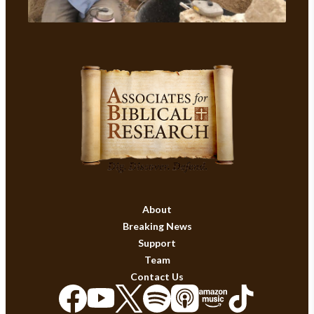
About
Breaking News
Support
Team
Contact Us