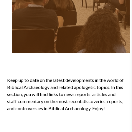
Keep up to date on the latest developments in the world of
Biblical Archaeology and related apologetic topics. In this
section, you will find links to news reports, articles and
staff commentary on the most recent discoveries, reports,
and controversies in Biblical Archaeology. Enjoy!