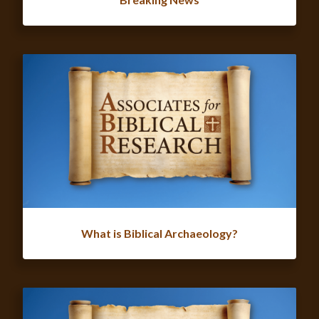
What is Biblical Archaeology?