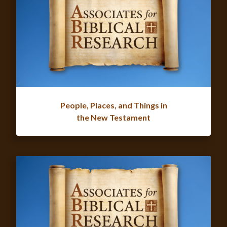
People, Places, and Things in
the New Testament