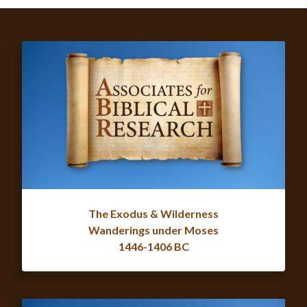
The Exodus & Wilderness
Wanderings under Moses
1446-1406 BC