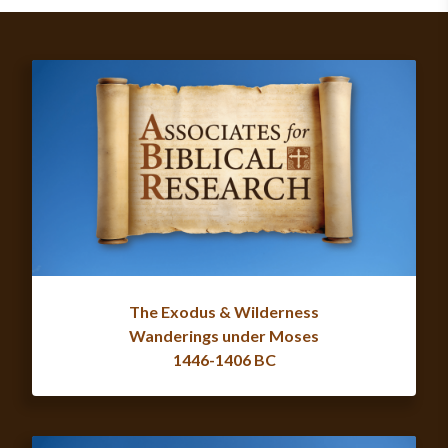
The Exodus & Wilderness
Wanderings under Moses
1446-1406 BC