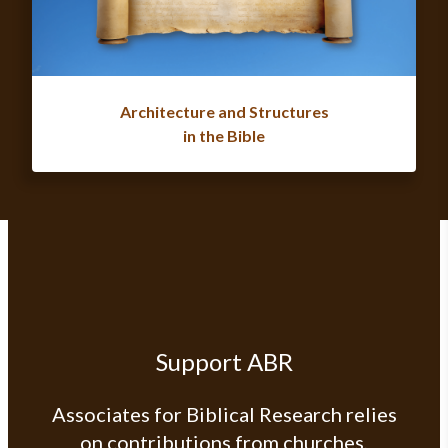
Architecture and Structures
in the Bible
Support ABR
Associates for Biblical Research relies
on contributions from churches,