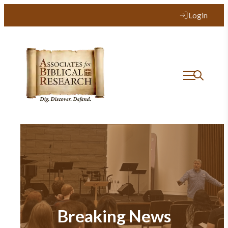
Login
Breaking News