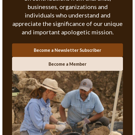
businesses, organizations and
individuals who understand and
appreciate the significance of our unique
and important apologetic mission.
Become a Newsletter Subscriber
Become a Member