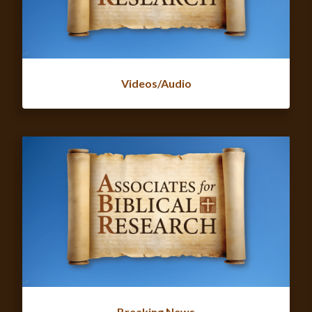
Videos/Audio
Breaking News