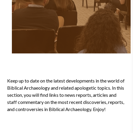
Keep up to date on the latest developments in the world of
Biblical Archaeology and related apologetic topics. In this
section, you will find links to news reports, articles and
staff commentary on the most recent discoveries, reports,
and controversies in Biblical Archaeology. Enjoy!