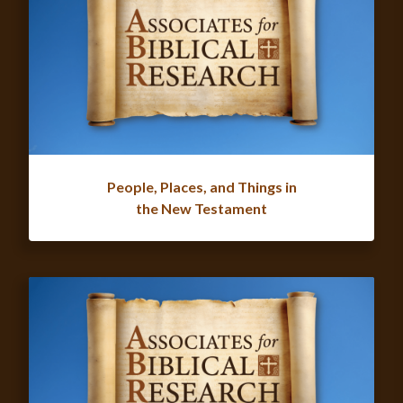
People, Places, and Things in
the New Testament