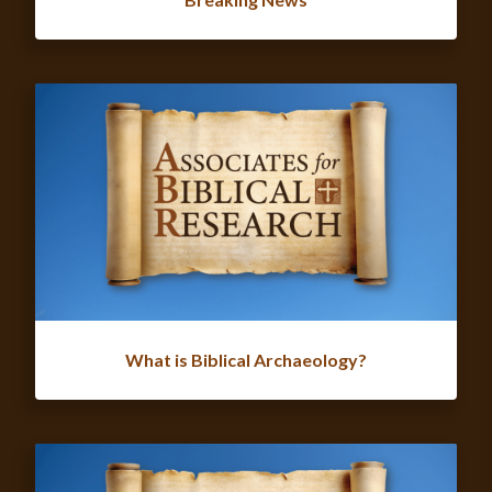
What is Biblical Archaeology?