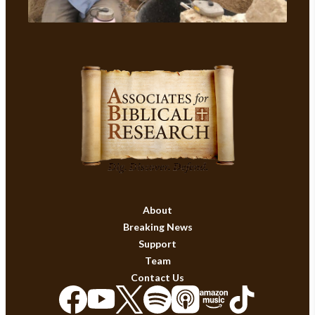
About
Breaking News
Support
Team
Contact Us