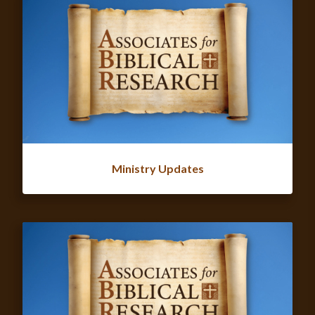
Ministry Updates