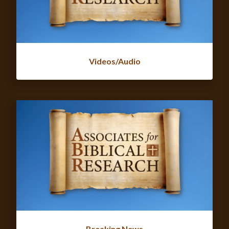
Videos/Audio
Breaking News