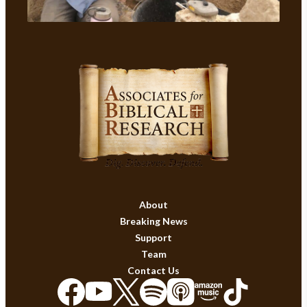
About
Breaking News
Support
Team
Contact Us