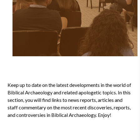
Keep up to date on the latest developments in the world of
Biblical Archaeology and related apologetic topics. In this
section, you will find links to news reports, articles and
staff commentary on the most recent discoveries, reports,
and controversies in Biblical Archaeology. Enjoy!