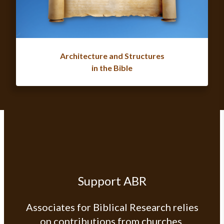
Architecture and Structures
in the Bible
Support ABR
Associates for Biblical Research relies
on contributions from churches,