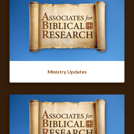
Ministry Updates