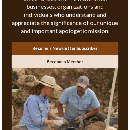
businesses, organizations and
individuals who understand and
appreciate the significance of our unique
and important apologetic mission.
Become a Newsletter Subscriber
Become a Member