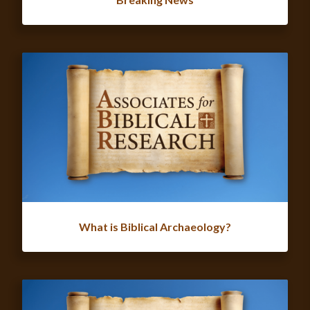
What is Biblical Archaeology?