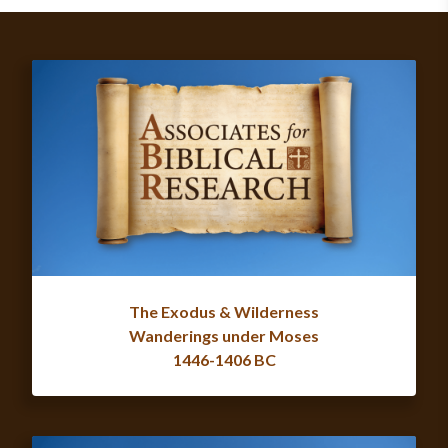
The Exodus & Wilderness
Wanderings under Moses
1446-1406 BC