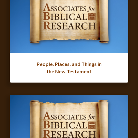
People, Places, and Things in
the New Testament