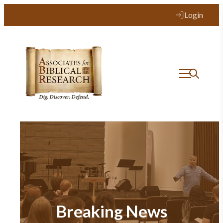
Login
Breaking News