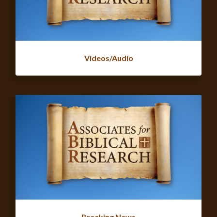
Videos/Audio
Breaking News