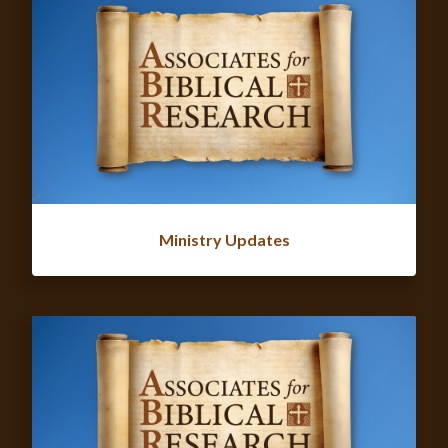
Ministry Updates