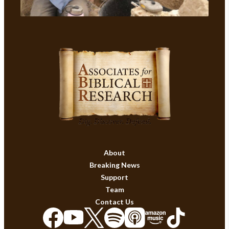
About
Breaking News
Support
Team
Contact Us