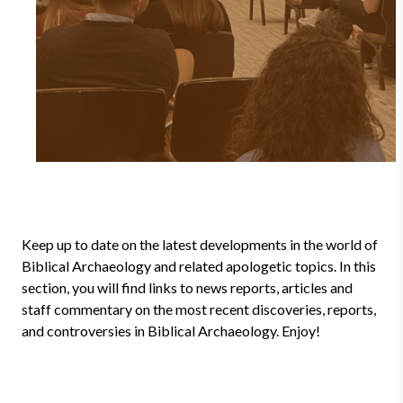
Keep up to date on the latest developments in the world of
Biblical Archaeology and related apologetic topics. In this
section, you will find links to news reports, articles and
staff commentary on the most recent discoveries, reports,
and controversies in Biblical Archaeology. Enjoy!