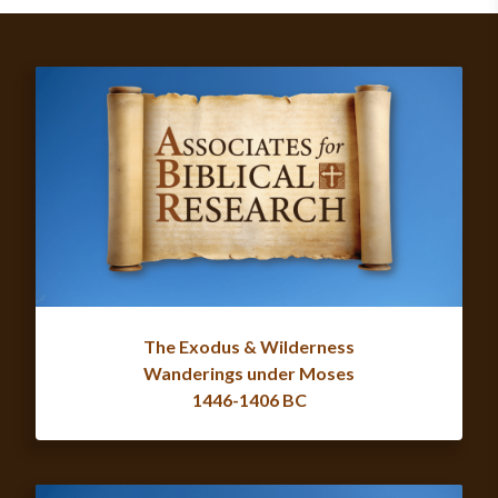
The Exodus & Wilderness
Wanderings under Moses
1446-1406 BC