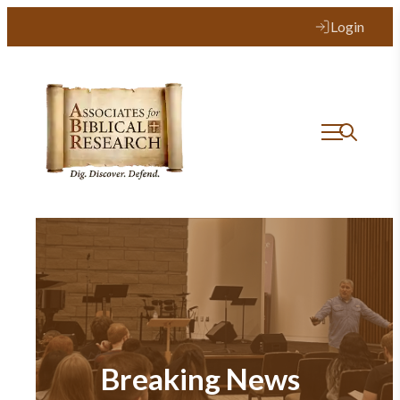
Login
Breaking News