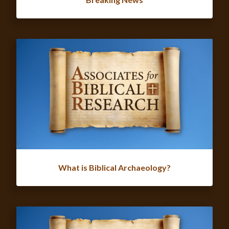
What is Biblical Archaeology?