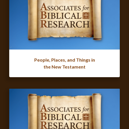
People, Places, and Things in
the New Testament