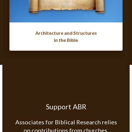
Architecture and Structures
in the Bible
Support ABR
Associates for Biblical Research relies
on contributions from churches,