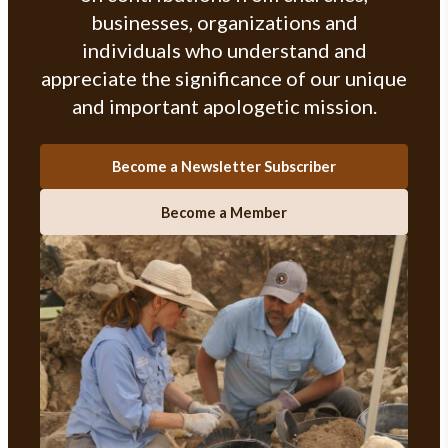
businesses, organizations and
individuals who understand and
appreciate the significance of our unique
and important apologetic mission.
Become a Newsletter Subscriber
Become a Member