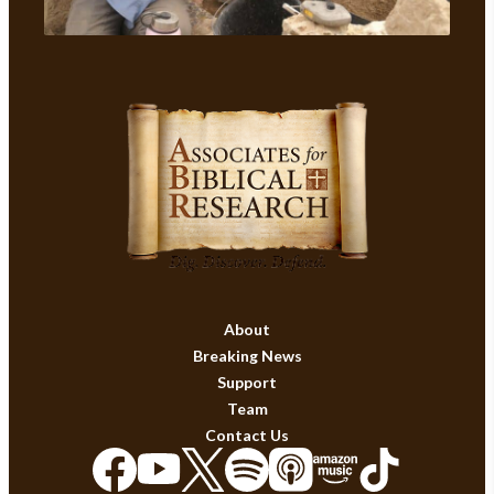
About
Breaking News
Support
Team
Contact Us