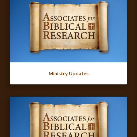
Ministry Updates