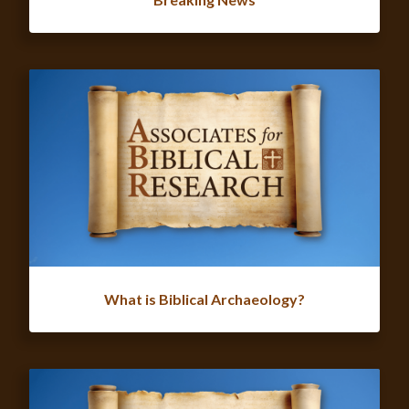
What is Biblical Archaeology?