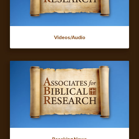
Videos/Audio
Breaking News