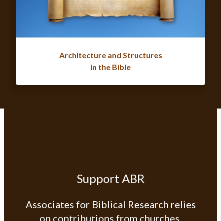
Architecture and Structures
in the Bible
Support ABR
Associates for Biblical Research relies
on contributions from churches,