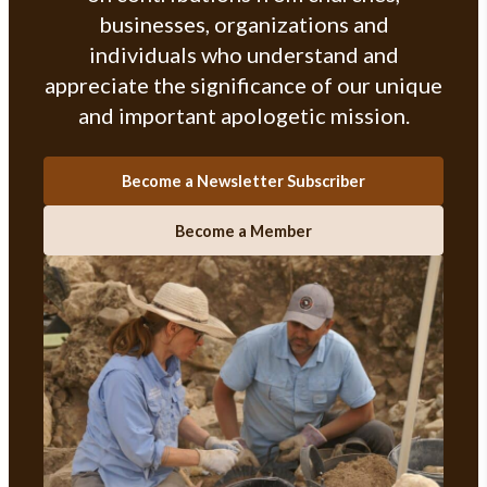
businesses, organizations and
individuals who understand and
appreciate the significance of our unique
and important apologetic mission.
Become a Newsletter Subscriber
Become a Member