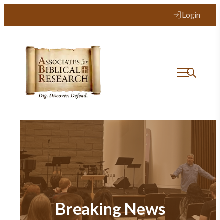
Login
Breaking News