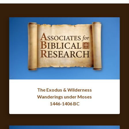
The Exodus & Wilderness
Wanderings under Moses
1446-1406 BC