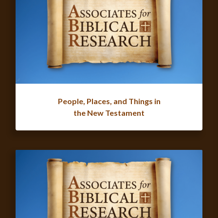
People, Places, and Things in
the New Testament