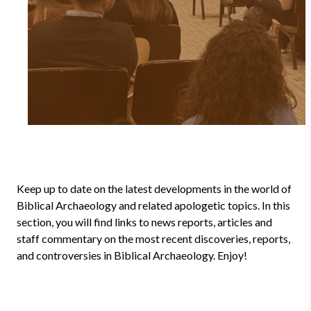
Keep up to date on the latest developments in the world of
Biblical Archaeology and related apologetic topics. In this
section, you will find links to news reports, articles and
staff commentary on the most recent discoveries, reports,
and controversies in Biblical Archaeology. Enjoy!