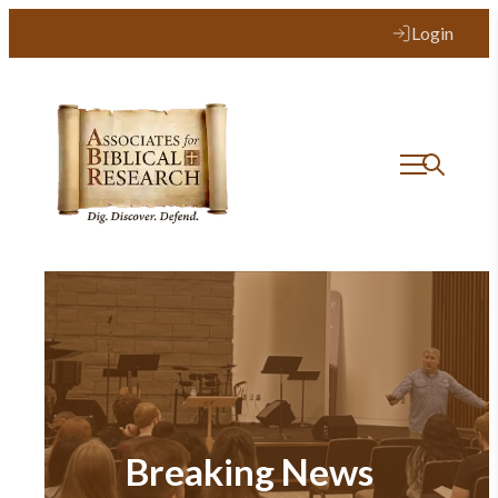
Login
Breaking News