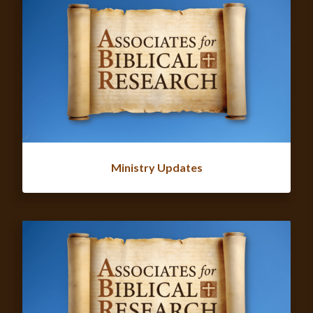
Ministry Updates