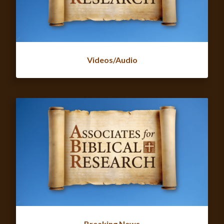
Videos/Audio
Breaking News