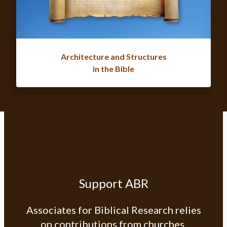
Architecture and Structures
in the Bible
Support ABR
Associates for Biblical Research relies
on contributions from churches,