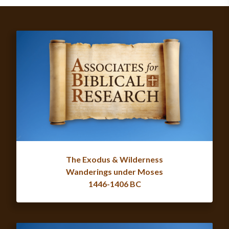
The Exodus & Wilderness
Wanderings under Moses
1446-1406 BC