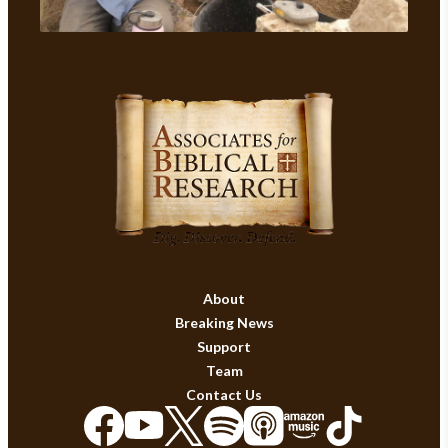
About
Breaking News
Support
Team
Contact Us