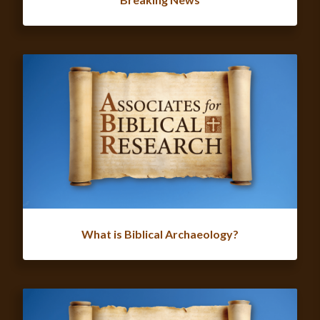
What is Biblical Archaeology?