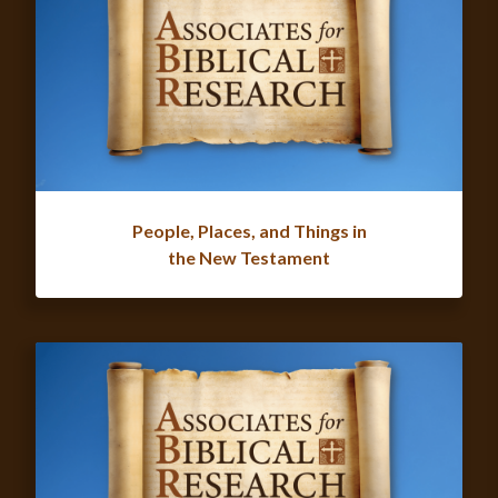
People, Places, and Things in
the New Testament