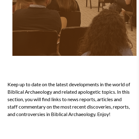
Keep up to date on the latest developments in the world of
Biblical Archaeology and related apologetic topics. In this
section, you will find links to news reports, articles and
staff commentary on the most recent discoveries, reports,
and controversies in Biblical Archaeology. Enjoy!