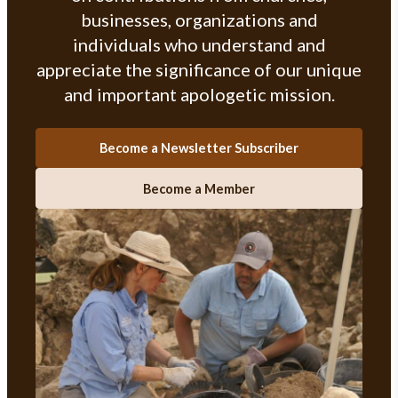
businesses, organizations and
individuals who understand and
appreciate the significance of our unique
and important apologetic mission.
Become a Newsletter Subscriber
Become a Member