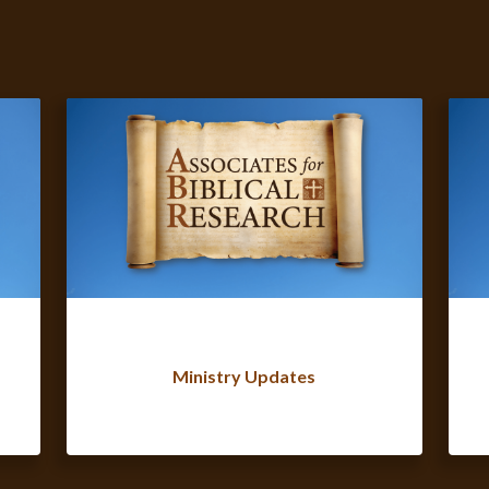
Ministry Updates