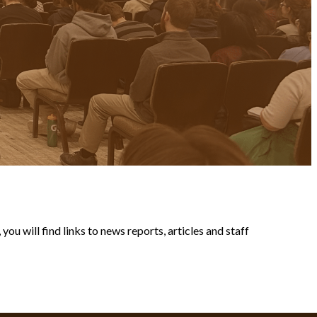
ou will find links to news reports, articles and staff