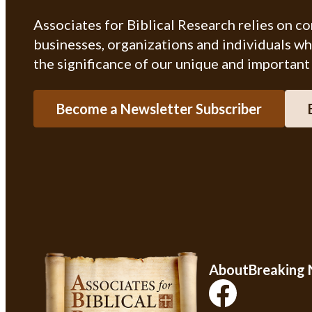
Associates for Biblical Research relies on c
businesses, organizations and individuals w
the significance of our unique and important
Become a Newsletter Subscriber
About
Breaking