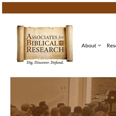
About
Res