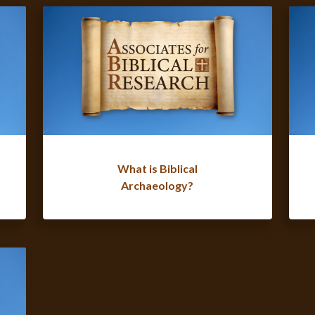
What is Biblical
Archaeology?