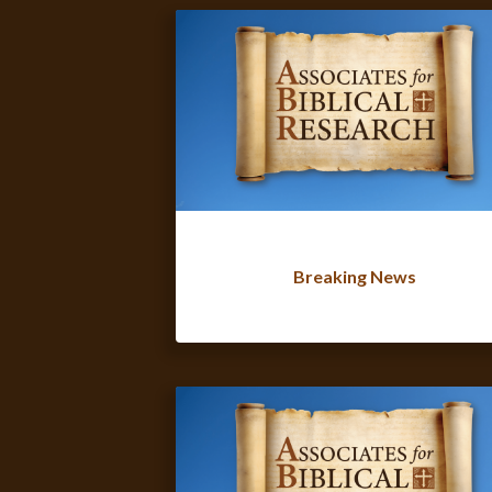
Breaking News