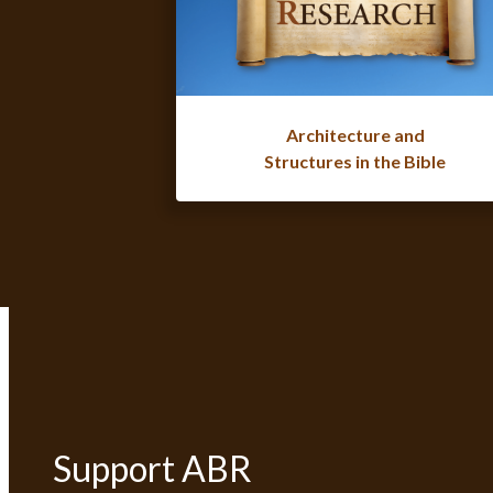
Architecture and
Structures in the Bible
Support ABR