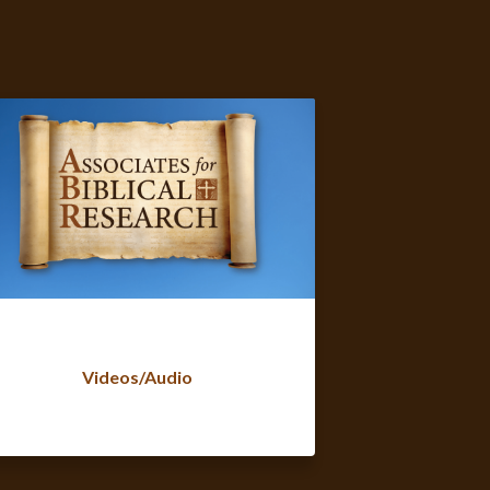
Videos/Audio