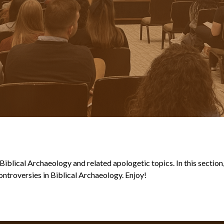
blical Archaeology and related apologetic topics. In this section, y
ntroversies in Biblical Archaeology. Enjoy!