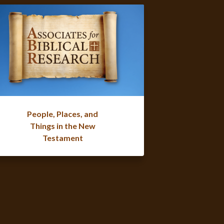
People, Places, and
Things in the New
Testament