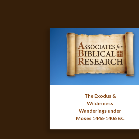
The Exodus &
Wilderness
Wanderings under
Moses 1446-1406 BC