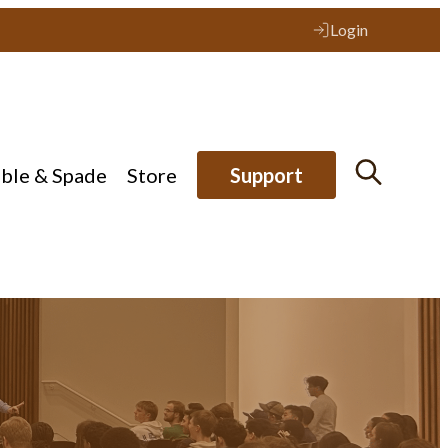
Login
ible & Spade
Store
Support