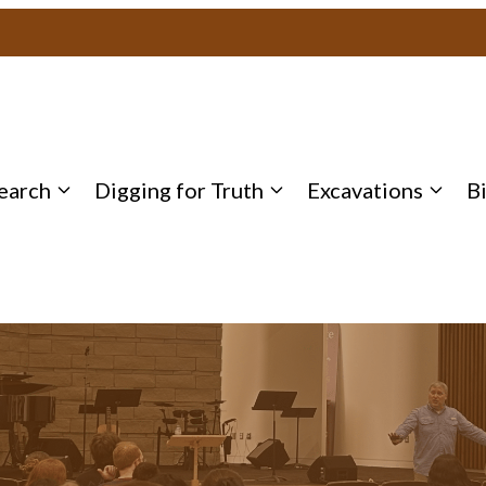
earch
Digging for Truth
Excavations
B