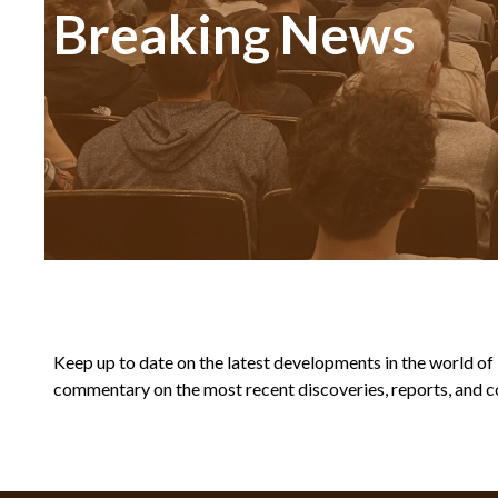
Breaking News
Keep up to date on the latest developments in the world of Bi
commentary on the most recent discoveries, reports, and co