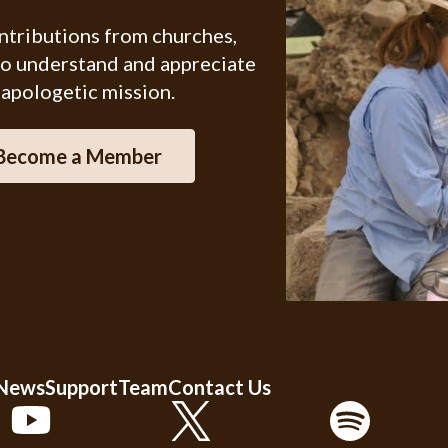
ontributions from churches,
ho understand and appreciate
 apologetic mission.
Become a Member
 News
Support
Team
Contact Us