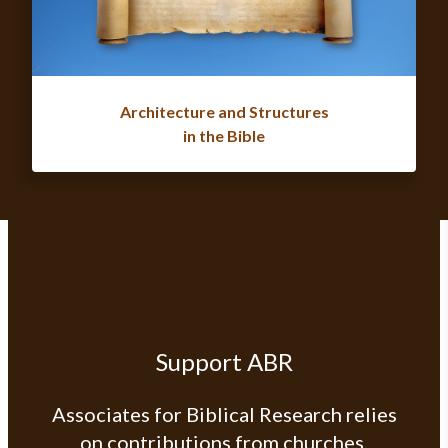
Architecture and Structures
in the Bible
Support ABR
Associates for Biblical Research relies
on contributions from churches,