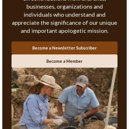
businesses, organizations and
individuals who understand and
appreciate the significance of our unique
and important apologetic mission.
Become a Newsletter Subscriber
Become a Member