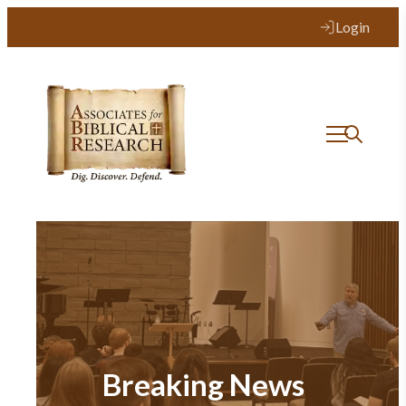
Login
Breaking News