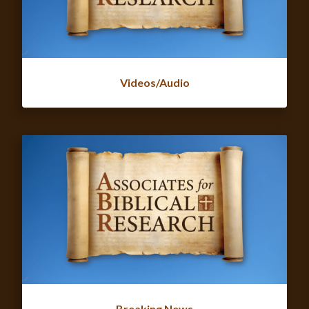
Videos/Audio
Breaking News