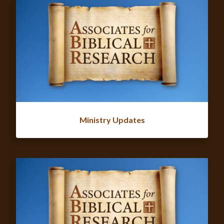
Ministry Updates