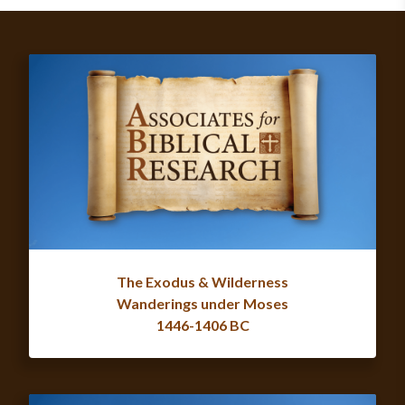
The Exodus & Wilderness
Wanderings under Moses
1446-1406 BC