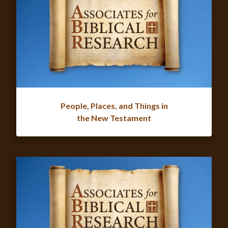
People, Places, and Things in
the New Testament