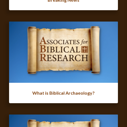
What is Biblical Archaeology?