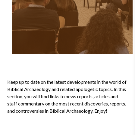
Keep up to date on the latest developments in the world of
Biblical Archaeology and related apologetic topics. In this
section, you will find links to news reports, articles and
staff commentary on the most recent discoveries, reports,
and controversies in Biblical Archaeology. Enjoy!