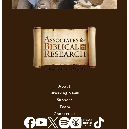
About
Breaking News
Support
Team
Contact Us