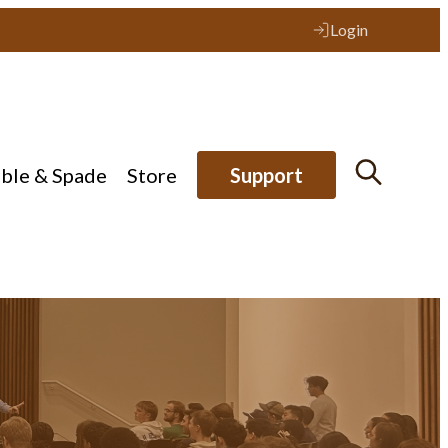
Login
ible & Spade
Store
Support