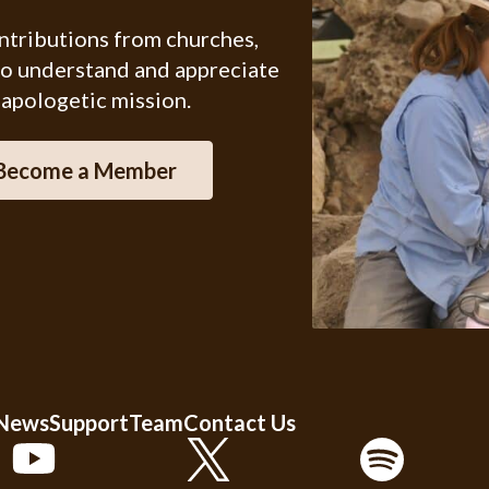
ontributions from churches,
ho understand and appreciate
 apologetic mission.
Become a Member
 News
Support
Team
Contact Us