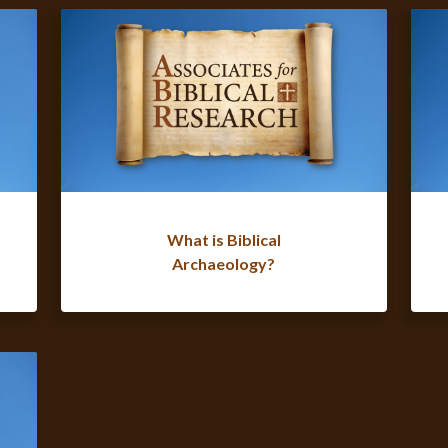
What is Biblical
Archaeology?