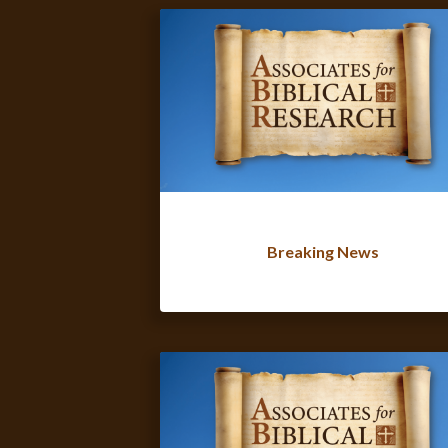
Breaking News