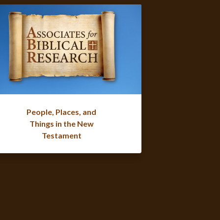
People, Places, and
Things in the New
Testament