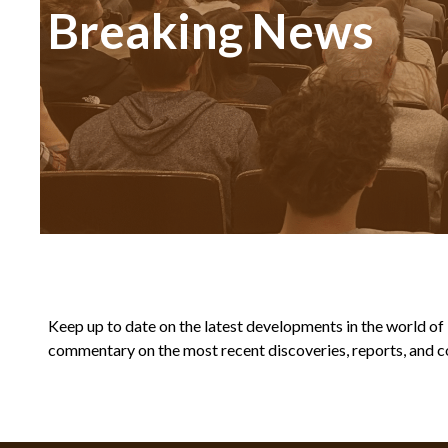
Breaking News
Keep up to date on the latest developments in the world of Bi
commentary on the most recent discoveries, reports, and co