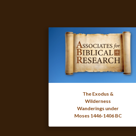
The Exodus &
Wilderness
Wanderings under
Moses 1446-1406 BC