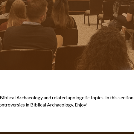
blical Archaeology and related apologetic topics. In this section, y
ntroversies in Biblical Archaeology. Enjoy!