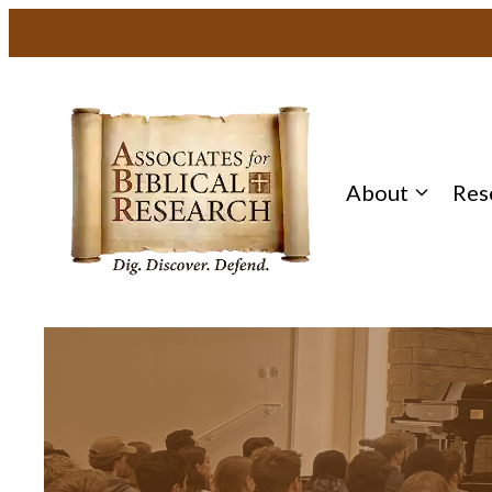
About
Res