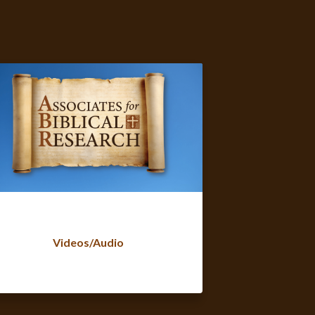
Videos/Audio