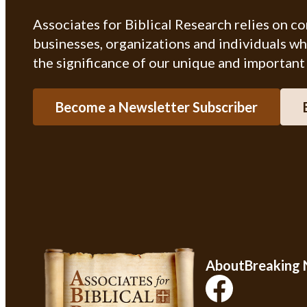
Associates for Biblical Research relies on c
businesses, organizations and individuals w
the significance of our unique and important
Become a Newsletter Subscriber
About
Breaking