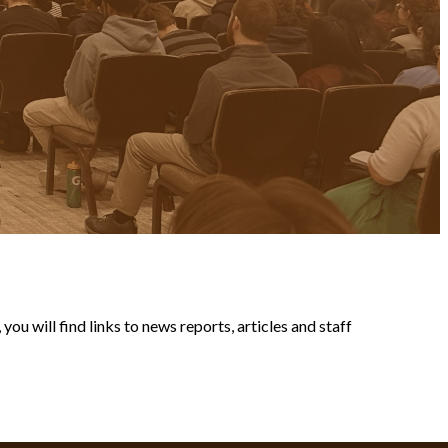
ou will find links to news reports, articles and staff