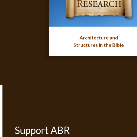
Architecture and
Structures in the Bible
Support ABR