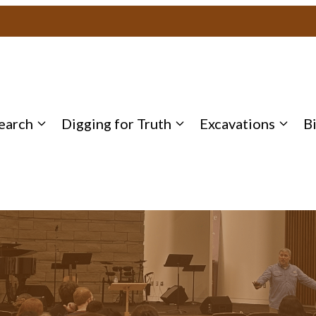
earch
Digging for Truth
Excavations
B