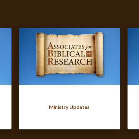
Ministry Updates