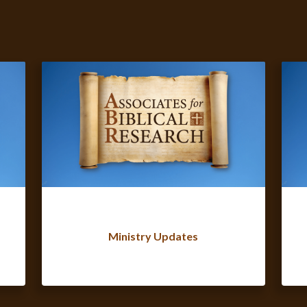
Ministry Updates