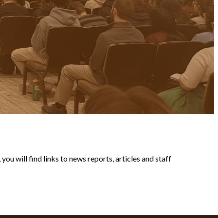
ou will find links to news reports, articles and staff