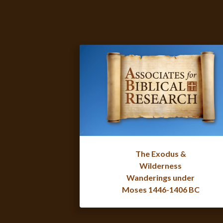
The Exodus &
Wilderness
Wanderings under
Moses 1446-1406 BC