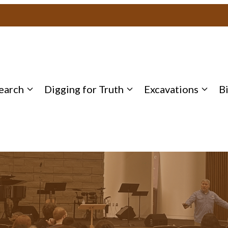
earch
Digging for Truth
Excavations
B