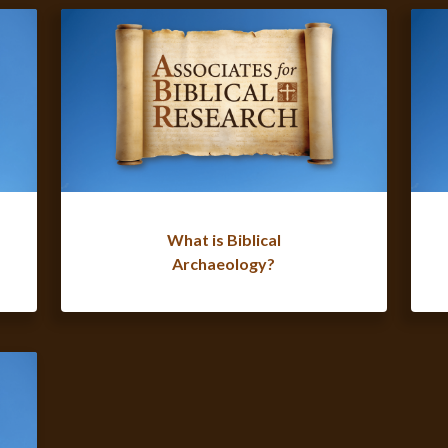
What is Biblical
Archaeology?