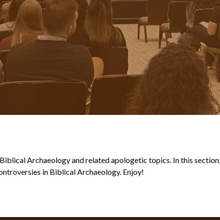
blical Archaeology and related apologetic topics. In this section, y
ntroversies in Biblical Archaeology. Enjoy!