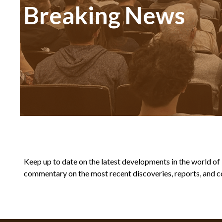
Breaking News
Keep up to date on the latest developments in the world of Bi
commentary on the most recent discoveries, reports, and co