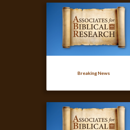
Breaking News