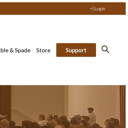
Login
ible & Spade
Store
Support