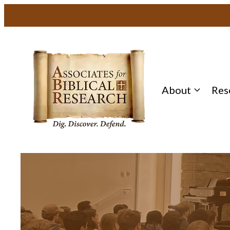
About
Res