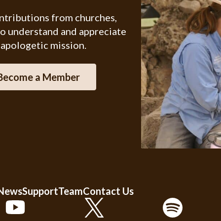
ontributions from churches,
ho understand and appreciate
 apologetic mission.
Become a Member
 News
Support
Team
Contact Us