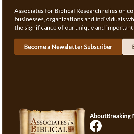
Associates for Biblical Research relies on c
businesses, organizations and individuals w
the significance of our unique and important
Become a Newsletter Subscriber
About
Breaking