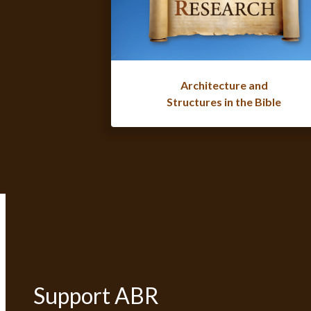
Architecture and
Structures in the Bible
Support ABR