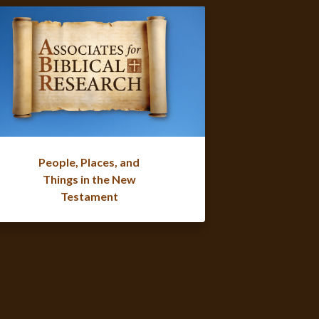
People, Places, and
Things in the New
Testament