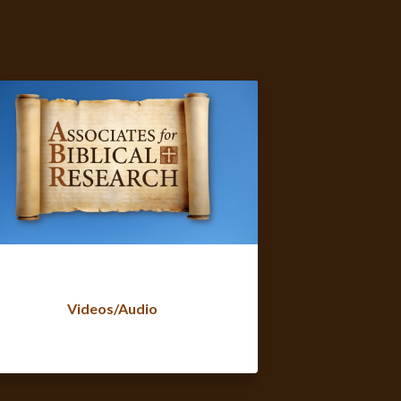
Videos/Audio