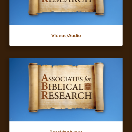
Videos/Audio
Breaking News