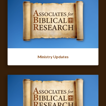
Ministry Updates