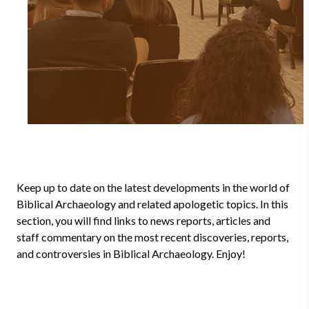
Keep up to date on the latest developments in the world of
Biblical Archaeology and related apologetic topics. In this
section, you will find links to news reports, articles and
staff commentary on the most recent discoveries, reports,
and controversies in Biblical Archaeology. Enjoy!