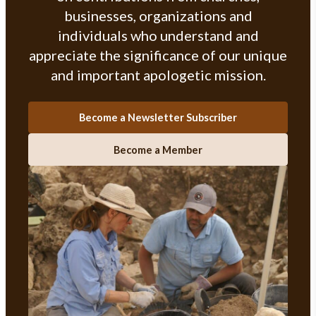
businesses, organizations and
individuals who understand and
appreciate the significance of our unique
and important apologetic mission.
Become a Newsletter Subscriber
Become a Member