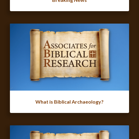
What is Biblical Archaeology?