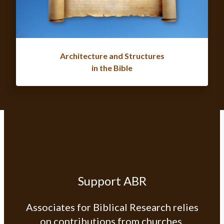
Architecture and Structures
in the Bible
Support ABR
Associates for Biblical Research relies
on contributions from churches,