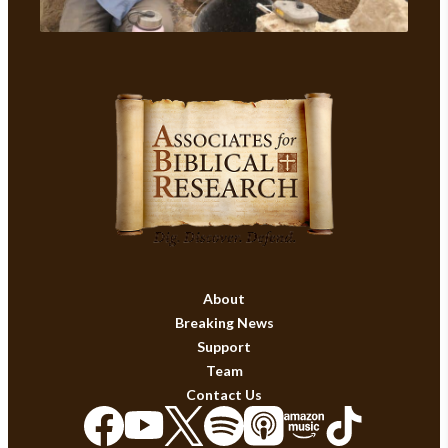
About
Breaking News
Support
Team
Contact Us