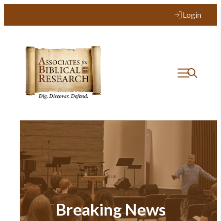
Login
Breaking News