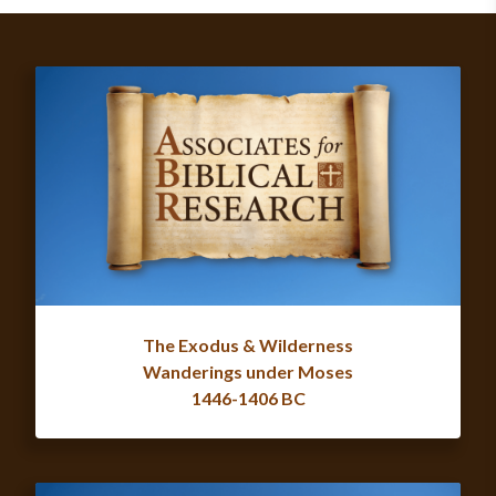
The Exodus & Wilderness
Wanderings under Moses
1446-1406 BC