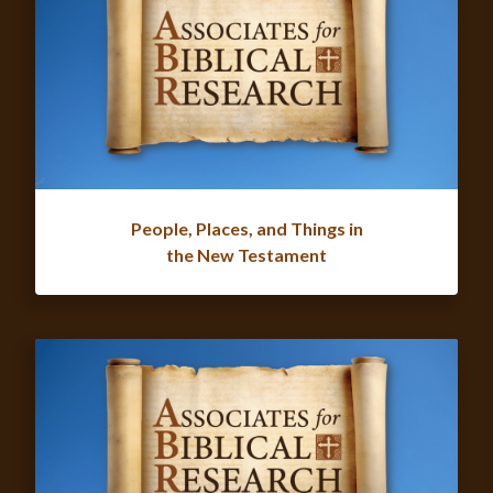
People, Places, and Things in
the New Testament