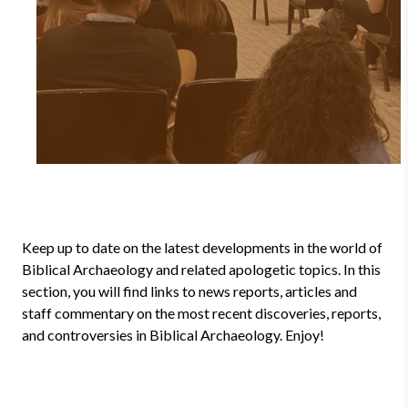
Keep up to date on the latest developments in the world of
Biblical Archaeology and related apologetic topics. In this
section, you will find links to news reports, articles and
staff commentary on the most recent discoveries, reports,
and controversies in Biblical Archaeology. Enjoy!