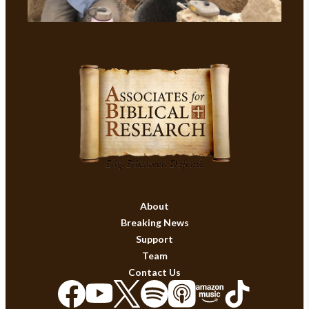
About
Breaking News
Support
Team
Contact Us