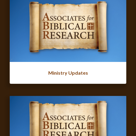
Ministry Updates