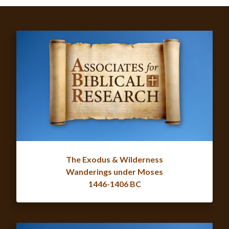
The Exodus & Wilderness
Wanderings under Moses
1446-1406 BC