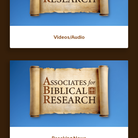
Videos/Audio
Breaking News