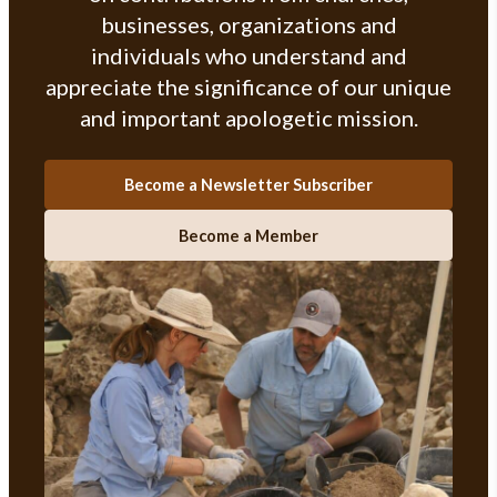
businesses, organizations and
individuals who understand and
appreciate the significance of our unique
and important apologetic mission.
Become a Newsletter Subscriber
Become a Member