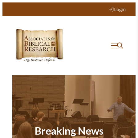
Login
Breaking News