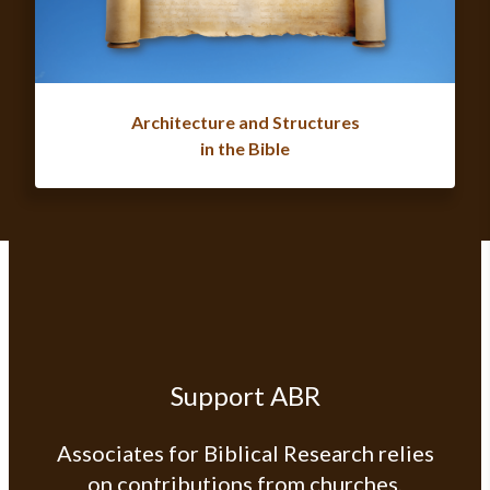
Architecture and Structures
in the Bible
Support ABR
Associates for Biblical Research relies
on contributions from churches,