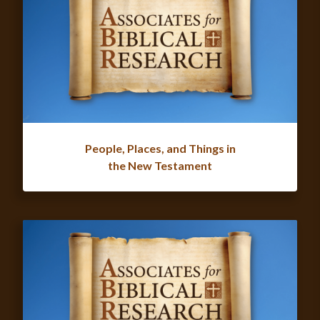
People, Places, and Things in
the New Testament