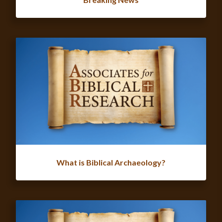
What is Biblical Archaeology?