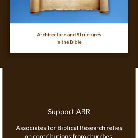
Architecture and Structures
in the Bible
Support ABR
Associates for Biblical Research relies
on contributions from churches,