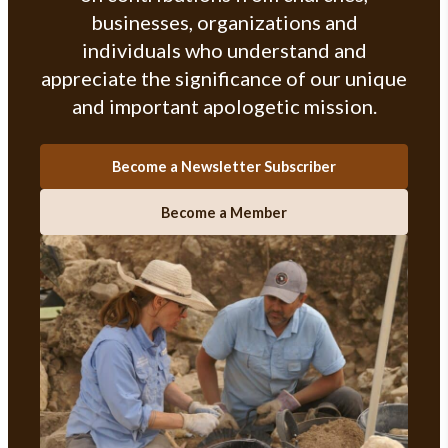
businesses, organizations and
individuals who understand and
appreciate the significance of our unique
and important apologetic mission.
Become a Newsletter Subscriber
Become a Member