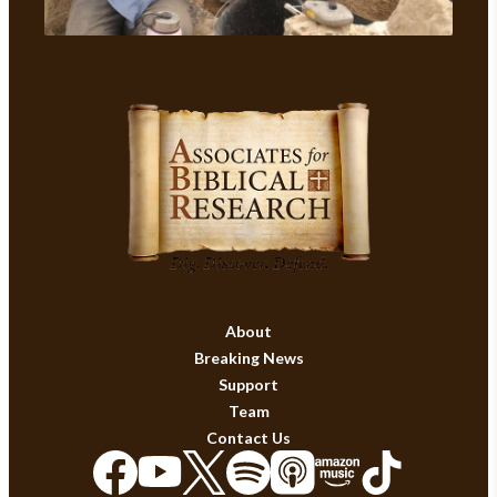
About
Breaking News
Support
Team
Contact Us