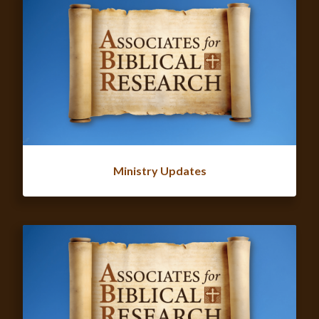
Ministry Updates