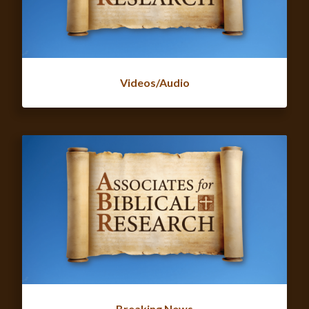
Videos/Audio
Breaking News