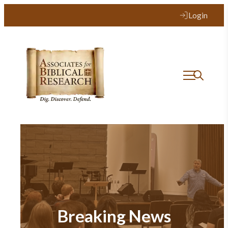
Login
Breaking News