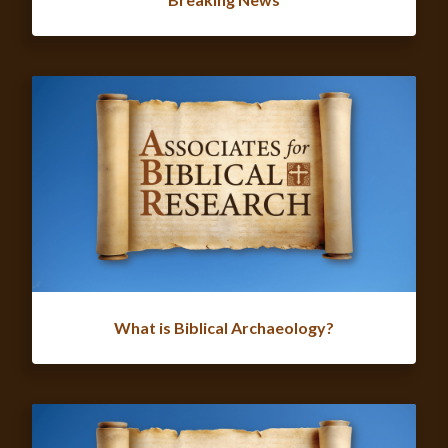
What is Biblical Archaeology?