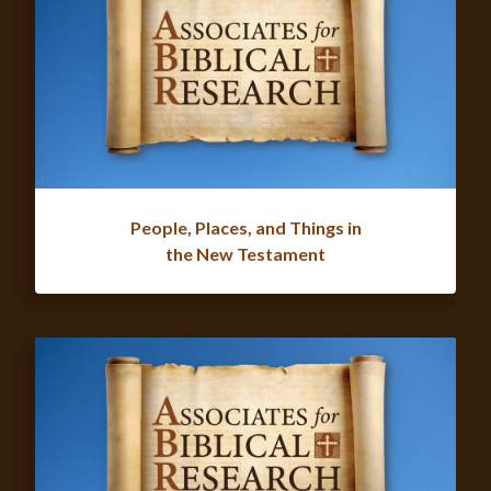
People, Places, and Things in
the New Testament