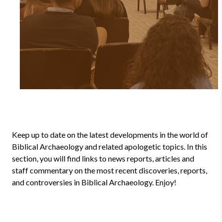
Keep up to date on the latest developments in the world of
Biblical Archaeology and related apologetic topics. In this
section, you will find links to news reports, articles and
staff commentary on the most recent discoveries, reports,
and controversies in Biblical Archaeology. Enjoy!