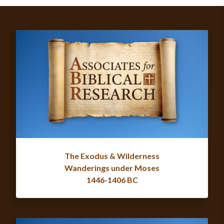
The Exodus & Wilderness
Wanderings under Moses
1446-1406 BC