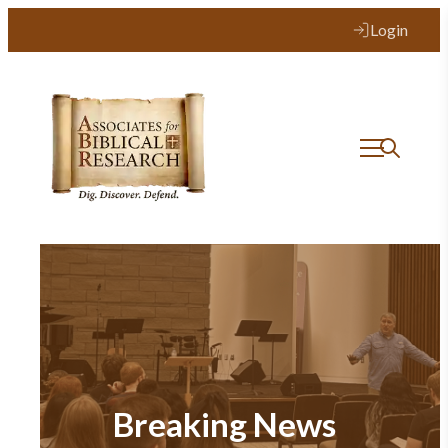
Login
Breaking News