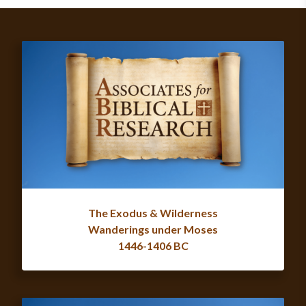
The Exodus & Wilderness
Wanderings under Moses
1446-1406 BC