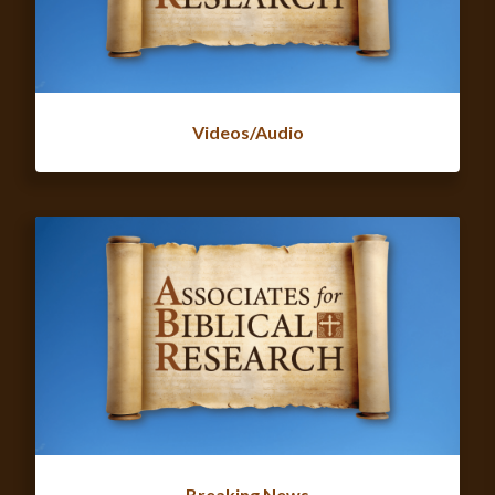
Videos/Audio
Breaking News