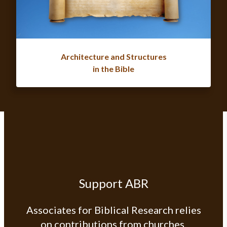
Architecture and Structures
in the Bible
Support ABR
Associates for Biblical Research relies
on contributions from churches,