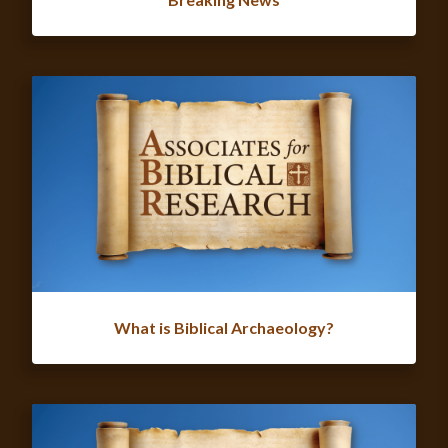
What is Biblical Archaeology?