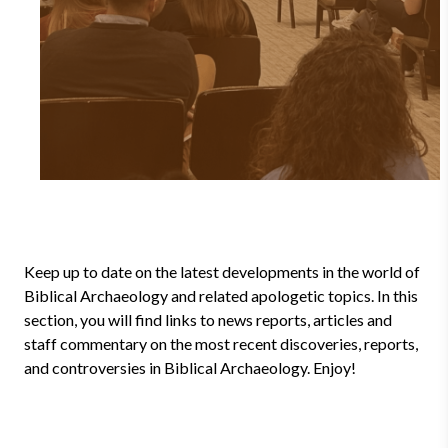
Keep up to date on the latest developments in the world of
Biblical Archaeology and related apologetic topics. In this
section, you will find links to news reports, articles and
staff commentary on the most recent discoveries, reports,
and controversies in Biblical Archaeology. Enjoy!