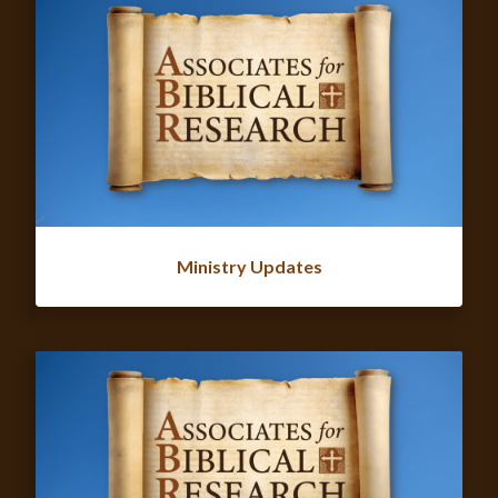
Ministry Updates