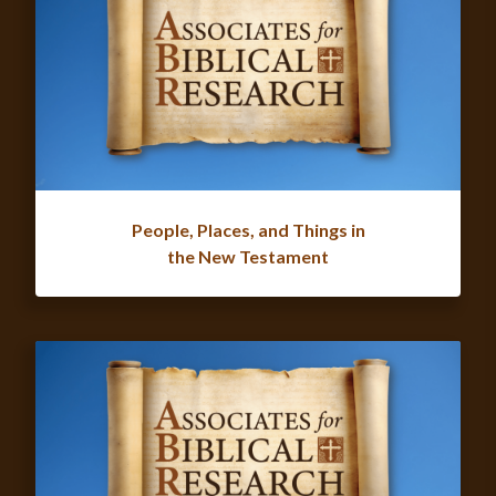
People, Places, and Things in
the New Testament