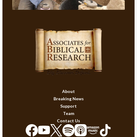
About
Breaking News
Support
Team
Contact Us