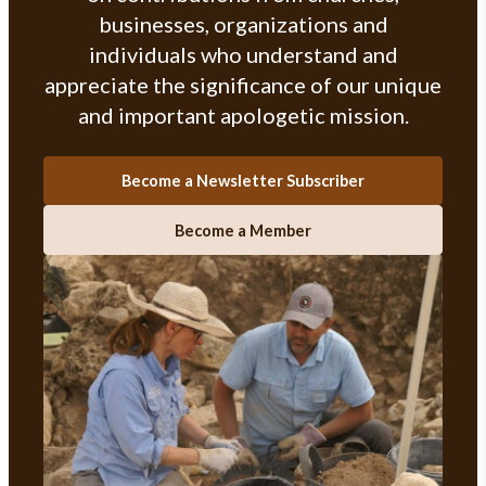
businesses, organizations and
individuals who understand and
appreciate the significance of our unique
and important apologetic mission.
Become a Newsletter Subscriber
Become a Member