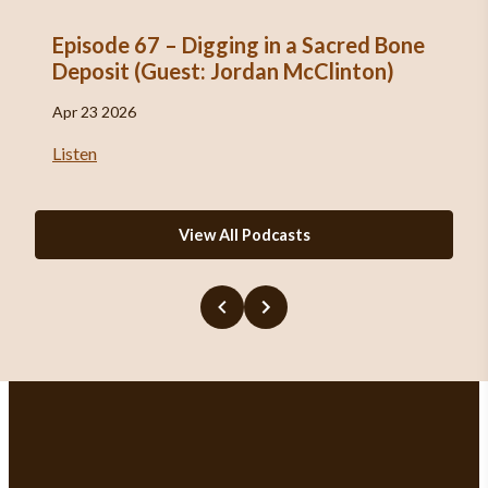
Episode 67 – Digging in a Sacred Bone
Deposit (Guest: Jordan McClinton)
Apr 23 2026
Listen
View All Podcasts