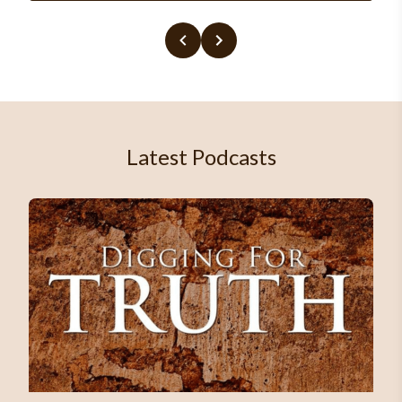
Latest Podcasts