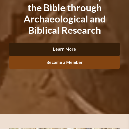
the Bible through
Archaeological and
Biblical Research
Learn More
Become a Member