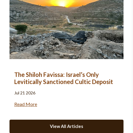
The Shiloh Favissa: Israel’s Only
Levitically Sanctioned Cultic Deposit
Jul 21 2026
Read More
View All Articles