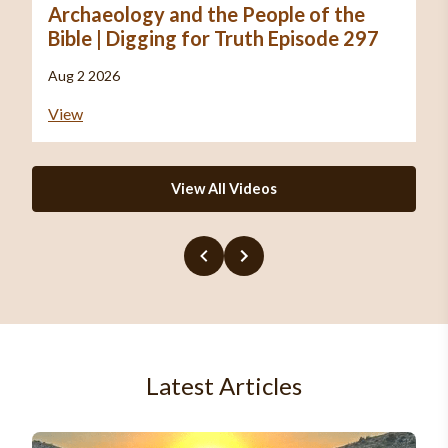
Archaeology and the People of the
Bible | Digging for Truth Episode 297
Aug 2 2026
View
View All Videos
Latest Articles