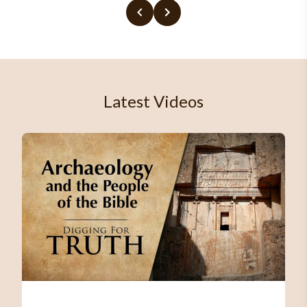
Latest Videos