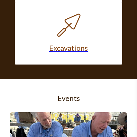
Excavations
Events