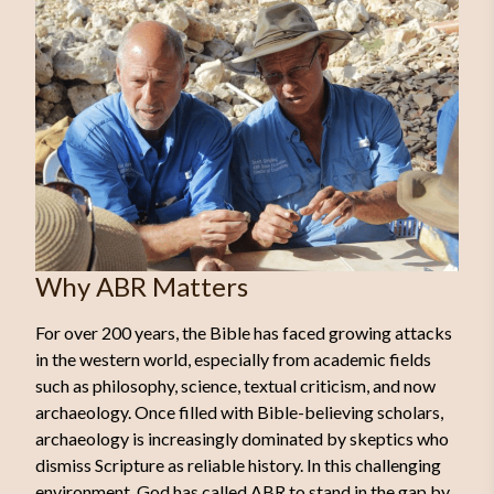
Why ABR Matters
For over 200 years, the Bible has faced growing attacks
in the western world, especially from academic fields
such as philosophy, science, textual criticism, and now
archaeology. Once filled with Bible-believing scholars,
archaeology is increasingly dominated by skeptics who
dismiss Scripture as reliable history. In this challenging
environment, God has called ABR to stand in the gap by