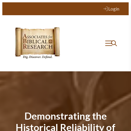
Login
Demonstrating the
Historical Reliability of