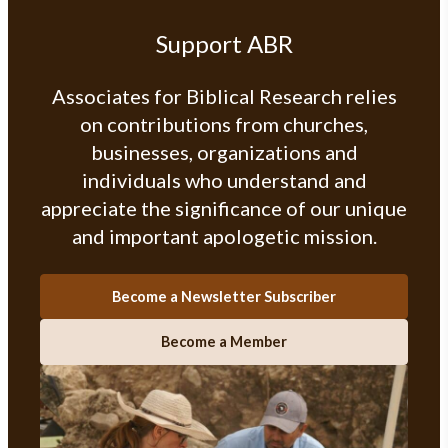
Support ABR
Associates for Biblical Research relies
on contributions from churches,
businesses, organizations and
individuals who understand and
appreciate the significance of our unique
and important apologetic mission.
Become a Newsletter Subscriber
Become a Member