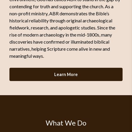
contending for truth and supporting the church. As a
non-profit ministry, ABR demonstrates the Bible’s
historical reliability through original archaeological
fieldwork, research, and apologetic studies. Since the
rise of modern archaeology in the mid-1800s, many
discoveries have confirmed or illuminated biblical
narratives, helping Scripture come alive in new and
meaningful ways.
Learn More
What We Do