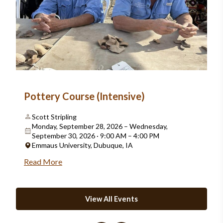
Pottery Course (Intensive)
Scott Stripling
Monday, September 28, 2026 – Wednesday,
September 30, 2026 · 9:00 AM – 4:00 PM
Emmaus University, Dubuque, IA
Read More
View All Events