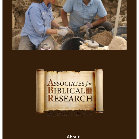
About