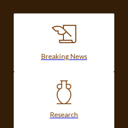
Breaking News
Research