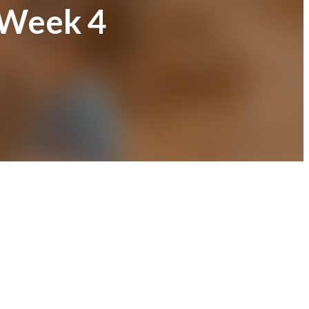
 Week 4