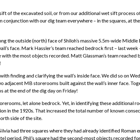
 sift of the excavated soil, or from our additional wet sift process 
 conjunction with our dig team everywhere – in the squares, at the 
long the outside (north) face of Shiloh’s massive 5.5m-wide Middl
ll’s face. Mark Hassler’s team reached bedrock first – last week – 
are with the most objects recorded. Matt Glassman’s team reached
!
th finding and clarifying the wall’s inside face. We did so on Wed
wo adjacent MB storerooms built against the wall’s inner face. Tog
 at the end of the dig day on Friday!
storerooms, let alone bedrock. Yet, in identifying these additional 
on in the 1920s. That increased the total number of known conse
rth side of the site.
il Silvia had three squares where they had already identified Roma
te) period. Phil’s square had the second-most objects recorded for