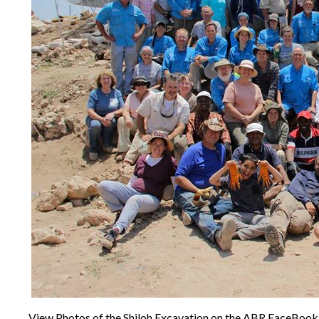
View Photos of the Shiloh Excavation on the ABR FaceBoo