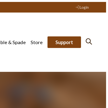
Login
ible & Spade
Store
Support