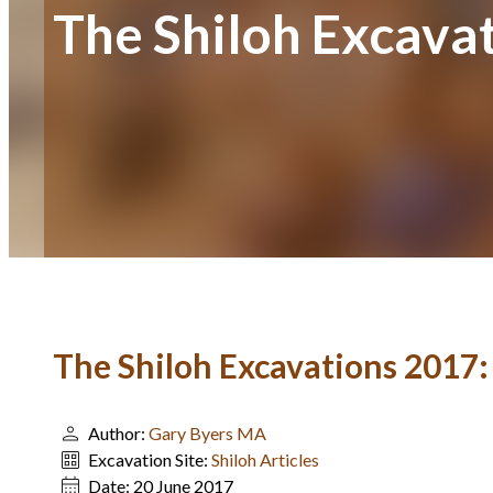
The Shiloh Excava
The Shiloh Excavations 2017
Author:
Gary Byers MA
Excavation Site:
Shiloh Articles
Date:
20 June 2017