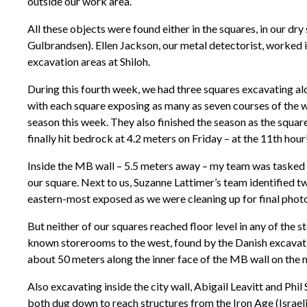
outside our work area.
All these objects were found either in the squares, in our dry
Gulbrandsen). Ellen Jackson, our metal detectorist, worked in
excavation areas at Shiloh.
During this fourth week, we had three squares excavating a
with each square exposing as many as seven courses of the wa
season this week. They also finished the season as the squ
finally hit bedrock at 4.2 meters on Friday – at the 11th hour
Inside the MB wall – 5.5 meters away – my team was tasked wi
our square. Next to us, Suzanne Lattimer’s team identified t
eastern-most exposed as we were cleaning up for final photos
But neither of our squares reached floor level in any of the 
known storerooms to the west, found by the Danish excavati
about 50 meters along the inner face of the MB wall on the no
Also excavating inside the city wall, Abigail Leavitt and Ph
both dug down to reach structures from the Iron Age (Israeli