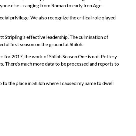
yone else – ranging from Roman to early Iron Age.
ial privilege. We also recognize the critical role played
 Stripling’s effective leadership. The culmination of
ful first season on the ground at Shiloh.
r for 2017, the work of Shiloh Season One is not. Pottery
rs. There’s much more data to be processed and reports to
o to the place in Shiloh where I caused my name to dwell