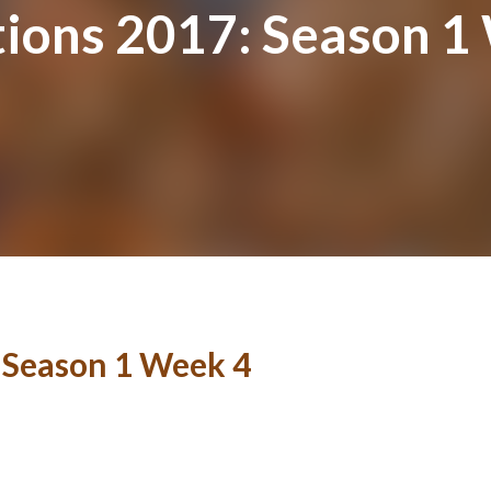
tions 2017: Season 1
: Season 1 Week 4