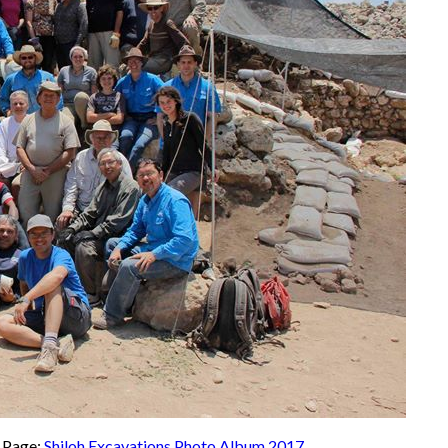
k Page:
Shiloh Excavations Photo Album 2017