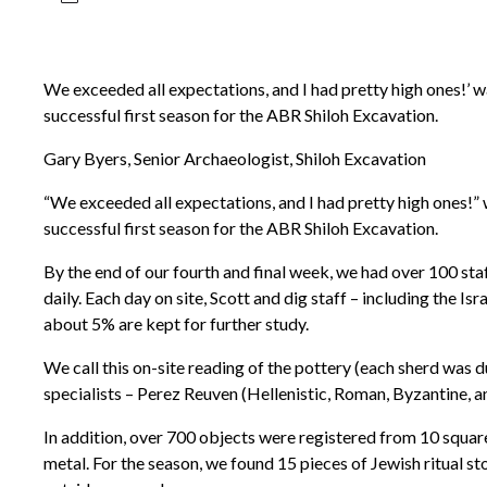
We exceeded all expectations, and I had pretty high ones!’ w
successful first season for the ABR Shiloh Excavation.
Gary Byers, Senior Archaeologist, Shiloh Excavation
“We exceeded all expectations, and I had pretty high ones!” 
successful first season for the ABR Shiloh Excavation.
By the end of our fourth and final week, we had over 100 sta
daily. Each day on site, Scott and dig staff – including the Is
about 5% are kept for further study.
We call this on-site reading of the pottery (each sherd was
specialists – Perez Reuven (Hellenistic, Roman, Byzantine, a
In addition, over 700 objects were registered from 10 squar
metal. For the season, we found 15 pieces of Jewish ritual s