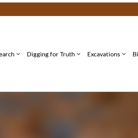
earch
Digging for Truth
Excavations
B