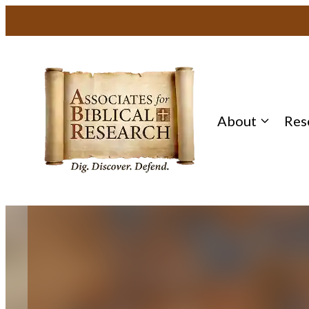
Skip
to
content
About
Res