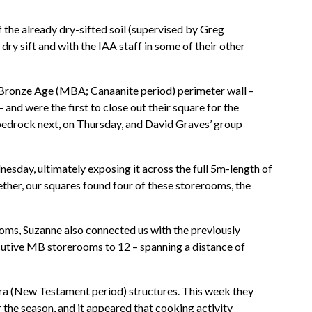
of the already dry-sifted soil (supervised by Greg
dry sift and with the IAA staff in some of their other
e Bronze Age (MBA; Canaanite period) perimeter wall –
and were the first to close out their square for the
 bedrock next, on Thursday, and David Graves’ group
nesday, ultimately exposing it across the full 5m-length of
ether, our squares found four of these storerooms, the
rooms, Suzanne also connected us with the previously
cutive MB storerooms to 12 – spanning a distance of
n era (New Testament period) structures. This week they
 the season, and it appeared that cooking activity