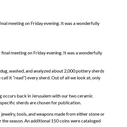
final meeting on Friday evening. It was a wonderfully
 final meeting on Friday evening. It was a wonderfully
we dug, washed, and analyzed about 2,000 pottery sherds
call it “read”) every sherd. Out of all we look at, only
ing occurs back in Jerusalem with our two ceramic
specific sherds are chosen for publication.
f jewelry, tools, and weapons made from either stone or
or the season. An additional 150 coins were cataloged