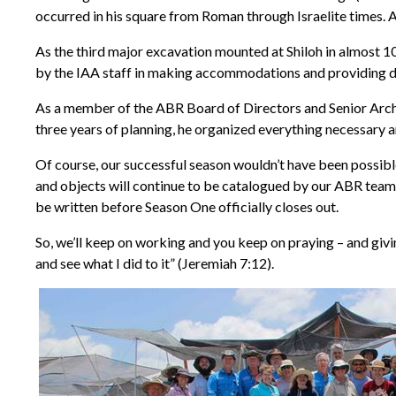
occurred in his square from Roman through Israelite times. 
As the third major excavation mounted at Shiloh in almost 100
by the IAA staff in making accommodations and providing daily
As a member of the ABR Board of Directors and Senior Archae
three years of planning, he organized everything necessary a
Of course, our successful season wouldn’t have been possibl
and objects will continue to be catalogued by our ABR team 
be written before Season One officially closes out.
So, we’ll keep on working and you keep on praying – and givi
and see what I did to it” (Jeremiah 7:12).