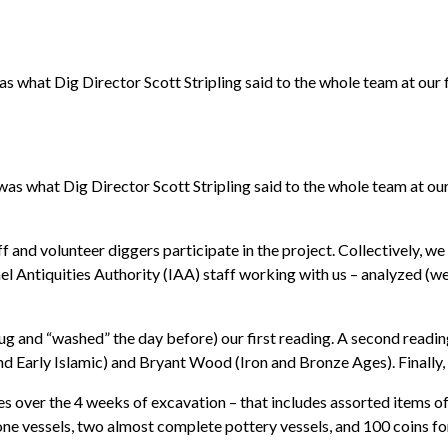
as what Dig Director Scott Stripling said to the whole team at our 
was what Dig Director Scott Stripling said to the whole team at our
ff and volunteer diggers participate in the project. Collectively, 
rael Antiquities Authority (IAA) staff working with us – analyzed (we 
 dug and “washed” the day before) our first reading. A second read
nd Early Islamic) and Bryant Wood (Iron and Bronze Ages). Finally, 
es over the 4 weeks of excavation – that includes assorted items o
tone vessels, two almost complete pottery vessels, and 100 coins f