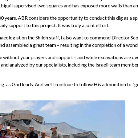
Abigail supervised two squares and has exposed more walls than an
 years, ABR considers the opportunity to conduct this dig as a spec
 support to this project. It was truly a joint effort.
ologist on the Shiloh staff, I also want to commend Director Scott
nd assembled a great team – resulting in the completion of a wonder
e without your prayers and support – and while excavations are ove
and analyzed by our specialists, including the Israeli team membe
ng, as God leads. And we’ll continue to follow His admonition to “g