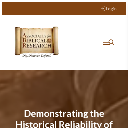
Login
Demonstrating the
Historical Reliability of