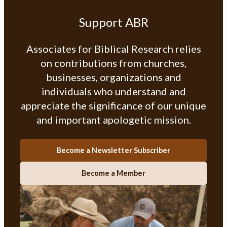
Support ABR
Associates for Biblical Research relies
on contributions from churches,
businesses, organizations and
individuals who understand and
appreciate the significance of our unique
and important apologetic mission.
Become a Newsletter Subscriber
Become a Member