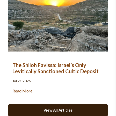
The Shiloh Favissa: Israel’s Only
Levitically Sanctioned Cultic Deposit
Jul 21 2026
Read More
View All Articles