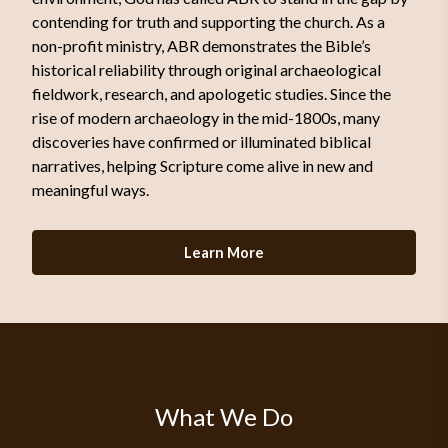
contending for truth and supporting the church. As a
non-profit ministry, ABR demonstrates the Bible’s
historical reliability through original archaeological
fieldwork, research, and apologetic studies. Since the
rise of modern archaeology in the mid-1800s, many
discoveries have confirmed or illuminated biblical
narratives, helping Scripture come alive in new and
meaningful ways.
Learn More
What We Do