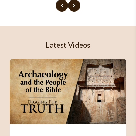
Latest Videos