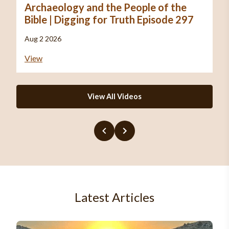
Archaeology and the People of the
Bible | Digging for Truth Episode 297
Aug 2 2026
View
View All Videos
Latest Articles