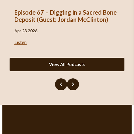
Episode 67 – Digging in a Sacred Bone
Deposit (Guest: Jordan McClinton)
Apr 23 2026
Listen
View All Podcasts