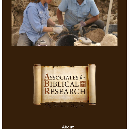
About