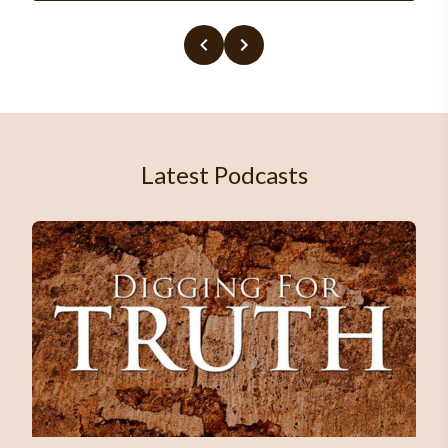
Latest Podcasts