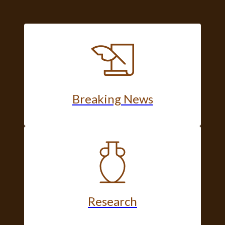
Breaking News
Research