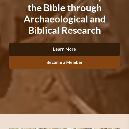
the Bible through
Archaeological and
Biblical Research
Learn More
Become a Member