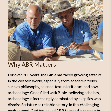
Why ABR Matters
For over 200 years, the Bible has faced growing attacks
in the western world, especially from academic fields
such as philosophy, science, textual criticism, and now
archaeology. Once filled with Bible-believing scholars,
archaeology is increasingly dominated by skeptics who
dismiss Scripture as reliable history. In this challenging
environment, God has called ABR to stand in the gap by