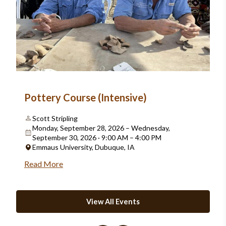
Pottery Course (Intensive)
Scott Stripling
Monday, September 28, 2026 – Wednesday,
September 30, 2026 · 9:00 AM – 4:00 PM
Emmaus University, Dubuque, IA
Read More
View All Events