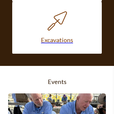
Excavations
Events