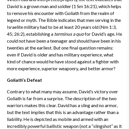
David is a grown man and soldier (1 Sm 16:21), which helps
to remove his encounter with Goliath from the realm of
legend or myth. The Bible indicates that men serving in the
Israelite military had to be at least 20 years old (Nm 1:3,
45; 26:2), establishing a
terminus a quo
for David’s age. He
could not have been a teenager and should have been in his
twenties at the earliest. But one final question remains:
even if David is older and has military experience, what
kind of chance would he have stood against a fighter with
more experience, superior weaponry, and better armor?
Goliath’s Defeat
Contrary to what many may assume, David’s victory over
Goliath is far from a surprise. The description of the two
warriors makes this clear. David has a sling and no armor,
but the text implies that this is an advantage rather than a
liability. He is depicted as mobile and armed with an
incredibly powerful ballistic weapon (not a “slingshot” as it