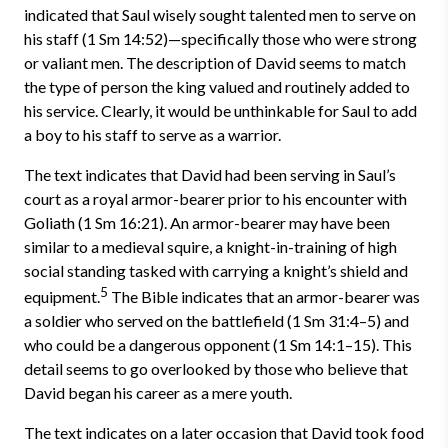
indicated that Saul wisely sought talented men to serve on
his staff (1 Sm 14:52)—specifically those who were strong
or valiant men. The description of David seems to match
the type of person the king valued and routinely added to
his service. Clearly, it would be unthinkable for Saul to add
a boy to his staff to serve as a warrior.
The text indicates that David had been serving in Saul’s
court as a royal armor-bearer prior to his encounter with
Goliath (1 Sm 16:21). An armor-bearer may have been
similar to a medieval squire, a knight-in-training of high
social standing tasked with carrying a knight’s shield and
5
equipment.
The Bible indicates that an armor-bearer was
a soldier who served on the battlefield (1 Sm 31:4–5) and
who could be a dangerous opponent (1 Sm 14:1–15). This
detail seems to go overlooked by those who believe that
David began his career as a mere youth.
The text indicates on a later occasion that David took food