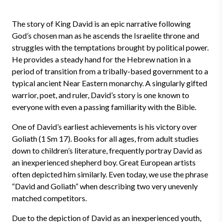
The story of King David is an epic narrative following
God’s chosen man as he ascends the Israelite throne and
struggles with the temptations brought by political power.
He provides a steady hand for the Hebrew nation in a
period of transition from a tribally-based government to a
typical ancient Near Eastern monarchy. A singularly gifted
warrior, poet, and ruler, David’s story is one known to
everyone with even a passing familiarity with the Bible.
One of David’s earliest achievements is his victory over
Goliath (1 Sm 17). Books for all ages, from adult studies
down to children’s literature, frequently portray David as
an inexperienced shepherd boy. Great European artists
often depicted him similarly. Even today, we use the phrase
“David and Goliath” when describing two very unevenly
matched competitors.
Due to the depiction of David as an inexperienced youth,