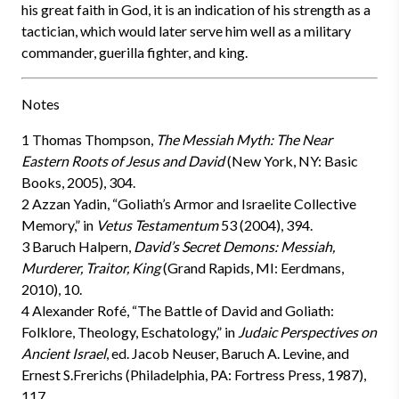
his great faith in God, it is an indication of his strength as a
tactician, which would later serve him well as a military
commander, guerilla fighter, and king.
Notes
1 Thomas Thompson,
The Messiah Myth: The Near
Eastern Roots of Jesus and David
(New York, NY: Basic
Books, 2005), 304.
2 Azzan Yadin, “Goliath’s Armor and Israelite Collective
Memory,” in
Vetus Testamentum
53 (2004), 394.
3 Baruch Halpern,
David’s Secret Demons: Messiah,
Murderer, Traitor, King
(Grand Rapids, MI: Eerdmans,
2010), 10.
4 Alexander Rofé, “The Battle of David and Goliath:
Folklore, Theology, Eschatology,” in
Judaic Perspectives on
Ancient Israel
, ed. Jacob Neuser, Baruch A. Levine, and
Ernest S.Frerichs (Philadelphia, PA: Fortress Press, 1987),
117.