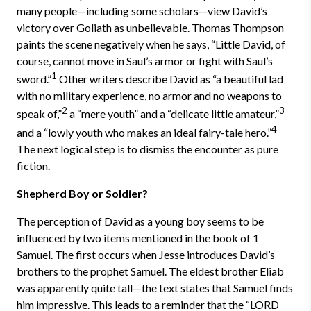
many people—including some scholars—view David’s
victory over Goliath as unbelievable. Thomas Thompson
paints the scene negatively when he says, “Little David, of
course, cannot move in Saul’s armor or fight with Saul’s
1
sword.”
Other writers describe David as “a beautiful lad
with no military experience, no armor and no weapons to
2
3
speak of,”
a “mere youth” and a “delicate little amateur,”
4
and a “lowly youth who makes an ideal fairy-tale hero.”
The next logical step is to dismiss the encounter as pure
fiction.
Shepherd Boy or Soldier?
The perception of David as a young boy seems to be
influenced by two items mentioned in the book of 1
Samuel. The first occurs when Jesse introduces David’s
brothers to the prophet Samuel. The eldest brother Eliab
was apparently quite tall—the text states that Samuel finds
him impressive. This leads to a reminder that the “LORD