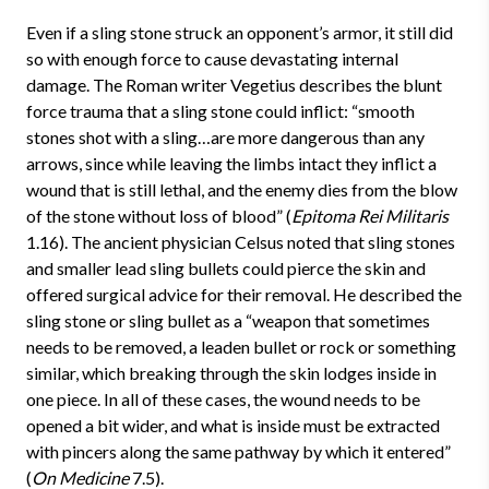
Even if a sling stone struck an opponent’s armor, it still did
so with enough force to cause devastating internal
damage. The Roman writer Vegetius describes the blunt
force trauma that a sling stone could inflict: “smooth
stones shot with a sling…are more dangerous than any
arrows, since while leaving the limbs intact they inflict a
wound that is still lethal, and the enemy dies from the blow
of the stone without loss of blood” (
Epitoma Rei Militaris
1.16). The ancient physician Celsus noted that sling stones
and smaller lead sling bullets could pierce the skin and
offered surgical advice for their removal. He described the
sling stone or sling bullet as a “weapon that sometimes
needs to be removed, a leaden bullet or rock or something
similar, which breaking through the skin lodges inside in
one piece. In all of these cases, the wound needs to be
opened a bit wider, and what is inside must be extracted
with pincers along the same pathway by which it entered”
(
On Medicine
7.5).