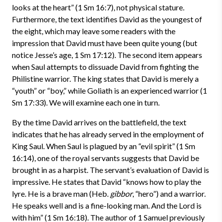
looks at the heart” (1 Sm 16:7), not physical stature.
Furthermore, the text identifies David as the youngest of
the eight, which may leave some readers with the
impression that David must have been quite young (but
notice Jesse’s age, 1 Sm 17:12). The second item appears
when Saul attempts to dissuade David from fighting the
Philistine warrior. The king states that David is merely a
“youth” or “boy,” while Goliath is an experienced warrior (1
Sm 17:33). We will examine each one in turn.
By the time David arrives on the battlefield, the text
indicates that he has already served in the employment of
King Saul. When Saul is plagued by an “evil spirit” (1 Sm
16:14), one of the royal servants suggests that David be
brought in as a harpist. The servant’s evaluation of David is
impressive. He states that David “knows how to play the
lyre. He is a brave man (Heb.
gibbor
, “hero”) and a warrior.
He speaks well and is a fine-looking man. And the Lord is
with him” (1 Sm 16:18). The author of 1 Samuel previously