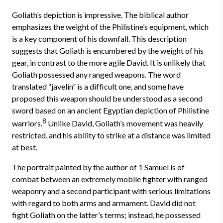
Goliath’s depiction is impressive. The biblical author
emphasizes the weight of the Philistine’s equipment, which
is a key component of his downfall. This description
suggests that Goliath is encumbered by the weight of his
gear, in contrast to the more agile David. It is unlikely that
Goliath possessed any ranged weapons. The word
translated “javelin” is a difficult one, and some have
proposed this weapon should be understood as a second
sword based on an ancient Egyptian depiction of Philistine
8
warriors.
Unlike David, Goliath’s movement was heavily
restricted, and his ability to strike at a distance was limited
at best.
The portrait painted by the author of 1 Samuel is of
combat between an extremely mobile fighter with ranged
weaponry and a second participant with serious limitations
with regard to both arms and armament. David did not
fight Goliath on the latter’s terms; instead, he possessed