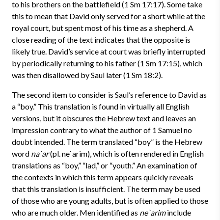
to his brothers on the battlefield (1 Sm 17:17). Some take
this to mean that David only served for a short while at the
royal court, but spent most of his time as a shepherd. A
close reading of the text indicates that the opposite is
likely true. David’s service at court was briefly interrupted
by periodically returning to his father (1 Sm 17:15), which
was then disallowed by Saul later (1 Sm 18:2).
The second item to consider is Saul’s reference to David as
a “boy.” This translation is found in virtually all English
versions, but it obscures the Hebrew text and leaves an
impression contrary to what the author of 1 Samuel no
doubt intended. The term translated “boy” is the Hebrew
word
na`ar
(pl. ne`arim), which is often rendered in English
translations as “boy,” “lad,” or “youth.” An examination of
the contexts in which this term appears quickly reveals
that this translation is insufficient. The term may be used
of those who are young adults, but is often applied to those
who are much older. Men identified as
ne`arim
include