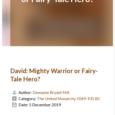
David: Mighty Warrior or Fairy-
Tale Hero?
Author:
Dewayne Bryant MA
Category:
The United Monarchy 1049-931 BC
Date:
5 December 2019