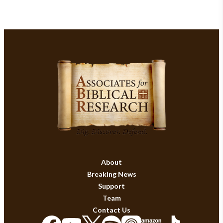
About
Breaking News
Support
Team
Contact Us