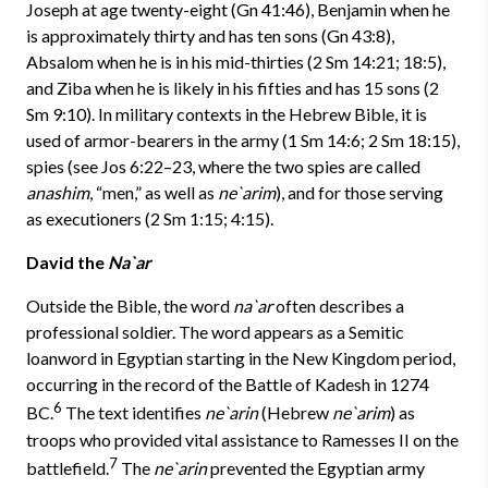
Joseph at age twenty-eight (Gn 41:46), Benjamin when he
is approximately thirty and has ten sons (Gn 43:8),
Absalom when he is in his mid-thirties (2 Sm 14:21; 18:5),
and Ziba when he is likely in his fifties and has 15 sons (2
Sm 9:10). In military contexts in the Hebrew Bible, it is
used of armor-bearers in the army (1 Sm 14:6; 2 Sm 18:15),
spies (see Jos 6:22–23, where the two spies are called
anashim
, “men,” as well as
ne`arim
), and for those serving
as executioners (2 Sm 1:15; 4:15).
David the
Na`ar
Outside the Bible, the word
na`ar
often describes a
professional soldier. The word appears as a Semitic
loanword in Egyptian starting in the New Kingdom period,
occurring in the record of the Battle of Kadesh in 1274
6
BC.
The text identifies
ne`arin
(Hebrew
ne`arim
) as
troops who provided vital assistance to Ramesses II on the
7
battlefield.
The
ne`arin
prevented the Egyptian army