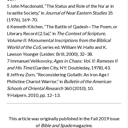
5 John Macdonald, “The Status and Role of the Na`ar in
Israelite Society,” in
Journal of Near Eastern Studies
35
(1976), 169–70.
6 Kenneth Kitchen, “The Battle of Qadesh—The Poem, or
Literary Record (2.5a),” in
The Context of Scripture,
Volume II: Monumental Inscriptions from the Biblical
World of the CoS
, series ed. William W. Hallo and K.
Lawson Younger (Leiden: Brill, 2000), 32–38.
7 Immanuel Velikovsky,
Ages in Chaos: Vol. II: Rameses II
and His Time
(Garden City, NY: Doubleday, 1978), 43.
8 Jeffrey Zorn, “Reconsidering Goliath: An Iron Age I
Philistine Chariot Warrior,” in
Bulletin of the American
Schools of Oriental Research
360 (2010), 10.
9 Halpern, 2010, pp. 12–13.
This article was originally published in the Fall 2019 issue
of
Bible and Spade
magazine.