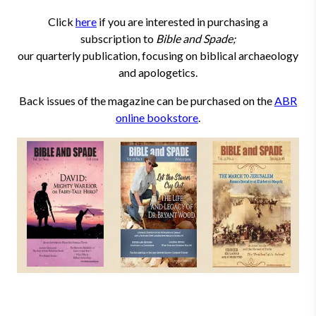
Click
here
if you are interested in purchasing a
subscription to
Bible and Spade;
our quarterly publication, focusing on biblical archaeology
and apologetics.
Back issues of the magazine can be purchased on the
ABR
online bookstore
.