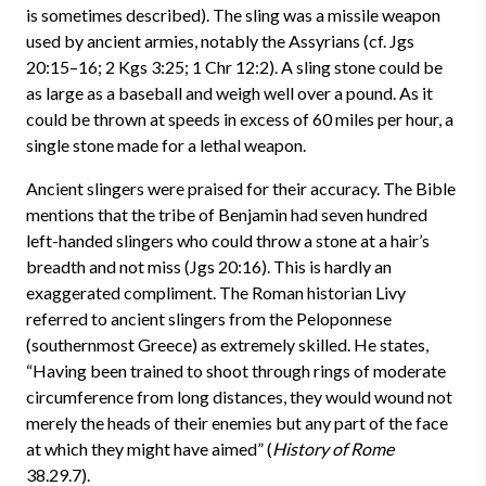
is sometimes described). The sling was a missile weapon
used by ancient armies, notably the Assyrians (cf. Jgs
20:15–16; 2 Kgs 3:25; 1 Chr 12:2). A sling stone could be
as large as a baseball and weigh well over a pound. As it
could be thrown at speeds in excess of 60 miles per hour, a
single stone made for a lethal weapon.
Ancient slingers were praised for their accuracy. The Bible
mentions that the tribe of Benjamin had seven hundred
left-handed slingers who could throw a stone at a hair’s
breadth and not miss (Jgs 20:16). This is hardly an
exaggerated compliment. The Roman historian Livy
referred to ancient slingers from the Peloponnese
(southernmost Greece) as extremely skilled. He states,
“Having been trained to shoot through rings of moderate
circumference from long distances, they would wound not
merely the heads of their enemies but any part of the face
at which they might have aimed” (
History of Rome
38.29.7).