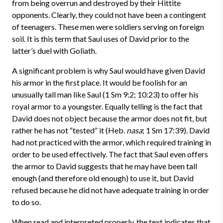
from being overrun and destroyed by their Hittite
opponents. Clearly, they could not have been a contingent
of teenagers. These men were soldiers serving on foreign
soil. It is this term that Saul uses of David prior to the
latter’s duel with Goliath.
A significant problem is why Saul would have given David
his armor in the first place. It would be foolish for an
unusually tall man like Saul (1 Sm 9:2; 10:23) to offer his
royal armor to a youngster. Equally telling is the fact that
David does not object because the armor does not fit, but
rather he has not “tested” it (Heb.
nasa
; 1 Sm 17:39). David
had not practiced with the armor, which required training in
order to be used effectively. The fact that Saul even offers
the armor to David suggests that he may have been tall
enough (and therefore old enough) to use it, but David
refused because he did not have adequate training in order
to do so.
When read and interpreted properly, the text indicates that