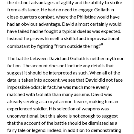
the distinct advantages of agility and the ability to strike
from a distance. He had no need to engage Goliath in
close-quarters combat, where the Philistine would have
had an obvious advantage. David almost certainly would
have failed had he fought a typical duel as was expected.
Instead, he proves himself a skillful and improvisational
9
combatant by fighting “from outside the ring.”
The battle between David and Goliath is neither myth nor
fiction. The account does not include any details that
suggest it should be interpreted as such. When all of the
data is taken into account, we see that David did not face
impossible odds; in fact, he was much more evenly
matched with Goliath than many assume. David was
already serving as a royal armor-bearer, making him an
experienced soldier. His selection of weapons was
unconventional, but this alone is not enough to suggest
that the account of the battle should be dismissed as a
fairy tale or legend. Indeed, in addition to demonstrating