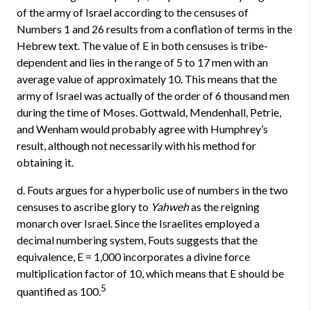
of the army of Israel according to the censuses of
Numbers 1 and 26 results from a conflation of terms in the
Hebrew text. The value of E in both censuses is tribe-
dependent and lies in the range of 5 to 17 men with an
average value of approximately 10. This means that the
army of Israel was actually of the order of 6 thousand men
during the time of Moses. Gottwald, Mendenhall, Petrie,
and Wenham would probably agree with Humphrey’s
result, although not necessarily with his method for
obtaining it.
d. Fouts argues for a hyperbolic use of numbers in the two
censuses to ascribe glory to
Yahweh
as the reigning
monarch over Israel. Since the Israelites employed a
decimal numbering system, Fouts suggests that the
equivalence, E = 1,000 incorporates a divine force
multiplication factor of 10, which means that E should be
5
quantified as 100.