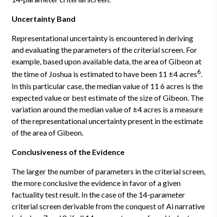
Uncertainty Band
Representational uncertainty is encountered in deriving
and evaluating the parameters of the criterial screen. For
example, based upon available data, the area of Gibeon at
6
the time of Joshua is estimated to have been 11 ±4 acres
.
In this particular case, the median value of 11 6 acres is the
expected value or best estimate of the size of Gibeon. The
variation around the median value of ±4 acres is a measure
of the representational uncertainty present in the estimate
of the area of Gibeon.
Conclusiveness of the Evidence
The larger the number of parameters in the criterial screen,
the more conclusive the evidence in favor of a given
factuality test result. In the case of the 14-parameter
criterial screen derivable from the conquest of Ai narrative