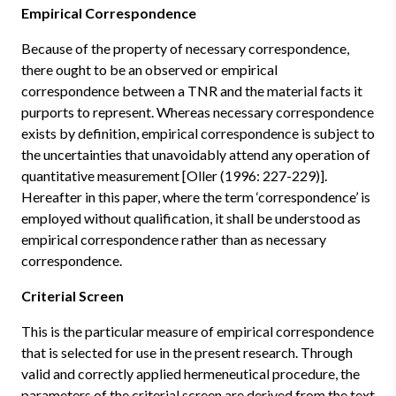
Empirical Correspondence
Because of the property of necessary correspondence,
there ought to be an observed or empirical
correspondence between a TNR and the material facts it
purports to represent. Whereas necessary correspondence
exists by definition, empirical correspondence is subject to
the uncertainties that unavoidably attend any operation of
quantitative measurement [Oller (1996: 227-229)].
Hereafter in this paper, where the term ‘correspondence’ is
employed without qualification, it shall be understood as
empirical correspondence rather than as necessary
correspondence.
Criterial Screen
This is the particular measure of empirical correspondence
that is selected for use in the present research. Through
valid and correctly applied hermeneutical procedure, the
parameters of the criterial screen are derived from the text