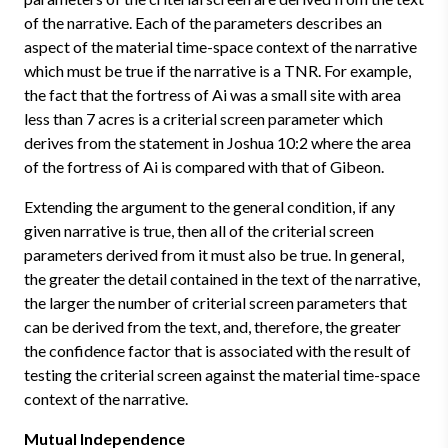
of the narrative. Each of the parameters describes an
aspect of the material time-space context of the narrative
which must be true if the narrative is a TNR. For example,
the fact that the fortress of Ai was a small site with area
less than 7 acres is a criterial screen parameter which
derives from the statement in Joshua 10:2 where the area
of the fortress of Ai is compared with that of Gibeon.
Extending the argument to the general condition, if any
given narrative is true, then all of the criterial screen
parameters derived from it must also be true. In general,
the greater the detail contained in the text of the narrative,
the larger the number of criterial screen parameters that
can be derived from the text, and, therefore, the greater
the confidence factor that is associated with the result of
testing the criterial screen against the material time-space
context of the narrative.
Mutual Independence