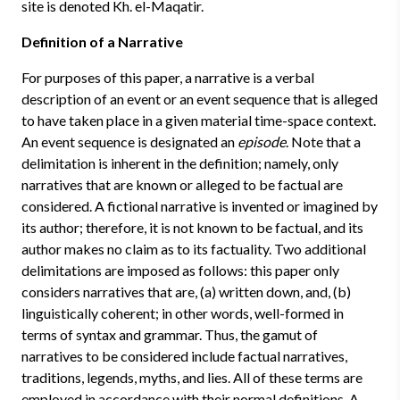
site is denoted Kh. el-Maqatir.
Definition of a Narrative
For purposes of this paper, a narrative is a verbal
description of an event or an event sequence that is alleged
to have taken place in a given material time-space context.
An event sequence is designated an
episode
. Note that a
delimitation is inherent in the definition; namely, only
narratives that are known or alleged to be factual are
considered. A fictional narrative is invented or imagined by
its author; therefore, it is not known to be factual, and its
author makes no claim as to its factuality. Two additional
delimitations are imposed as follows: this paper only
considers narratives that are, (a) written down, and, (b)
linguistically coherent; in other words, well-formed in
terms of syntax and grammar. Thus, the gamut of
narratives to be considered include factual narratives,
traditions, legends, myths, and lies. All of these terms are
employed in accordance with their normal definitions. A