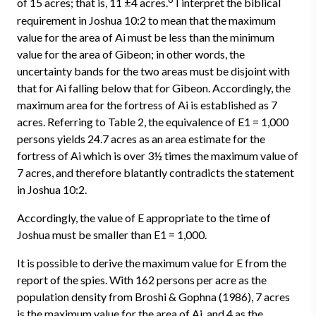
of 15 acres; that is, 11 ±4 acres.
I interpret the biblical
requirement in Joshua 10:2 to mean that the maximum
value for the area of Ai must be less than the minimum
value for the area of Gibeon; in other words, the
uncertainty bands for the two areas must be disjoint with
that for Ai falling below that for Gibeon. Accordingly, the
maximum area for the fortress of Ai is established as 7
acres. Referring to Table 2, the equivalence of E1 = 1,000
persons yields 24.7 acres as an area estimate for the
fortress of Ai which is over 3½ times the maximum value of
7 acres, and therefore blatantly contradicts the statement
in Joshua 10:2.
Accordingly, the value of E appropriate to the time of
Joshua must be smaller than E1 = 1,000.
It is possible to derive the maximum value for E from the
report of the spies. With 162 persons per acre as the
population density from Broshi & Gophna (1986), 7 acres
is the maximum value for the area of Ai, and 4 as the