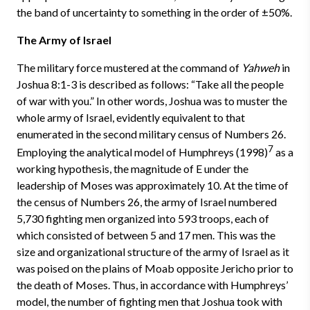
the band of uncertainty to something in the order of ±50%.
The Army of Israel
The military force mustered at the command of
Yahweh
in
Joshua 8:1-3 is described as follows: “Take all the people
of war with you.” In other words, Joshua was to muster the
whole army of Israel, evidently equivalent to that
enumerated in the second military census of Numbers 26.
7
Employing the analytical model of Humphreys (1998)
as a
working hypothesis, the magnitude of E under the
leadership of Moses was approximately 10. At the time of
the census of Numbers 26, the army of Israel numbered
5,730 fighting men organized into 593 troops, each of
which consisted of between 5 and 17 men. This was the
size and organizational structure of the army of Israel as it
was poised on the plains of Moab opposite Jericho prior to
the death of Moses. Thus, in accordance with Humphreys’
model, the number of fighting men that Joshua took with