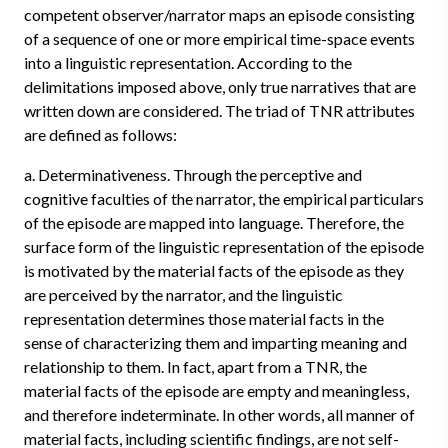
competent observer/narrator maps an episode consisting
of a sequence of one or more empirical time-space events
into a linguistic representation. According to the
delimitations imposed above, only true narratives that are
written down are considered. The triad of TNR attributes
are defined as follows:
a. Determinativeness. Through the perceptive and
cognitive faculties of the narrator, the empirical particulars
of the episode are mapped into language. Therefore, the
surface form of the linguistic representation of the episode
is motivated by the material facts of the episode as they
are perceived by the narrator, and the linguistic
representation determines those material facts in the
sense of characterizing them and imparting meaning and
relationship to them. In fact, apart from a TNR, the
material facts of the episode are empty and meaningless,
and therefore indeterminate. In other words, all manner of
material facts, including scientific findings, are not self-