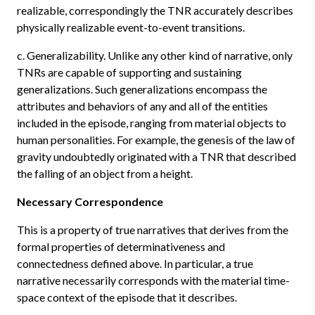
realizable, correspondingly the TNR accurately describes
physically realizable event-to-event transitions.
c. Generalizability. Unlike any other kind of narrative, only
TNRs are capable of supporting and sustaining
generalizations. Such generalizations encompass the
attributes and behaviors of any and all of the entities
included in the episode, ranging from material objects to
human personalities. For example, the genesis of the law of
gravity undoubtedly originated with a TNR that described
the falling of an object from a height.
Necessary Correspondence
This is a property of true narratives that derives from the
formal properties of determinativeness and
connectedness defined above. In particular, a true
narrative necessarily corresponds with the material time-
space context of the episode that it describes.