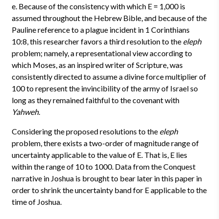
e. Because of the consistency with which E = 1,000 is
assumed throughout the Hebrew Bible, and because of the
Pauline reference to a plague incident in 1 Corinthians
10:8, this researcher favors a third resolution to the
eleph
problem; namely, a representational view according to
which Moses, as an inspired writer of Scripture, was
consistently directed to assume a divine force multiplier of
100 to represent the invincibility of the army of Israel so
long as they remained faithful to the covenant with
Yahweh
.
Considering the proposed resolutions to the
eleph
problem, there exists a two-order of magnitude range of
uncertainty applicable to the value of E. That is, E lies
within the range of 10 to 1000. Data from the Conquest
narrative in Joshua is brought to bear later in this paper in
order to shrink the uncertainty band for E applicable to the
time of Joshua.