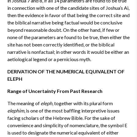
in Joshua 7 and 8, if all 14 parameters are found to be true
in connection with one of the candidate sites of Joshua’s Ai,
then the evidence in favor of that being the correct site and
the biblical narrative being factual would be conclusive
beyond reasonable doubt. On the other hand, if few or
none of the parameters are found to be true, then either the
site has not been correctly identified, or the biblical
narrative is nonfactual; in other words it would be either an
aetiological legend or a pernicious myth.
DERIVATION OF THE NUMERICAL EQUIVALENT OF
ELEPH
Range of Uncertainty From Past Research
The meaning of
eleph
, together with its plural form
elephim
, is one of the most baffling interpretive issues
facing scholars of the Hebrew Bible. For the sake of
convenience and simplicity of nomenclature, the symbol E
is used to designate the numerical equivalent of either