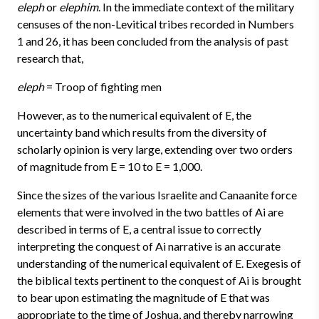
eleph
or
elephim
. In the immediate context of the military
censuses of the non-Levitical tribes recorded in Numbers
1 and 26, it has been concluded from the analysis of past
research that,
eleph
= Troop of fighting men
However, as to the numerical equivalent of E, the
uncertainty band which results from the diversity of
scholarly opinion is very large, extending over two orders
of magnitude from E = 10 to E = 1,000.
Since the sizes of the various Israelite and Canaanite force
elements that were involved in the two battles of Ai are
described in terms of E, a central issue to correctly
interpreting the conquest of Ai narrative is an accurate
understanding of the numerical equivalent of E. Exegesis of
the biblical texts pertinent to the conquest of Ai is brought
to bear upon estimating the magnitude of E that was
appropriate to the time of Joshua, and thereby narrowing