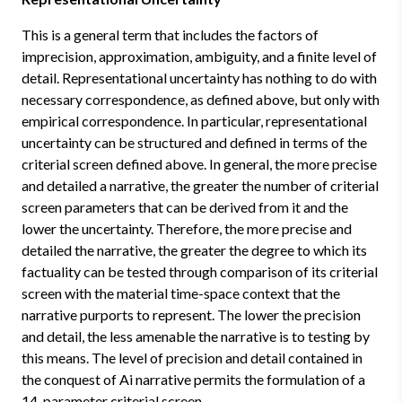
This is a general term that includes the factors of
imprecision, approximation, ambiguity, and a finite level of
detail. Representational uncertainty has nothing to do with
necessary correspondence, as defined above, but only with
empirical correspondence. In particular, representational
uncertainty can be structured and defined in terms of the
criterial screen defined above. In general, the more precise
and detailed a narrative, the greater the number of criterial
screen parameters that can be derived from it and the
lower the uncertainty. Therefore, the more precise and
detailed the narrative, the greater the degree to which its
factuality can be tested through comparison of its criterial
screen with the material time-space context that the
narrative purports to represent. The lower the precision
and detail, the less amenable the narrative is to testing by
this means. The level of precision and detail contained in
the conquest of Ai narrative permits the formulation of a
14-parameter criterial screen.