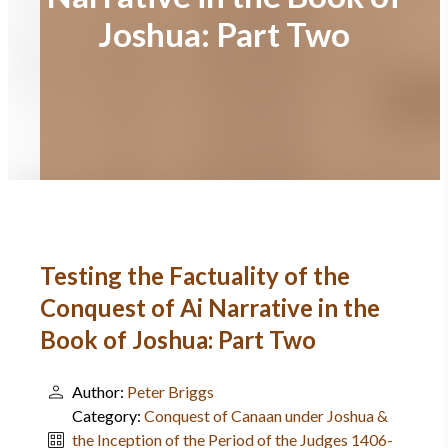
Joshua: Part Two
Testing the Factuality of the
Conquest of Ai Narrative in the
Book of Joshua: Part Two
Author:
Peter Briggs
Category:
Conquest of Canaan under Joshua &
the Inception of the Period of the Judges 1406-