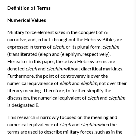
Definition of Terms
Numerical Values
Military force element sizes in the conquest of Ai
narrative, and, in fact, throughout the Hebrew Bible, are
expressed in terms of
eleph
, or its plural form,
elephim
(transliterated (eleph and (elephîym, respectively).
Hereafter in this paper, these two Hebrew terms are
denoted
eleph
and
elephim
without diacritical markings.
Furthermore, the point of controversy is over the
numerical equivalence of
eleph
and
elephim
, not over their
literary meaning. Therefore, to further simplify the
discussion, the numerical equivalent of
eleph
and
elephim
is designated E.
This research is narrowly focused on the meaning and
numerical equivalence of
eleph
and
elephim
when the
terms are used to describe military forces, such as in the