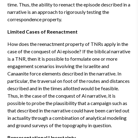
time. Thus, the ability to reenact the episode described in a
narrative is an approach to rigorously testing the
correspondence property.
Limited Cases of Reenactment
How does the reenactment property of TNRs apply in the
case of the conquest of Ai episode? If the biblical narrative
is a TNR, then it is possible to formulate one or more
engagement scenarios involving the Israelite and
Canaanite force elements described in the narrative. In
particular, the traversal on foot of the routes and distances
described and in the times allotted would be feasible.
Thus, in the case of the conquest of Ai narrative, it is
possible to probe the plausibility that a campaign such as
that described in the narrative could have been carried out
in actuality through a combination of analytical modeling
and ground surveys of the topography in question.
Representational Uncertainty