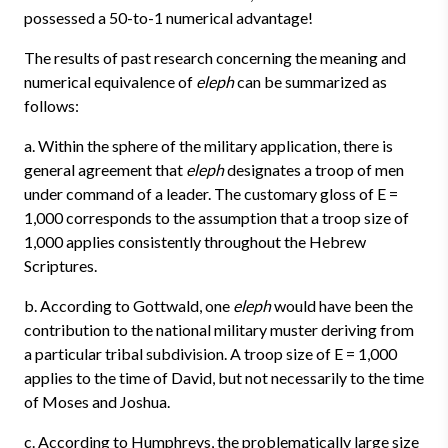
possessed a 50-to-1 numerical advantage!
The results of past research concerning the meaning and
numerical equivalence of
eleph
can be summarized as
follows:
a. Within the sphere of the military application, there is
general agreement that
eleph
designates a troop of men
under command of a leader. The customary gloss of E =
1,000 corresponds to the assumption that a troop size of
1,000 applies consistently throughout the Hebrew
Scriptures.
b. According to Gottwald, one
eleph
would have been the
contribution to the national military muster deriving from
a particular tribal subdivision. A troop size of E = 1,000
applies to the time of David, but not necessarily to the time
of Moses and Joshua.
c. According to Humphreys, the problematically large size