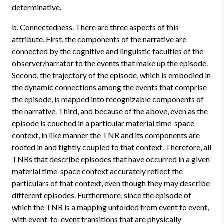
determinative.
b. Connectedness. There are three aspects of this
attribute. First, the components of the narrative are
connected by the cognitive and linguistic faculties of the
observer/narrator to the events that make up the episode.
Second, the trajectory of the episode, which is embodied in
the dynamic connections among the events that comprise
the episode, is mapped into recognizable components of
the narrative. Third, and because of the above, even as the
episode is couched in a particular material time-space
context, in like manner the TNR and its components are
rooted in and tightly coupled to that context. Therefore, all
TNRs that describe episodes that have occurred in a given
material time-space context accurately reflect the
particulars of that context, even though they may describe
different episodes. Furthermore, since the episode of
which the TNR is a mapping unfolded from event to event,
with event-to-event transitions that are physically