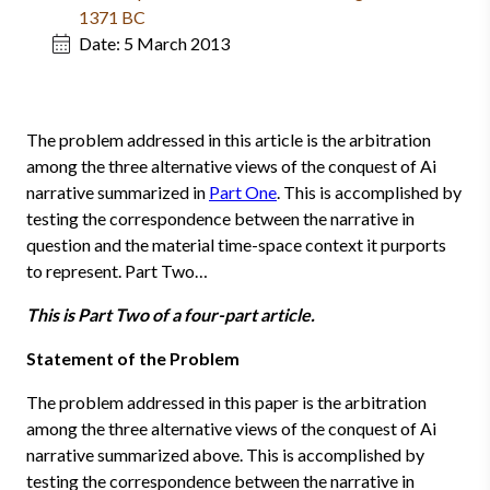
1371 BC
Date:
5 March 2013
The problem addressed in this article is the arbitration
among the three alternative views of the conquest of Ai
narrative summarized in
Part One
. This is accomplished by
testing the correspondence between the narrative in
question and the material time-space context it purports
to represent. Part Two…
This is Part Two of a four-part article.
Statement of the Problem
The problem addressed in this paper is the arbitration
among the three alternative views of the conquest of Ai
narrative summarized above. This is accomplished by
testing the correspondence between the narrative in