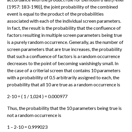
(1957: 183-198)], the joint probability of the combined
event is equal to the product of the probabilities
associated with each of the individual screen parameters.
In fact, the result is the probability that the confluence of
factors resulting in multiple screen parameters being true
is a purely random occurrence. Generally, as the number of
screen parameters that are true increases, the probability
that such a confluence of factors is a random occurrence
decreases to the point of becoming vanishingly small. In
the case of a criterial screen that contains 10 parameters
with a probability of 0.5 arbitrarily assigned to each, the
probability that all 10 are true as a random occurrence is
2-10 = ( 1 / 1,024 ) = 0.000977
Thus, the probability that the 10 parameters being true is
not a random occurrence is
1 – 2-10 = 0.999023