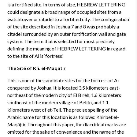
is a fortified site. In terms of size, HEBREW LETTERING
could designate a broad range of occupied sites from a
watchtower or citadel to a fortified city. The configuration
of the site described in Joshua 7 and 8 was probably a
citadel surrounded by an outer fortification wall and gate
system. The term that is selected for most precisely
defining the meaning of HEBREW LETTERING in regard
to the site of Ai is ‘fortress’.
The Site of Kh. el-Maqatir
This is one of the candidate sites for the fortress of Ai
conquered by Joshua. It is located 3.5 kilometers east-
northeast of the modern city of El Bireh, 1.6 kilometers
southeast of the modern village of Beitin, and 1.1
kilometers west of et-Tell. The precise spelling of the
Arabic name for this location is as follows: Khirbet el-
Maqâþir. Throughout this paper, the diacritical marks are
omitted for the sake of convenience and the name of the