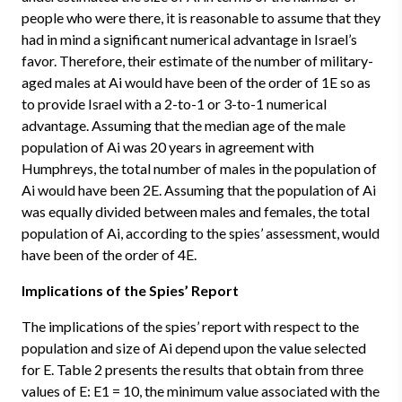
people who were there, it is reasonable to assume that they
had in mind a significant numerical advantage in Israel’s
favor. Therefore, their estimate of the number of military-
aged males at Ai would have been of the order of 1E so as
to provide Israel with a 2-to-1 or 3-to-1 numerical
advantage. Assuming that the median age of the male
population of Ai was 20 years in agreement with
Humphreys, the total number of males in the population of
Ai would have been 2E. Assuming that the population of Ai
was equally divided between males and females, the total
population of Ai, according to the spies’ assessment, would
have been of the order of 4E.
Implications of the Spies’ Report
The implications of the spies’ report with respect to the
population and size of Ai depend upon the value selected
for E. Table 2 presents the results that obtain from three
values of E: E1 = 10, the minimum value associated with the