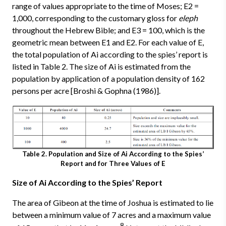
range of values appropriate to the time of Moses; E2 =
1,000, corresponding to the customary gloss for
eleph
throughout the Hebrew Bible; and E3 = 100, which is the
geometric mean between E1 and E2. For each value of E,
the total population of Ai according to the spies’ report is
listed in Table 2. The size of Ai is estimated from the
population by application of a population density of 162
persons per acre [Broshi & Gophna (1986)].
Table 2. Population and Size of Ai According to the Spies’
Report and for Three Values of E
Size of Ai According to the Spies’ Report
The area of Gibeon at the time of Joshua is estimated to lie
between a minimum value of 7 acres and a maximum value
8