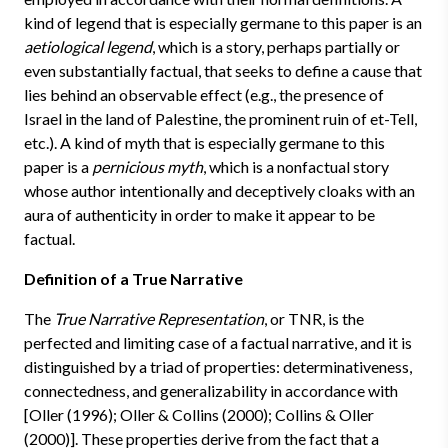
kind of legend that is especially germane to this paper is an
aetiological legend
, which is a story, perhaps partially or
even substantially factual, that seeks to define a cause that
lies behind an observable effect (e.g., the presence of
Israel in the land of Palestine, the prominent ruin of et-Tell,
etc.). A kind of myth that is especially germane to this
paper is a
pernicious myth
, which is a nonfactual story
whose author intentionally and deceptively cloaks with an
aura of authenticity in order to make it appear to be
factual.
Definition of a True Narrative
The
True Narrative Representation
, or TNR, is the
perfected and limiting case of a factual narrative, and it is
distinguished by a triad of properties: determinativeness,
connectedness, and generalizability in accordance with
[Oller (1996); Oller & Collins (2000); Collins & Oller
(2000)]. These properties derive from the fact that a