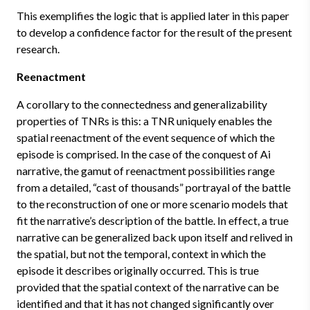
This exemplifies the logic that is applied later in this paper
to develop a confidence factor for the result of the present
research.
Reenactment
A corollary to the connectedness and generalizability
properties of TNRs is this: a TNR uniquely enables the
spatial reenactment of the event sequence of which the
episode is comprised. In the case of the conquest of Ai
narrative, the gamut of reenactment possibilities range
from a detailed, “cast of thousands” portrayal of the battle
to the reconstruction of one or more scenario models that
fit the narrative’s description of the battle. In effect, a true
narrative can be generalized back upon itself and relived in
the spatial, but not the temporal, context in which the
episode it describes originally occurred. This is true
provided that the spatial context of the narrative can be
identified and that it has not changed significantly over