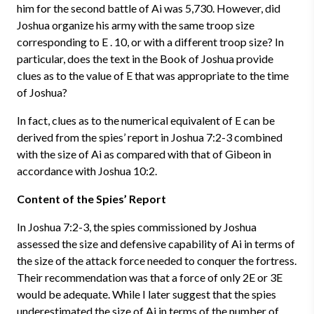
him for the second battle of Ai was 5,730. However, did
Joshua organize his army with the same troop size
corresponding to E . 10, or with a different troop size? In
particular, does the text in the Book of Joshua provide
clues as to the value of E that was appropriate to the time
of Joshua?
In fact, clues as to the numerical equivalent of E can be
derived from the spies’ report in Joshua 7:2-3 combined
with the size of Ai as compared with that of Gibeon in
accordance with Joshua 10:2.
Content of the Spies’ Report
In Joshua 7:2-3, the spies commissioned by Joshua
assessed the size and defensive capability of Ai in terms of
the size of the attack force needed to conquer the fortress.
Their recommendation was that a force of only 2E or 3E
would be adequate. While I later suggest that the spies
underestimated the size of Ai in terms of the number of