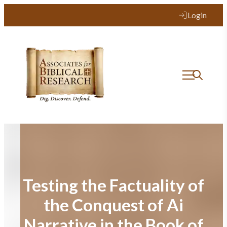
Skip
Login
to
content
Testing the Factuality of
the Conquest of Ai
Narrative in the Book of