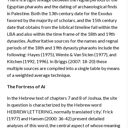
Egyptian pharaohs and the dating of archaeological finds
in Palestine. Both the 13th century date for the Exodus
favored by the majority of scholars, and the 15th century
date that obtains from the biblical timeline fall within the
LBA and also within the time frame of the 18th and 19th
dynasties. Authoritative sources for the names and regnal
periods of the 18th and 19th dynasty pharaohs include the
following: Hayes (1975), Wente & Van Siclen (1977), and
Kitchen (1992, 1996). In Briggs (2007: 18-20) these
multiple sources are compiled into a single table by means
of a weighted average technique.
The Fortress of Ai
In the Hebrew text of chapters 7 and 8 of Joshua, the site
in question is characterized by the Hebrew word
HEBREW LETTERING, normally translated ‘city’. Frick
(1977) and Hansen (2000: 36-42) present detailed
analyses of this word, the central aspect of whose meaning