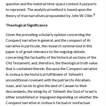
question and the material time-space context it purports
to represent. The analytical method is based upon the
4
theory of true narratives propounded by John W. Oller.
Theological Significance
Given the prevailing scholarly opinion concerning the
Conquest narrative in general, and the conquest of Ai
narrative in particular, the research summarized in this
paper is of great relevance to the ongoing debate
concerning the factuality of the historical sections of the
Old Testament, and, therefore, the theological truth value
that is contained therein. Because the Conquest narrative
in Joshua is the historical fulfillment of
Yahweh’s
unconditional covenant with the patriarchs Abraham,
Isaac, and Jacob to give the land of Canaan to their
descendants, the integrity of
Yahweh
, the God of Israel is
either established or impugned depending on whether the
Conquest narrative in Joshua is factual or nonfactual.