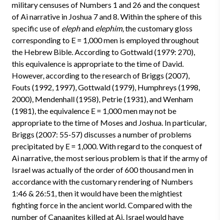
military censuses of Numbers 1 and 26 and the conquest
of Ai narrative in Joshua 7 and 8. Within the sphere of this
specific use of
eleph
and
elephim
, the customary gloss
corresponding to E = 1,000 men is employed throughout
the Hebrew Bible. According to Gottwald (1979: 270),
this equivalence is appropriate to the time of David.
However, according to the research of Briggs (2007),
Fouts (1992, 1997), Gottwald (1979), Humphreys (1998,
2000), Mendenhall (1958), Petrie (1931), and Wenham
(1981), the equivalence E = 1,000 men may not be
appropriate to the time of Moses and Joshua. In particular,
Briggs (2007: 55-57) discusses a number of problems
precipitated by E = 1,000. With regard to the conquest of
Ai narrative, the most serious problem is that if the army of
Israel was actually of the order of 600 thousand men in
accordance with the customary rendering of Numbers
1:46 & 26:51, then it would have been the mightiest
fighting force in the ancient world. Compared with the
number of Canaanites killed at Ai, Israel would have