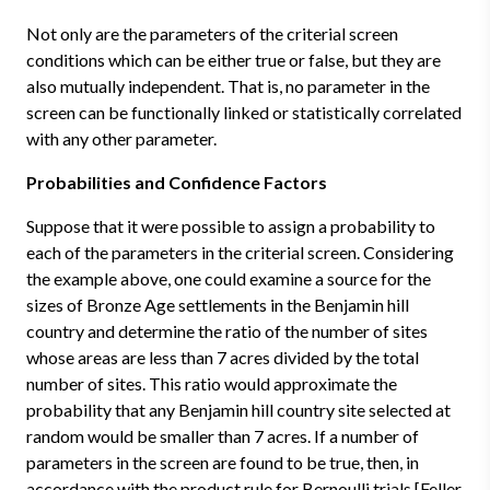
Not only are the parameters of the criterial screen
conditions which can be either true or false, but they are
also mutually independent. That is, no parameter in the
screen can be functionally linked or statistically correlated
with any other parameter.
Probabilities and Confidence Factors
Suppose that it were possible to assign a probability to
each of the parameters in the criterial screen. Considering
the example above, one could examine a source for the
sizes of Bronze Age settlements in the Benjamin hill
country and determine the ratio of the number of sites
whose areas are less than 7 acres divided by the total
number of sites. This ratio would approximate the
probability that any Benjamin hill country site selected at
random would be smaller than 7 acres. If a number of
parameters in the screen are found to be true, then, in
accordance with the product rule for Bernoulli trials [Feller