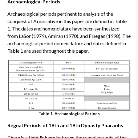
Archaeological Periods
Archaeological periods pertinent to analysis of the
conquest of Ai narrative in this paper are defined in Table
1. The dates and nomenclature have been synthesized
from LaSor (1979), Amiran (1970), and Finegan (1998). The
archaeological period nomenclature and dates defined in
Table 1 are used throughout this paper.
Table 1. Archaeological Periods
Regnal Periods of 18th and 19th Dynasty Pharaohs
There is a tight linkage between the regnal periods of the